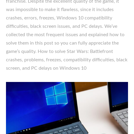
franchise. Despite the excellent quality of the game, it
was impossible to make it flawless, since it includes
crashes, errors, freezes, Windows 10 compatibility
difficulties, black screen issues, and PC delays. We’ve
collected the most frequent issues and explained how to
solve them in this post so you can fully appreciate the
game’s quality. How to solve Star Wars: Battlefront
crashes, problems, freezes, compatibility difficulties, black
screen, and PC delays on Windows 10