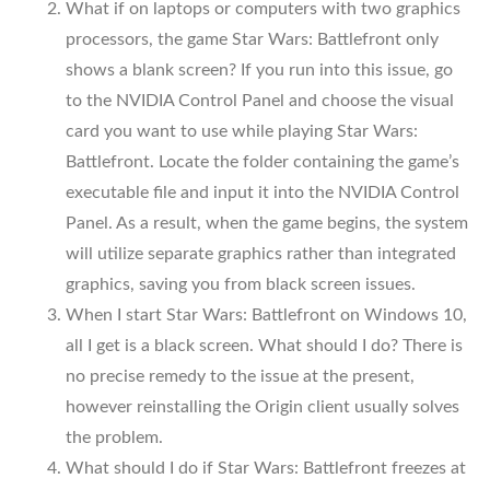
What if on laptops or computers with two graphics
processors, the game Star Wars: Battlefront only
shows a blank screen? If you run into this issue, go
to the NVIDIA Control Panel and choose the visual
card you want to use while playing Star Wars:
Battlefront. Locate the folder containing the game’s
executable file and input it into the NVIDIA Control
Panel. As a result, when the game begins, the system
will utilize separate graphics rather than integrated
graphics, saving you from black screen issues.
When I start Star Wars: Battlefront on Windows 10,
all I get is a black screen. What should I do? There is
no precise remedy to the issue at the present,
however reinstalling the Origin client usually solves
the problem.
What should I do if Star Wars: Battlefront freezes at