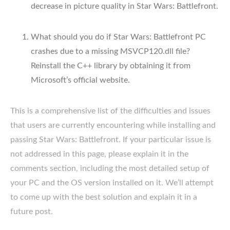
decrease in picture quality in Star Wars: Battlefront.
What should you do if Star Wars: Battlefront PC
crashes due to a missing MSVCP120.dll file?
Reinstall the C++ library by obtaining it from
Microsoft’s official website.
This is a comprehensive list of the difficulties and issues
that users are currently encountering while installing and
passing Star Wars: Battlefront. If your particular issue is
not addressed in this page, please explain it in the
comments section, including the most detailed setup of
your PC and the OS version installed on it. We’ll attempt
to come up with the best solution and explain it in a
future post.