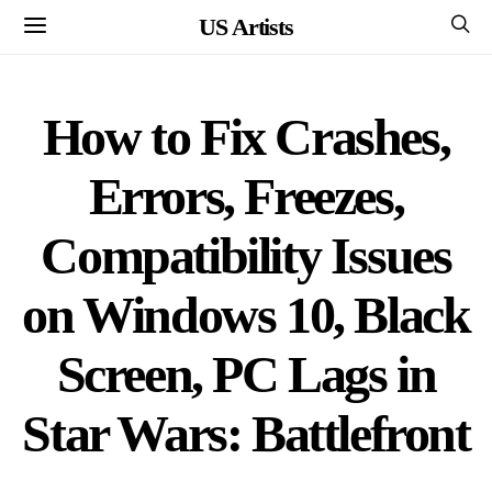
US Artists
How to Fix Crashes,
Errors, Freezes,
Compatibility Issues
on Windows 10, Black
Screen, PC Lags in
Star Wars: Battlefront