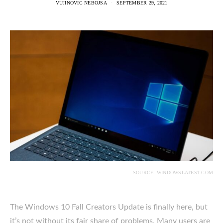
VUJINOVIC NEBOJSA
SEPTEMBER 29, 2021
SOURCE: WINDOWSLATEST.COM
The Windows 10 Fall Creators Update is finally here, but
it’s not without its fair share of problems. Many users are