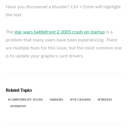
Have you discovered a blunder? Ctrl + Enter will highlight
the text.
The
star wars battlefront 2 2005 crash on startup
is a
problem that many users have been experiencing. There
are multiple fixes for this issue, but the most common one
is to update your graphics card drivers.
Related Topics
COMPATIBILITY ISSUES
ERRORS
FIX CRASHES
FREEZES
WINDOWS