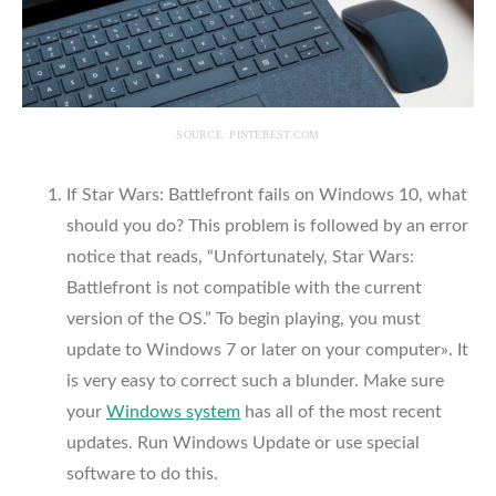
SOURCE: PINTEREST.COM
If Star Wars: Battlefront fails on Windows 10, what
should you do? This problem is followed by an error
notice that reads, “Unfortunately, Star Wars:
Battlefront is not compatible with the current
version of the OS.” To begin playing, you must
update to Windows 7 or later on your computer». It
is very easy to correct such a blunder. Make sure
your
Windows system
has all of the most recent
updates. Run Windows Update or use special
software to do this.