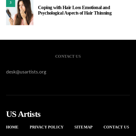
3
Coping with Hair Loss Emotional and
Psychological Aspects of Hair Thinning
CONTACT US
desk@usartists.org
US Artists
HOME
PRIVACY POLICY
SITEMAP
CONTACT US