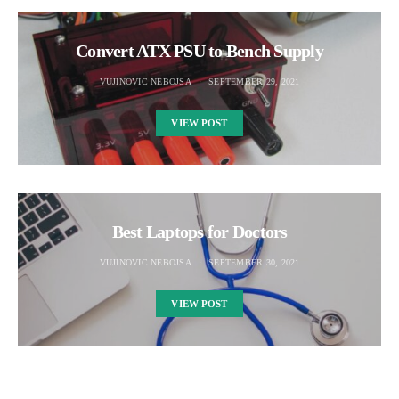
Convert ATX PSU to Bench Supply
VUJINOVIC NEBOJSA
SEPTEMBER 29, 2021
VIEW POST
Best Laptops for Doctors
VUJINOVIC NEBOJSA
SEPTEMBER 30, 2021
VIEW POST