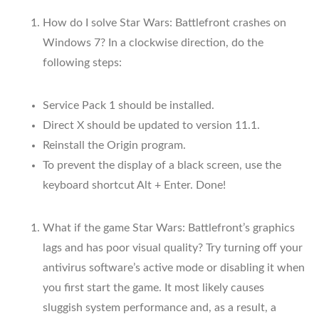
How do I solve Star Wars: Battlefront crashes on
Windows 7? In a clockwise direction, do the
following steps:
Service Pack 1 should be installed.
Direct X should be updated to version 11.1.
Reinstall the Origin program.
To prevent the display of a black screen, use the
keyboard shortcut Alt + Enter. Done!
What if the game Star Wars: Battlefront’s graphics
lags and has poor visual quality? Try turning off your
antivirus software’s active mode or disabling it when
you first start the game. It most likely causes
sluggish system performance and, as a result, a