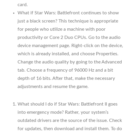
card.
What if Star Wars: Battlefront continues to show
just a black screen? This technique is appropriate
for people who utilize a machine with poor
productivity or Core 2 Duo CPUs. Go to the audio
device management page. Right-click on the device,
which is already installed, and choose Properties.
Change the audio quality by going to the Advanced
tab. Choose a frequency of 96000 Hz and a bit
depth of 16 bits. After that, make the necessary
adjustments and resume the game.
What should I do if Star Wars: Battlefront II goes
into emergency mode? Rather, your system’s
outdated drivers are the source of the issue. Check
for updates, then download and install them. To do