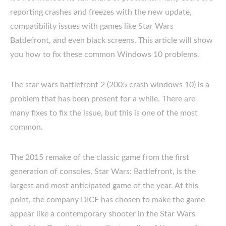
reporting crashes and freezes with the new update,
compatibility issues with games like Star Wars
Battlefront, and even black screens. This article will show
you how to fix these common Windows 10 problems.
The star wars battlefront 2 (2005 crash windows 10) is a
problem that has been present for a while. There are
many fixes to fix the issue, but this is one of the most
common.
The 2015 remake of the classic game from the first
generation of consoles, Star Wars: Battlefront, is the
largest and most anticipated game of the year. At this
point, the company DICE has chosen to make the game
appear like a contemporary shooter in the Star Wars