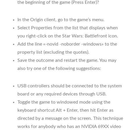
the beginning of the game (Press Enter)?
In the Origin client, go to the game’s menu.
Select Properties from the list that displays when
you right-click on the Star Wars: Battlefront icon.
Add the line «-novid -noborder -windows» to the
property list (excluding the quotes).
Save the outcome and restart the game. You may
also try one of the following suggestions:
USB controllers should be connected to the system
board or any required devices through USB.
Toggle the game to windowed mode using the
keyboard shortcut Alt + Enter, then hit Enter as
directed by a message on the screen. This technique
works for anybody who has an NVIDIA 69XX video