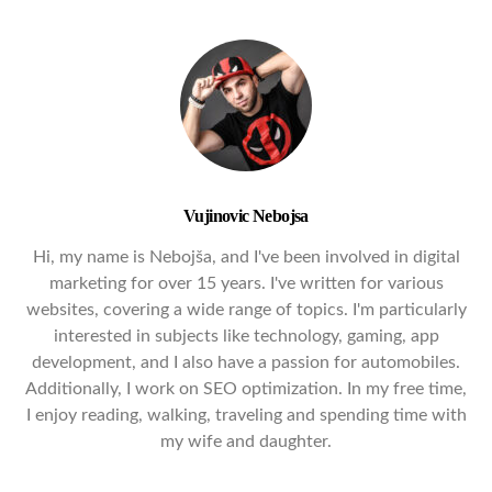
Vujinovic Nebojsa
Hi, my name is Nebojša, and I've been involved in digital
marketing for over 15 years. I've written for various
websites, covering a wide range of topics. I'm particularly
interested in subjects like technology, gaming, app
development, and I also have a passion for automobiles.
Additionally, I work on SEO optimization. In my free time,
I enjoy reading, walking, traveling and spending time with
my wife and daughter.