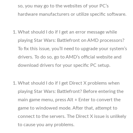
so, you may go to the websites of your PC’s
hardware manufacturers or utilize specific software.
What should I do if I get an error message while
playing Star Wars: Battlefront on AMD processors?
To fix this issue, you’ll need to upgrade your system’s
drivers. To do so, go to AMD’s official website and
download drivers for your specific PC setup.
What should I do if I get Direct X problems when
playing Star Wars: Battlefront? Before entering the
main game menu, press Alt + Enter to convert the
game to windowed mode. After that, attempt to
connect to the servers. The Direct X issue is unlikely
to cause you any problems.