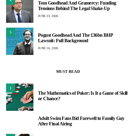
Tom Goodhead And Gramercy: Funding
Tensions Behind The Legal Shake-Up
JUNE 23, 2026
5
Pogust Goodhead And The £36bn BHP
Lawsuit: Full Background
JUNE 16, 2026
MUST READ
1
The Mathematics of Poker: Is It a Game of Skill
or Chance?
Adult Swim Fans Bid Farewell to Family Guy
2
After Final Airing