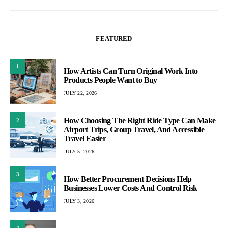
FEATURED
1
How Artists Can Turn Original Work Into
Products People Want to Buy
JULY 22, 2026
How Choosing The Right Ride Type Can Make
2
Airport Trips, Group Travel, And Accessible
Travel Easier
JULY 5, 2026
3
How Better Procurement Decisions Help
Businesses Lower Costs And Control Risk
JULY 3, 2026
4