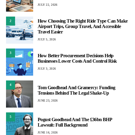
JULY 22, 2026
How Choosing The Right Ride Type Can Make
2
Airport Trips, Group Travel, And Accessible
Travel Easier
JULY 5, 2026
3
How Better Procurement Decisions Help
Businesses Lower Costs And Control Risk
JULY 3, 2026
4
Tom Goodhead And Gramercy: Funding
Tensions Behind The Legal Shake-Up
JUNE 23, 2026
5
Pogust Goodhead And The £36bn BHP
Lawsuit: Full Background
JUNE 16, 2026