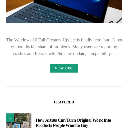
The Windows 10 Fall Creators Update is finally here, but it’s not
without its fair share of problems. Many users are reporting
crashes and freezes with the new update, compatibility…
VIEW POST
FEATURED
1
How Artists Can Turn Original Work Into
Products People Want to Buy