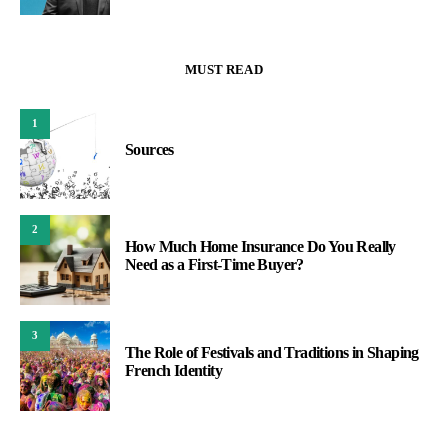
MUST READ
1
Sources
2
How Much Home Insurance Do You Really
Need as a First-Time Buyer?
3
The Role of Festivals and Traditions in Shaping
French Identity