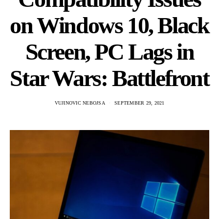
on Windows 10, Black
Screen, PC Lags in
Star Wars: Battlefront
VUJINOVIC NEBOJSA
SEPTEMBER 29, 2021