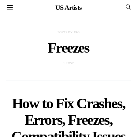
US Artists
POSTS BY TAG
Freezes
1 POST
How to Fix Crashes,
Errors, Freezes,
Compatibility Issues