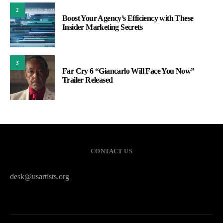
2
Boost Your Agency’s Efficiency with These
Insider Marketing Secrets
3
Far Cry 6 “Giancarlo Will Face You Now”
Trailer Released
CONTACT US
desk@usartists.org