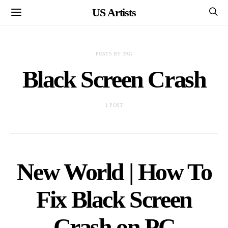
US Artists
POSTS BY TAG
Black Screen Crash
1 POST
New World | How To
Fix Black Screen
Crash on PC