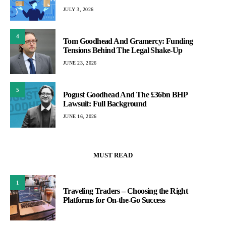
JULY 3, 2026
4
Tom Goodhead And Gramercy: Funding
Tensions Behind The Legal Shake-Up
JUNE 23, 2026
5
Pogust Goodhead And The £36bn BHP
Lawsuit: Full Background
JUNE 16, 2026
MUST READ
1
Traveling Traders – Choosing the Right
Platforms for On-the-Go Success