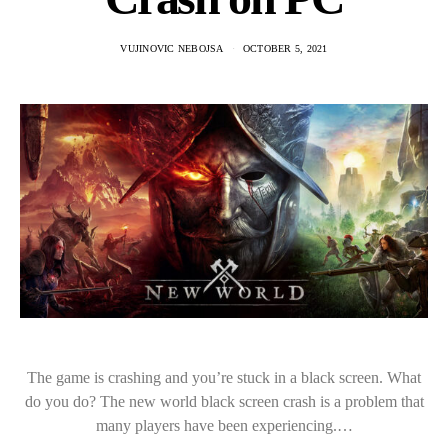
VUJINOVIC NEBOJSA
OCTOBER 5, 2021
The game is crashing and you’re stuck in a black screen. What
do you do? The new world black screen crash is a problem that
many players have been experiencing.…