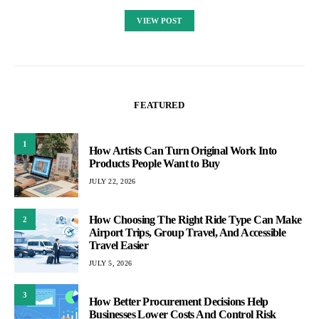
VIEW POST
FEATURED
1
How Artists Can Turn Original Work Into
Products People Want to Buy
JULY 22, 2026
How Choosing The Right Ride Type Can Make
2
Airport Trips, Group Travel, And Accessible
Travel Easier
JULY 5, 2026
3
How Better Procurement Decisions Help
Businesses Lower Costs And Control Risk