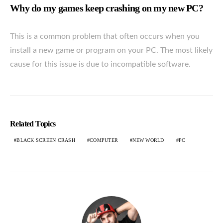
Why do my games keep crashing on my new PC?
This is a common problem that often occurs when you
install a new game or program on your PC. The most likely
cause for this issue is due to incompatible software.
Related Topics
BLACK SCREEN CRASH
COMPUTER
NEW WORLD
PC