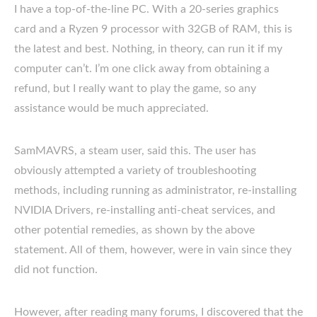
I have a top-of-the-line PC. With a 20-series graphics
card and a Ryzen 9 processor with 32GB of RAM, this is
the latest and best. Nothing, in theory, can run it if my
computer can’t. I’m one click away from obtaining a
refund, but I really want to play the game, so any
assistance would be much appreciated.
SamMAVRS, a steam user, said this. The user has
obviously attempted a variety of troubleshooting
methods, including running as administrator, re-installing
NVIDIA Drivers, re-installing anti-cheat services, and
other potential remedies, as shown by the above
statement. All of them, however, were in vain since they
did not function.
However, after reading many forums, I discovered that the