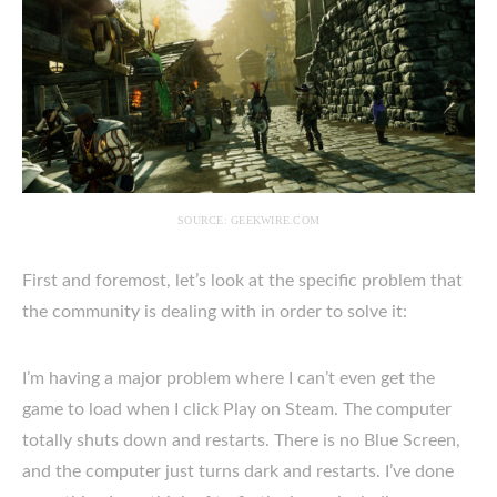
SOURCE: GEEKWIRE.COM
First and foremost, let’s look at the specific problem that
the community is dealing with in order to solve it:
I’m having a major problem where I can’t even get the
game to load when I click Play on Steam. The computer
totally shuts down and restarts. There is no Blue Screen,
and the computer just turns dark and restarts. I’ve done