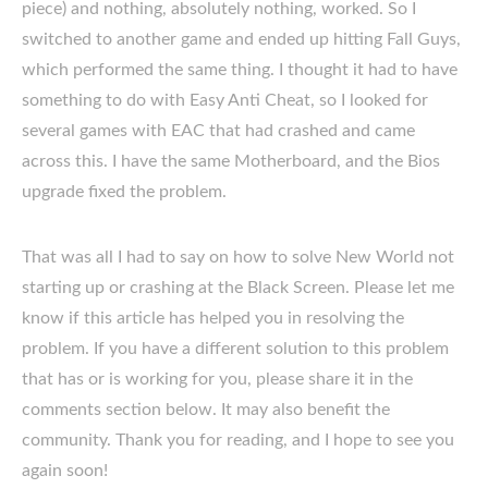
piece) and nothing, absolutely nothing, worked. So I
switched to another game and ended up hitting Fall Guys,
which performed the same thing. I thought it had to have
something to do with Easy Anti Cheat, so I looked for
several games with EAC that had crashed and came
across this. I have the same Motherboard, and the Bios
upgrade fixed the problem.
That was all I had to say on how to solve New World not
starting up or crashing at the Black Screen. Please let me
know if this article has helped you in resolving the
problem. If you have a different solution to this problem
that has or is working for you, please share it in the
comments section below. It may also benefit the
community. Thank you for reading, and I hope to see you
again soon!