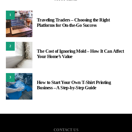
1
Traveling Traders – Choosing the Right
Platforms for On-the-Go Success
2
The Cost of Ignoring Mold – How It Can Affect
Your Home’s Value
3
How to Start Your Own T-Shirt Printing
Business – A Step-by-Step Guide
CONTACT US