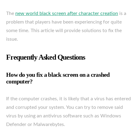
The
new world black screen after character creation
is a
problem that players have been experiencing for quite
some time. This article will provide solutions to fix the
issue.
Frequently Asked Questions
How do you fix a black screen on a crashed
computer?
If the computer crashes, it is likely that a virus has entered
and corrupted your system. You can try to remove said
virus by using an antivirus software such as Windows
Defender or Malwarebytes.