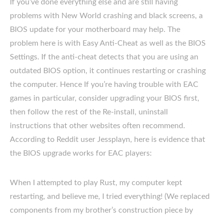
If you’ve done everything else and are still having
problems with New World crashing and black screens, a
BIOS update for your motherboard may help. The
problem here is with Easy Anti-Cheat as well as the BIOS
Settings. If the anti-cheat detects that you are using an
outdated BIOS option, it continues restarting or crashing
the computer. Hence If you’re having trouble with EAC
games in particular, consider upgrading your BIOS first,
then follow the rest of the Re-install, uninstall
instructions that other websites often recommend.
According to Reddit user Jessplayn, here is evidence that
the BIOS upgrade works for EAC players:
When I attempted to play Rust, my computer kept
restarting, and believe me, I tried everything! (We replaced
components from my brother’s construction piece by