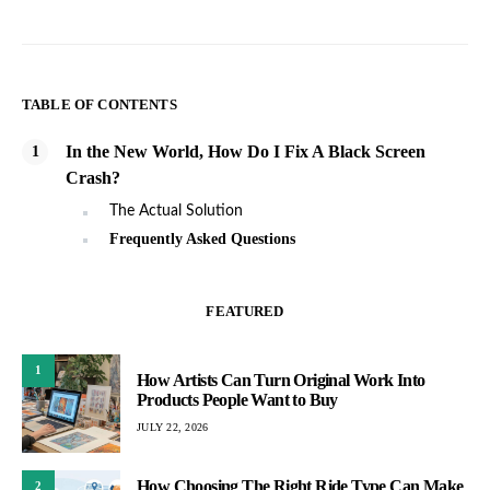
TABLE OF CONTENTS
In the New World, How Do I Fix A Black Screen
Crash?
The Actual Solution
Frequently Asked Questions
FEATURED
1
How Artists Can Turn Original Work Into
Products People Want to Buy
JULY 22, 2026
How Choosing The Right Ride Type Can Make
2