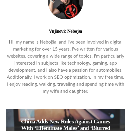
Vujinovic Nebojsa
Hi, my name is Nebojša, and I've been involved in digital
marketing for over 15 years. I've written for various
websites, covering a wide range of topics. I'm particularly
interested in subjects like technology, gaming, app
development, and I also have a passion for automobiles.
Additionally, I work on SEO optimization. In my free time,
I enjoy reading, walking, traveling and spending time with
my wife and daughter.
China Adds New Rules Against Games
With ‘Effeminate Males’ and ‘Blurred