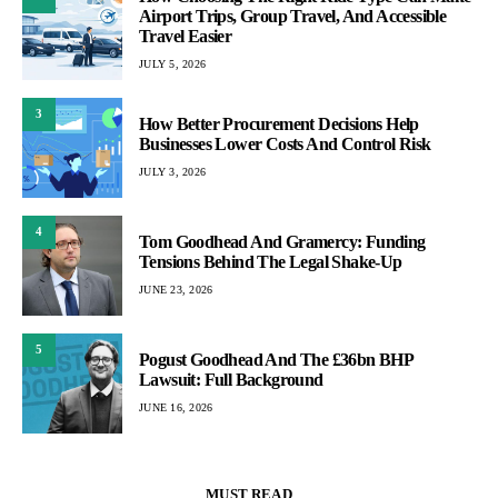
Airport Trips, Group Travel, And Accessible
Travel Easier
JULY 5, 2026
3
How Better Procurement Decisions Help
Businesses Lower Costs And Control Risk
JULY 3, 2026
4
Tom Goodhead And Gramercy: Funding
Tensions Behind The Legal Shake-Up
JUNE 23, 2026
5
Pogust Goodhead And The £36bn BHP
Lawsuit: Full Background
JUNE 16, 2026
MUST READ