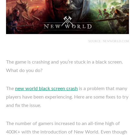
SOURCE: NEWWORLD.COM
The game is crashing and you’re stuck in a black screen.
What do you do?
The
new world black screen crash
is a problem that many
players have been experiencing. Here are some fixes to try
and fix the issue.
The number of gamers increased to an all-time high of
400K+ with the introduction of New World. Even though