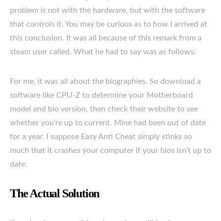
problem is not with the hardware, but with the software
that controls it. You may be curious as to how I arrived at
this conclusion. It was all because of this remark from a
steam user called. What he had to say was as follows:
For me, it was all about the biographies. So download a
software like CPU-Z to determine your Motherboard
model and bio version, then check their website to see
whether you’re up to current. Mine had been out of date
for a year. I suppose Easy Anti Cheat simply stinks so
much that it crashes your computer if your bios isn’t up to
date.
The Actual Solution