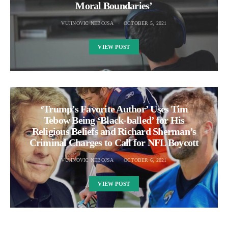
Moral Boundaries’
VUJINOVIC NEBOJSA
OCTOBER 5, 2021
VIEW POST
‘Trump’s Favorite Author’ Uses Tim
Tebow Being ‘Black-balled’ for His
Religious Beliefs and Richard Sherman’s
Criminal Charges to Call for NFL Boycott
VUJINOVIC NEBOJSA
OCTOBER 6, 2021
VIEW POST