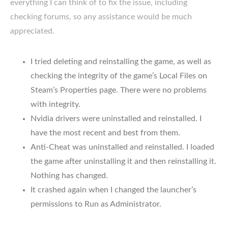
everything I can think of to fix the issue, including
checking forums, so any assistance would be much
appreciated.
I tried deleting and reinstalling the game, as well as
checking the integrity of the game’s Local Files on
Steam’s Properties page. There were no problems
with integrity.
Nvidia drivers were uninstalled and reinstalled. I
have the most recent and best from them.
Anti-Cheat was uninstalled and reinstalled. I loaded
the game after uninstalling it and then reinstalling it.
Nothing has changed.
It crashed again when I changed the launcher’s
permissions to Run as Administrator.