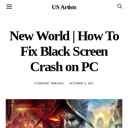
US Artists
New World | How To
Fix Black Screen
Crash on PC
VUJINOVIC NEBOJSA
OCTOBER 5, 2021