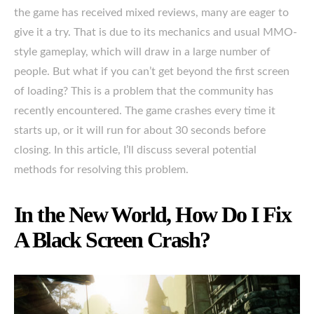
the game has received mixed reviews, many are eager to
give it a try. That is due to its mechanics and usual MMO-
style gameplay, which will draw in a large number of
people. But what if you can’t get beyond the first screen
of loading? This is a problem that the community has
recently encountered. The game crashes every time it
starts up, or it will run for about 30 seconds before
closing. In this article, I’ll discuss several potential
methods for resolving this problem.
In the New World, How Do I Fix
A Black Screen Crash?