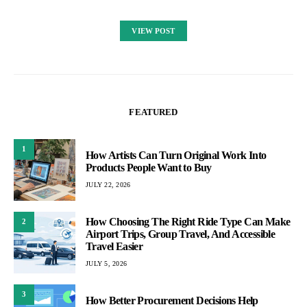
VIEW POST
FEATURED
1
How Artists Can Turn Original Work Into
Products People Want to Buy
JULY 22, 2026
How Choosing The Right Ride Type Can Make
2
Airport Trips, Group Travel, And Accessible
Travel Easier
JULY 5, 2026
3
How Better Procurement Decisions Help