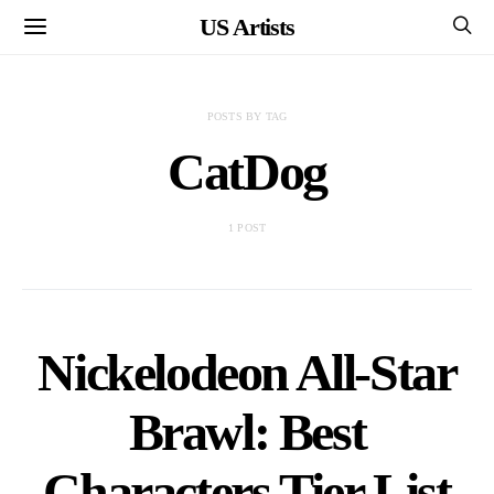
US Artists
POSTS BY TAG
CatDog
1 POST
Nickelodeon All-Star
Brawl: Best
Characters Tier List