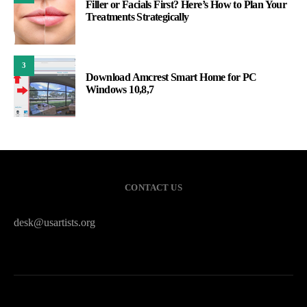
Filler or Facials First? Here’s How to Plan Your
Treatments Strategically
3
Download Amcrest Smart Home for PC
Windows 10,8,7
CONTACT US
desk@usartists.org