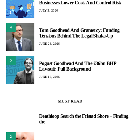
Businesses Lower Costs And Control Risk
JULY 3, 2026
4
Tom Goodhead And Gramercy: Funding
Tensions Behind The Legal Shake-Up
JUNE 23, 2026
5
Pogust Goodhead And The £36bn BHP
Lawsuit: Full Background
JUNE 16, 2026
MUST READ
Deathloop Search the Fristad Shore – Finding
1
the
2