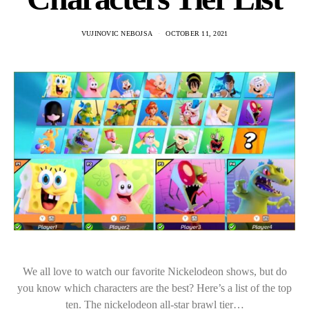
VUJINOVIC NEBOJSA
OCTOBER 11, 2021
We all love to watch our favorite Nickelodeon shows, but do
you know which characters are the best? Here’s a list of the top
ten. The nickelodeon all-star brawl tier…