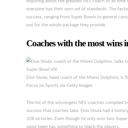
Inquiring about the greatest NFL coach of all time is
everyone has their own set of standards. The factor
success, ranging from Super Bowls to general consi
out for the whole package they provide.
Coaches with the most wins 
Don Shula, head coach of the Miami Dolphins, is fl
Focus on Sports via Getty Images
The list of the winningest NFL coaches compiled 
success that coaches take. Don Shula had a histo
328 victories. Even though he only won two Super
same team has something to teach the players.