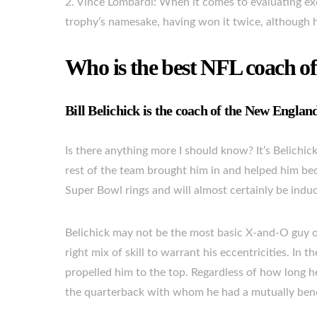
2. Vince Lombardi: When it comes to evaluating exc
trophy’s namesake, having won it twice, although 
Who is the best NFL coach of
Bill Belichick is the coach of the New England
Is there anything more I should know? It’s Belichick
rest of the team brought him in and helped him be
Super Bowl rings and will almost certainly be induct
Belichick may not be the most basic X-and-O guy 
right mix of skill to warrant his eccentricities. In t
propelled him to the top. Regardless of how long he
the quarterback with whom he had a mutually benefic