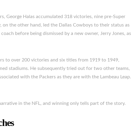
rs, George Halas accumulated 318 victories, nine pre-Super
, on the other hand, led the Dallas Cowboys to their status as
 coach before being dismissed by a new owner, Jerry Jones, as
to over 200 victories and six titles from 1919 to 1949,
ned stadiums. He subsequently tried out for two other teams,
sociated with the Packers as they are with the Lambeau Leap.
narrative in the NFL, and winning only tells part of the story.
ches