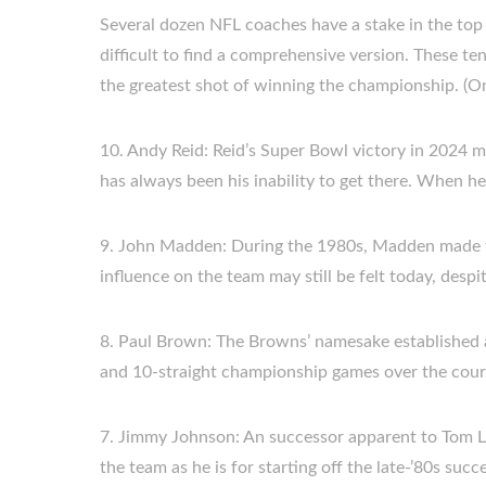
Several dozen NFL coaches have a stake in the top 10
difficult to find a comprehensive version. These ten
the greatest shot of winning the championship. (O
10. Andy Reid: Reid’s Super Bowl victory in 2024 ma
has always been his inability to get there. When he 
9. John Madden: During the 1980s, Madden made th
influence on the team may still be felt today, despi
8. Paul Brown: The Browns’ namesake established a 
and 10-straight championship games over the cours
7. Jimmy Johnson: An successor apparent to Tom La
the team as he is for starting off the late-’80s succ