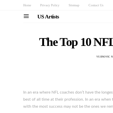
Home
Privacy Policy
Sitemap
Contact Us
US Artists
The Top 10 NFL
VUJINOVIC 
In an era where NFL coaches don’t have the longest 
best of all time at their profession. In an era whe
with the most success may not be the ones we re