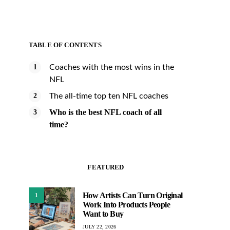
TABLE OF CONTENTS
Coaches with the most wins in the
NFL
The all-time top ten NFL coaches
Who is the best NFL coach of all
time?
FEATURED
How Artists Can Turn Original
1
Work Into Products People
Want to Buy
JULY 22, 2026