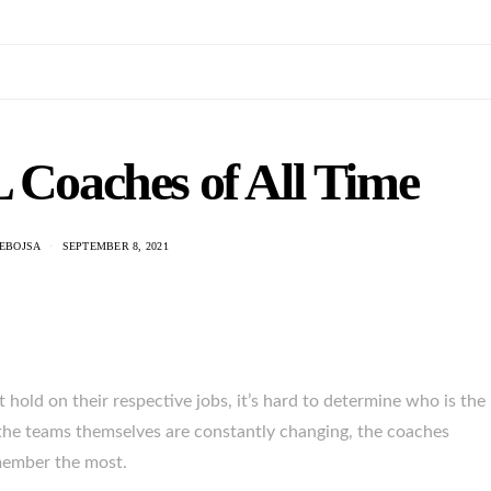
 Coaches of All Time
NEBOJSA
SEPTEMBER 8, 2021
hold on their respective jobs, it’s hard to determine who is the
n the teams themselves are constantly changing, the coaches
member the most.