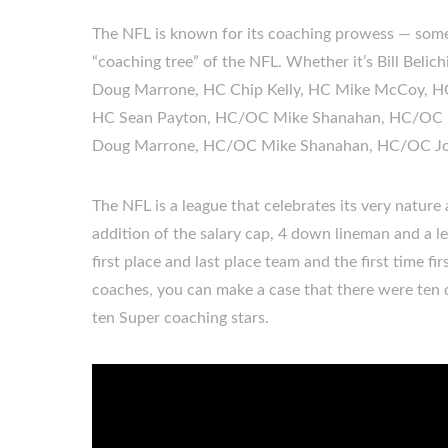
The NFL is known for its coaching prowess — some p
“coaching tree” of the NFL. Whether it’s Bill Beli
Doug Marrone, HC Chip Kelly, HC Mike McCoy, 
HC Sean Payton, HC/OC Mike Shanahan, HC/OC M
Doug Marrone, HC/OC Mike Shanahan, HC/OC Jo
The NFL is a league that celebrates its very nature
addition of the salary cap, 4 down lineman and a le
first place and last place team and the first time f
coaches, you can make a case that there were ten di
ten Super coaching stars.