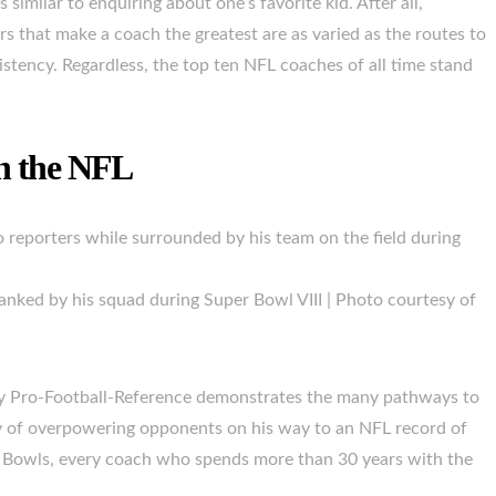
 similar to enquiring about one’s favorite kid. After all,
s that make a coach the greatest are as varied as the routes to
stency. Regardless, the top ten NFL coaches of all time stand
in the NFL
anked by his squad during Super Bowl VIII | Photo courtesy of
by Pro-Football-Reference demonstrates the many pathways to
ry of overpowering opponents on his way to an NFL record of
 Bowls, every coach who spends more than 30 years with the