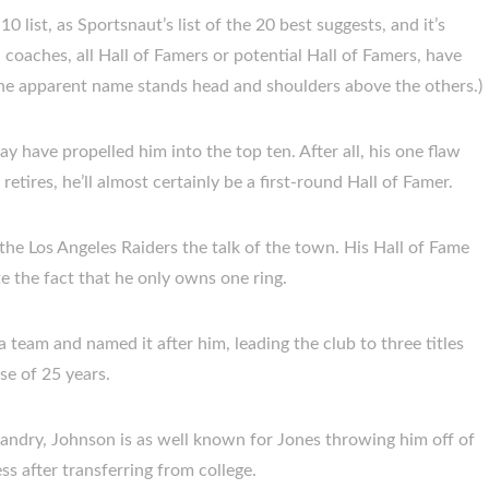
 list, as Sportsnaut’s list of the 20 best suggests, and it’s
 coaches, all Hall of Famers or potential Hall of Famers, have
ne apparent name stands head and shoulders above the others.)
y have propelled him into the top ten. After all, his one flaw
retires, he’ll almost certainly be a first-round Hall of Famer.
e Los Angeles Raiders the talk of the town. His Hall of Fame
te the fact that he only owns one ring.
team and named it after him, leading the club to three titles
e of 25 years.
ndry, Johnson is as well known for Jones throwing him off of
ess after transferring from college.