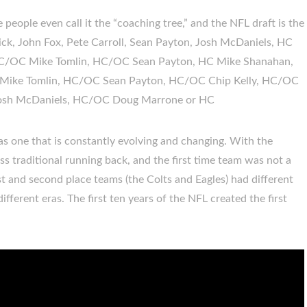
eople even call it the “coaching tree,” and the NFL draft is the
chick, John Fox, Pete Carroll, Sean Payton, Josh McDaniels, HC
HC/OC Mike Tomlin, HC/OC Sean Payton, HC Mike Shanahan,
ike Tomlin, HC/OC Sean Payton, HC/OC Chip Kelly, HC/OC
sh McDaniels, HC/OC Doug Marrone or HC
 as one that is constantly evolving and changing. With the
ss traditional running back, and the first time team was not a
irst and second place teams (the Colts and Eagles) had different
fferent eras. The first ten years of the NFL created the first