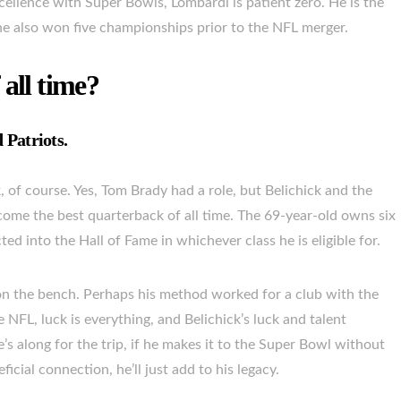
ellence with Super Bowls, Lombardi is patient zero. He is the
he also won five championships prior to the NFL merger.
 all time?
 Patriots.
, of course. Yes, Tom Brady had a role, but Belichick and the
come the best quarterback of all time. The 69-year-old owns six
ed into the Hall of Fame in whichever class he is eligible for.
on the bench. Perhaps his method worked for a club with the
he NFL, luck is everything, and Belichick’s luck and talent
’s along for the trip, if he makes it to the Super Bowl without
ial connection, he’ll just add to his legacy.