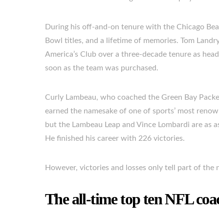
During his off-and-on tenure with the Chicago Bea
Bowl titles, and a lifetime of memories. Tom Landry
America’s Club over a three-decade tenure as head
soon as the team was purchased.
Curly Lambeau, who coached the Green Bay Packers 
earned the namesake of one of sports’ most renow
but the Lambeau Leap and Vince Lombardi are as as
He finished his career with 226 victories.
However, victories and losses only tell part of the 
The all-time top ten NFL coa