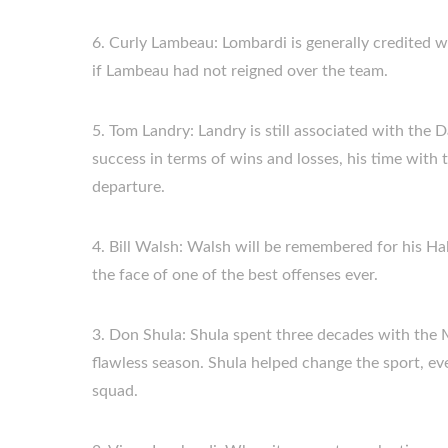
6. Curly Lambeau: Lombardi is generally credited wi
if Lambeau had not reigned over the team.
5. Tom Landry: Landry is still associated with th
success in terms of wins and losses, his time with
departure.
4. Bill Walsh: Walsh will be remembered for his Ha
the face of one of the best offenses ever.
3. Don Shula: Shula spent three decades with the M
flawless season. Shula helped change the sport, ev
squad.