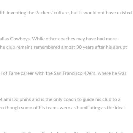
th inventing the Packers’ culture, but it would not have existed
e Dallas Cowboys. While other coaches may have had more
 the club remains remembered almost 30 years after his abrupt
ll of Fame career with the San Francisco 49ers, where he was
iami Dolphins and is the only coach to guide his club to a
en though some of his teams were as humiliating as the ideal