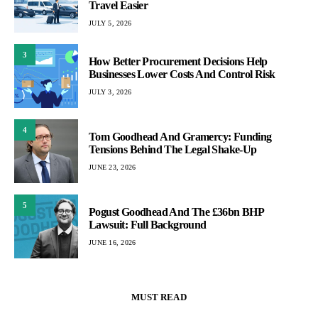
Travel Easier
JULY 5, 2026
3
How Better Procurement Decisions Help
Businesses Lower Costs And Control Risk
JULY 3, 2026
4
Tom Goodhead And Gramercy: Funding
Tensions Behind The Legal Shake-Up
JUNE 23, 2026
5
Pogust Goodhead And The £36bn BHP
Lawsuit: Full Background
JUNE 16, 2026
MUST READ