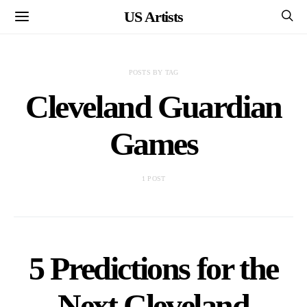
US Artists
POSTS BY TAG
Cleveland Guardian
Games
1 POST
5 Predictions for the
Next Cleveland