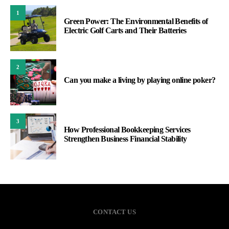
1
Green Power: The Environmental Benefits of
Electric Golf Carts and Their Batteries
2
Can you make a living by playing online poker?
3
How Professional Bookkeeping Services
Strengthen Business Financial Stability
CONTACT US