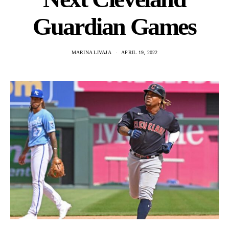
Guardian Games
MARINA LIVAJA
APRIL 19, 2022