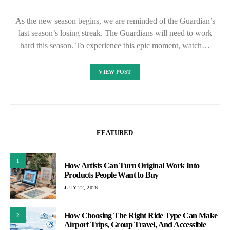
As the new season begins, we are reminded of the Guardian’s
last season’s losing streak. The Guardians will need to work
hard this season. To experience this epic moment, watch…
VIEW POST
FEATURED
1
How Artists Can Turn Original Work Into
Products People Want to Buy
JULY 22, 2026
How Choosing The Right Ride Type Can Make
2
Airport Trips, Group Travel, And Accessible