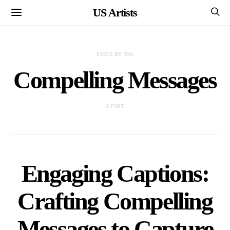
US Artists
POSTS BY TAG
Compelling Messages
1 POST
Engaging Captions:
Crafting Compelling
Messages to Capture