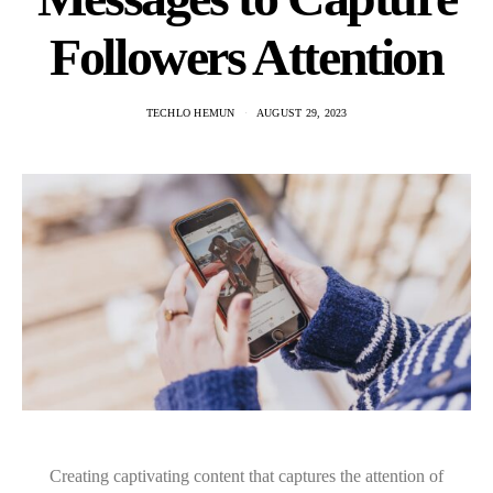
Followers Attention
TECHLO HEMUN
AUGUST 29, 2023
Creating captivating content that captures the attention of