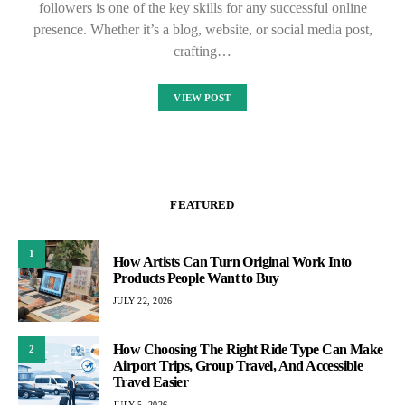
followers is one of the key skills for any successful online
presence. Whether it’s a blog, website, or social media post,
crafting…
VIEW POST
FEATURED
1
How Artists Can Turn Original Work Into
Products People Want to Buy
JULY 22, 2026
How Choosing The Right Ride Type Can Make
2
Airport Trips, Group Travel, And Accessible
Travel Easier
JULY 5, 2026