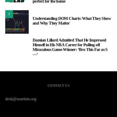
perfect for the home
2
Understanding DOM Charts: What They Show
and Why They Matter
Damian Lillard Admitted That He Impressed
3
Himself in His NBA Career for Pulling off
Miraculous Game-Winner: ‘Bro This Far as S
—‘
CONTACT US
desk@usartists.org