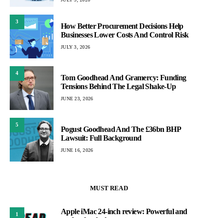
3
How Better Procurement Decisions Help
Businesses Lower Costs And Control Risk
JULY 3, 2026
4
Tom Goodhead And Gramercy: Funding
Tensions Behind The Legal Shake-Up
JUNE 23, 2026
5
Pogust Goodhead And The £36bn BHP
Lawsuit: Full Background
JUNE 16, 2026
MUST READ
Apple iMac 24-inch review: Powerful and
1