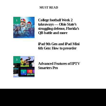
MUST READ
College football Week 2
1
takeaways — Ohio State’s
struggling defense, Florida’s
QB battle and more
iPad 9th Gen and iPad Mini
2
6th Gen: How to preorder
3
Advanced Features of IPTV
Smarters Pro