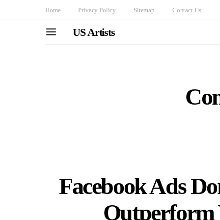
Home
Privacy Policy
Sitemap
Contact Us
US Artists
Com
Facebook Ads Dom
Outperform 