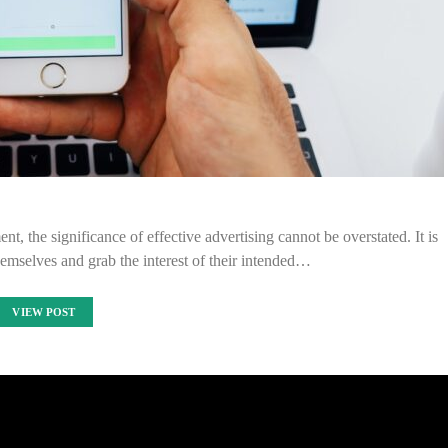
nt, the significance of effective advertising cannot be overstated. It is
themselves and grab the interest of their intended…
VIEW POST