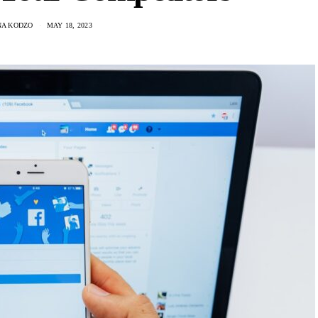
A KODZO
MAY 18, 2023