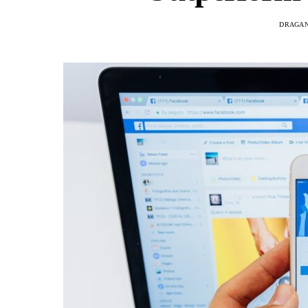
DRAGAN