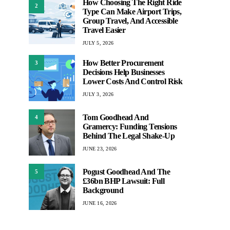
How Choosing The Right Ride
2
Type Can Make Airport Trips,
Group Travel, And Accessible
Travel Easier
JULY 5, 2026
How Better Procurement
3
Decisions Help Businesses
Lower Costs And Control Risk
JULY 3, 2026
Tom Goodhead And
4
Gramercy: Funding Tensions
Behind The Legal Shake-Up
JUNE 23, 2026
Pogust Goodhead And The
5
£36bn BHP Lawsuit: Full
Background
JUNE 16, 2026