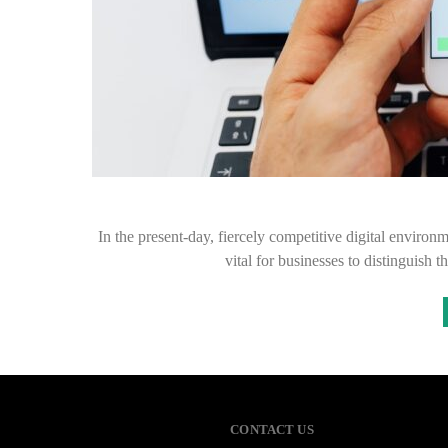
In the present-day, fiercely competitive digital environme
vital for businesses to distinguish 
CONTACT US