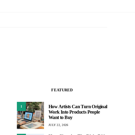
FEATURED
How Artists Can Turn Original
1
Work Into Products People
Want to Buy
JULY 22, 2026