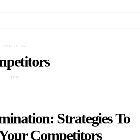
POSTS BY TAG
petitors
1 POST
ination: Strategies To
Your Competitors