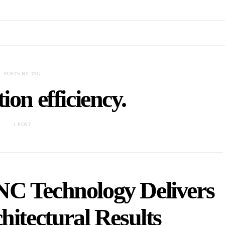
POSTS BY TAG
ion efficiency.
1 POST
C Technology Delivers
hitectural Results