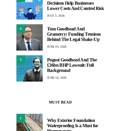
Decisions Help Businesses
Lower Costs And Control Risk
JULY 3, 2026
Tom Goodhead And
4
Gramercy: Funding Tensions
Behind The Legal Shake-Up
JUNE 23, 2026
Pogust Goodhead And The
5
£36bn BHP Lawsuit: Full
Background
JUNE 16, 2026
MUST READ
1
Why Exterior Foundation
Waterproofing Is a Must for
Homeowners