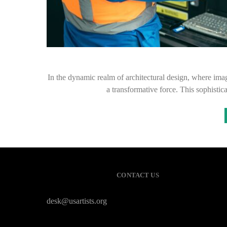
In the dynamic realm of architectural design, where 
a transformative force. This sophisti
CONTACT US
desk@usartists.org