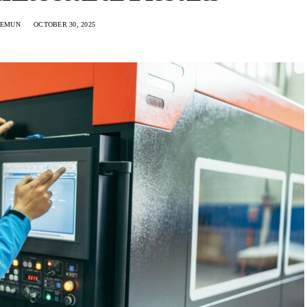
HEMUN
OCTOBER 30, 2025