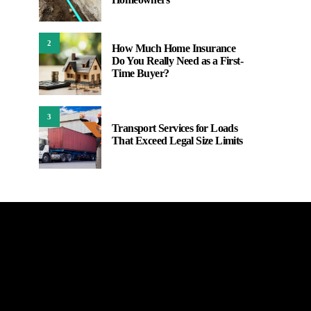
2
How Much Home Insurance
Do You Really Need as a First-
Time Buyer?
3
Transport Services for Loads
That Exceed Legal Size Limits