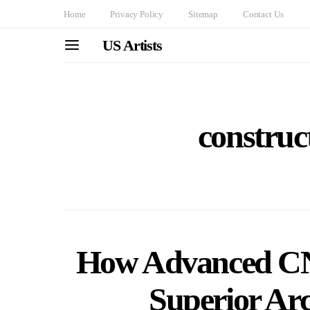
Home
Privacy Policy
Sitemap
Contact Us
US Artists
construct
How Advanced CN
Superior Arc