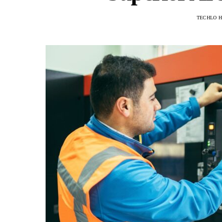
TECHLO 