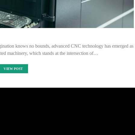
imagination knows no bounds, advanced CNC technology has emerged as
cated machinery, which stands at the intersection of…
VIEW POST