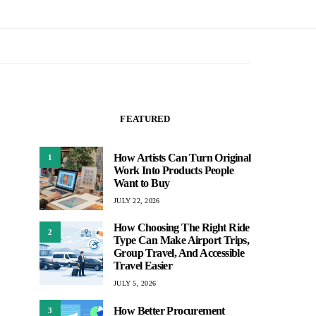
FEATURED
How Artists Can Turn Original
1
Work Into Products People
Want to Buy
JULY 22, 2026
How Choosing The Right Ride
2
Type Can Make Airport Trips,
Group Travel, And Accessible
Travel Easier
JULY 5, 2026
How Better Procurement
3