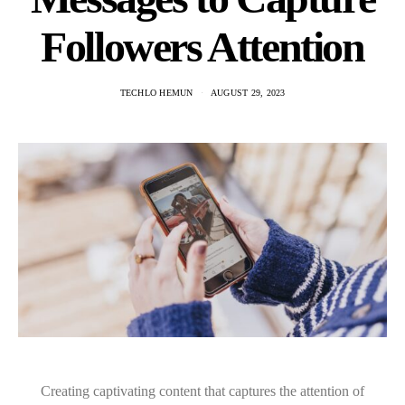
Followers Attention
TECHLO HEMUN
AUGUST 29, 2023
Creating captivating content that captures the attention of