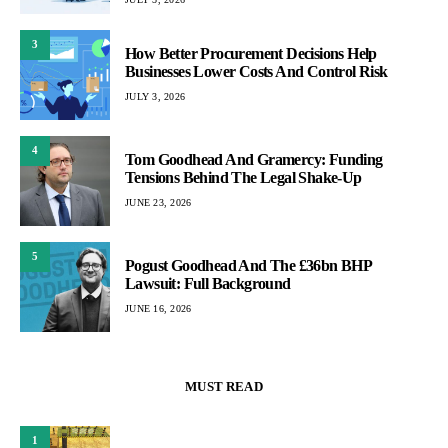
3
How Better Procurement Decisions Help
Businesses Lower Costs And Control Risk
JULY 3, 2026
4
Tom Goodhead And Gramercy: Funding
Tensions Behind The Legal Shake-Up
JUNE 23, 2026
5
Pogust Goodhead And The £36bn BHP
Lawsuit: Full Background
JUNE 16, 2026
MUST READ
1