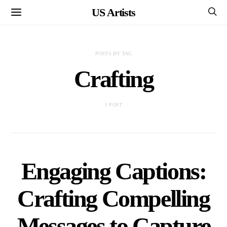
US Artists
POSTS BY TAG
Crafting
1 POST
Engaging Captions:
Crafting Compelling
Messages to Capture