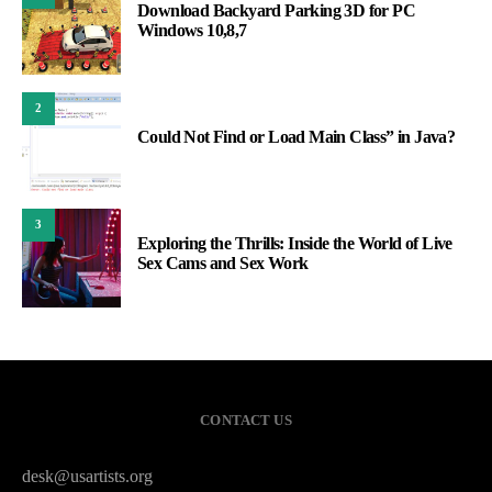
Download Backyard Parking 3D for PC
Windows 10,8,7
2
Could Not Find or Load Main Class” in Java?
3
Exploring the Thrills: Inside the World of Live
Sex Cams and Sex Work
CONTACT US
desk@usartists.org