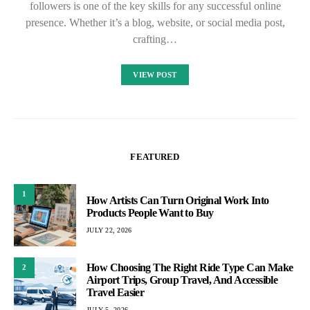
followers is one of the key skills for any successful online
presence. Whether it’s a blog, website, or social media post,
crafting…
VIEW POST
FEATURED
1
How Artists Can Turn Original Work Into
Products People Want to Buy
JULY 22, 2026
How Choosing The Right Ride Type Can Make
2
Airport Trips, Group Travel, And Accessible
Travel Easier
JULY 5, 2026