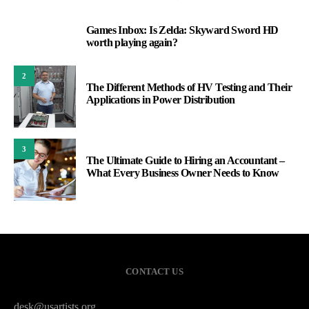
Games Inbox: Is Zelda: Skyward Sword HD
1
worth playing again?
2
The Different Methods of HV Testing and Their
Applications in Power Distribution
3
The Ultimate Guide to Hiring an Accountant –
What Every Business Owner Needs to Know
CONTACT US
desk@usartists.org