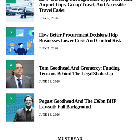
Airport Trips, Group Travel, And Accessible
Travel Easier
JULY 5, 2026
3
How Better Procurement Decisions Help
Businesses Lower Costs And Control Risk
JULY 3, 2026
4
Tom Goodhead And Gramercy: Funding
Tensions Behind The Legal Shake-Up
JUNE 23, 2026
5
Pogust Goodhead And The £36bn BHP
Lawsuit: Full Background
JUNE 16, 2026
MUST READ