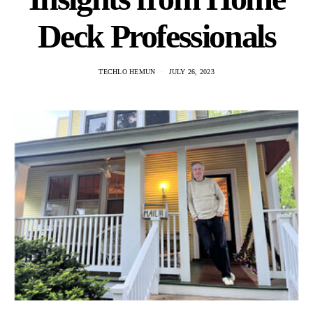
Deck Professionals
TECHLO HEMUN
JULY 26, 2023