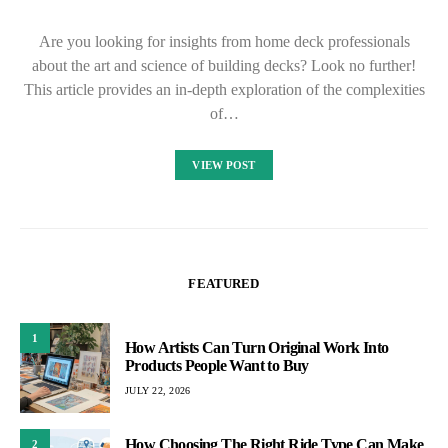
Are you looking for insights from home deck professionals
about the art and science of building decks? Look no further!
This article provides an in-depth exploration of the complexities
of…
VIEW POST
FEATURED
1
How Artists Can Turn Original Work Into
Products People Want to Buy
JULY 22, 2026
How Choosing The Right Ride Type Can Make
2