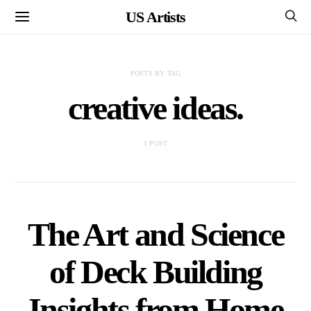
US Artists
POSTS BY TAG
creative ideas.
1 POST
The Art and Science
of Deck Building
Insights from Home