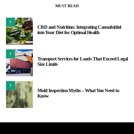
MUST READ
1
CBD and Nutrition: Integrating Cannabidiol
into Your Diet for Optimal Health
2
Transport Services for Loads That Exceed Legal
Size Limits
3
Mold Inspection Myths – What You Need to
Know