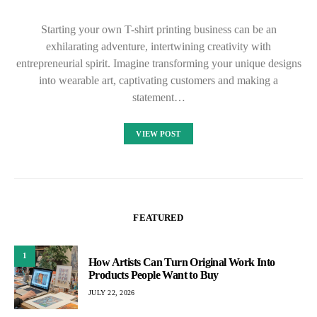
Starting your own T-shirt printing business can be an
exhilarating adventure, intertwining creativity with
entrepreneurial spirit. Imagine transforming your unique designs
into wearable art, captivating customers and making a
statement…
VIEW POST
FEATURED
1
How Artists Can Turn Original Work Into
Products People Want to Buy
JULY 22, 2026