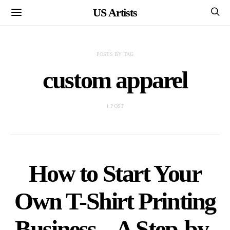
US Artists
POSTS BY TAG
custom apparel
1 POST
How to Start Your
Own T-Shirt Printing
Business – A Step-by-