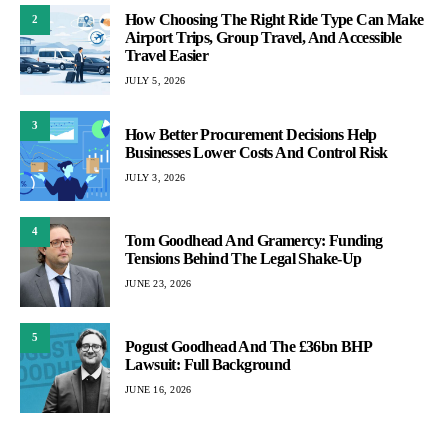
How Choosing The Right Ride Type Can Make
2
Airport Trips, Group Travel, And Accessible
Travel Easier
JULY 5, 2026
3
How Better Procurement Decisions Help
Businesses Lower Costs And Control Risk
JULY 3, 2026
4
Tom Goodhead And Gramercy: Funding
Tensions Behind The Legal Shake-Up
JUNE 23, 2026
5
Pogust Goodhead And The £36bn BHP
Lawsuit: Full Background
JUNE 16, 2026