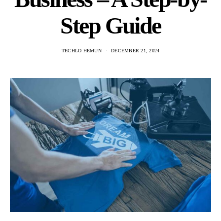
Step Guide
TECHLO HEMUN
DECEMBER 21, 2024