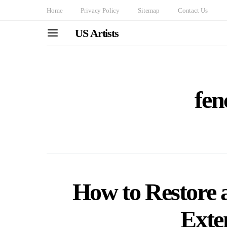
Home
Privacy Policy
Sitemap
Contact Us
US Artists
fen
How to Restore
Exten