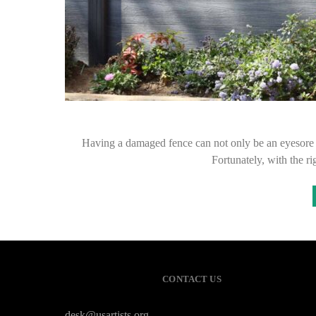
Having a damaged fence can not only be an eyesore b
Fortunately, with the r
CONTACT US
desk@usartists.org