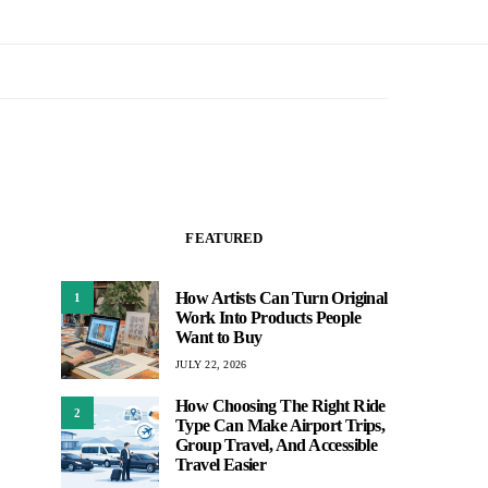
FEATURED
How Artists Can Turn Original
1
Work Into Products People
Want to Buy
JULY 22, 2026
How Choosing The Right Ride
2
Type Can Make Airport Trips,
Group Travel, And Accessible
Travel Easier