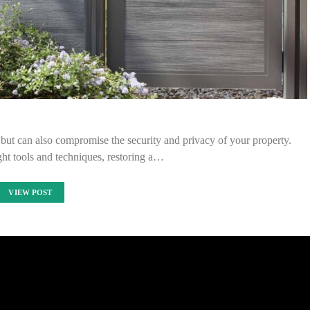
ut can also compromise the security and privacy of your property.
ight tools and techniques, restoring a…
VIEW POST