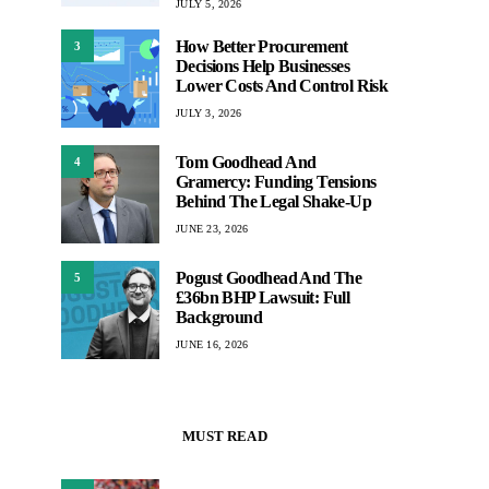
JULY 5, 2026
How Better Procurement
3
Decisions Help Businesses
Lower Costs And Control Risk
JULY 3, 2026
Tom Goodhead And
4
Gramercy: Funding Tensions
Behind The Legal Shake-Up
JUNE 23, 2026
Pogust Goodhead And The
5
£36bn BHP Lawsuit: Full
Background
JUNE 16, 2026
MUST READ