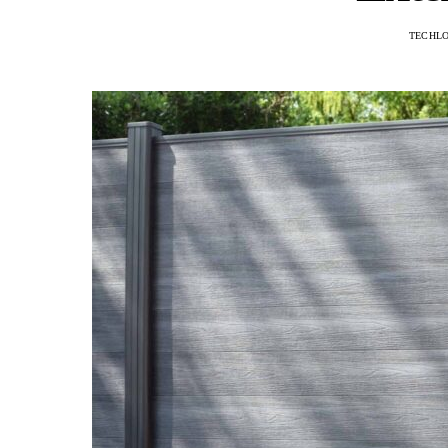
TECHL