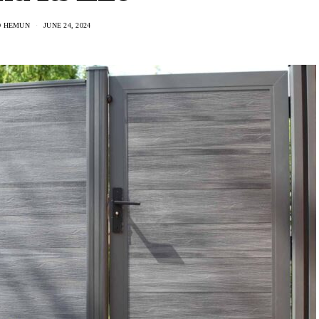
O HEMUN
JUNE 24, 2024