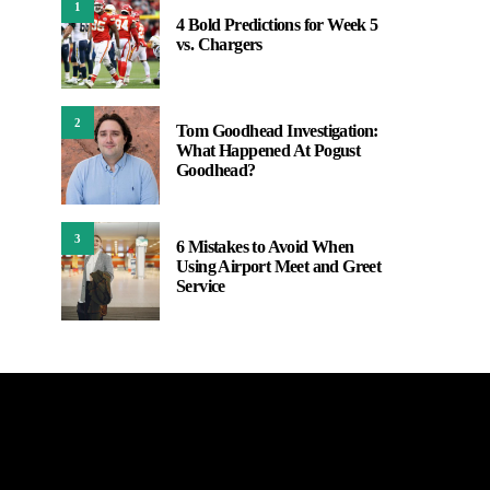
1
4 Bold Predictions for Week 5
vs. Chargers
2
Tom Goodhead Investigation:
What Happened At Pogust
Goodhead?
3
6 Mistakes to Avoid When
Using Airport Meet and Greet
Service