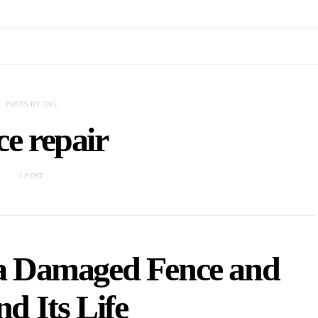
POSTS BY TAG
ce repair
1 POST
 a Damaged Fence and
d Its Life