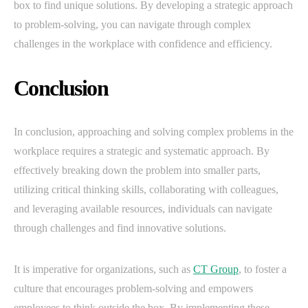
box to find unique solutions. By developing a strategic approach
to problem-solving, you can navigate through complex
challenges in the workplace with confidence and efficiency.
Conclusion
In conclusion, approaching and solving complex problems in the
workplace requires a strategic and systematic approach. By
effectively breaking down the problem into smaller parts,
utilizing critical thinking skills, collaborating with colleagues,
and leveraging available resources, individuals can navigate
through challenges and find innovative solutions.
It is imperative for organizations, such as
CT Group
, to foster a
culture that encourages problem-solving and empowers
employees to think outside the box. By implementing these