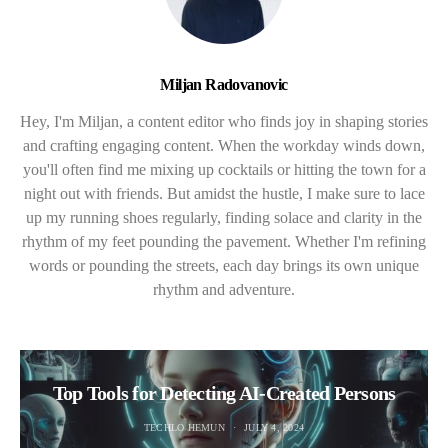
Miljan Radovanovic
Hey, I'm Miljan, a content editor who finds joy in shaping stories
and crafting engaging content. When the workday winds down,
you'll often find me mixing up cocktails or hitting the town for a
night out with friends. But amidst the hustle, I make sure to lace
up my running shoes regularly, finding solace and clarity in the
rhythm of my feet pounding the pavement. Whether I'm refining
words or pounding the streets, each day brings its own unique
rhythm and adventure.
Top Tools for Detecting AI-Created Persons
TECHLO HEMUN
JULY 4, 2024