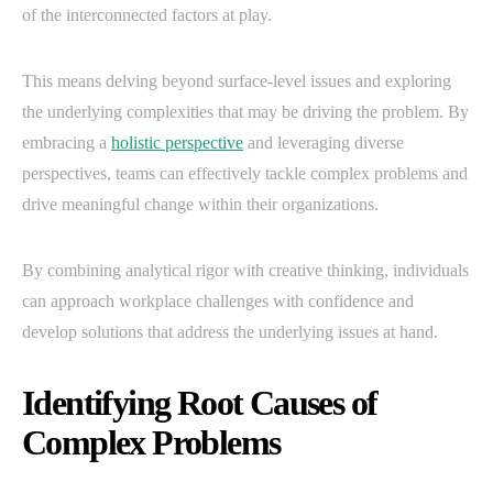
of the interconnected factors at play.
This means delving beyond surface-level issues and exploring
the underlying complexities that may be driving the problem. By
embracing a
holistic perspective
and leveraging diverse
perspectives, teams can effectively tackle complex problems and
drive meaningful change within their organizations.
By combining analytical rigor with creative thinking, individuals
can approach workplace challenges with confidence and
develop solutions that address the underlying issues at hand.
Identifying Root Causes of
Complex Problems