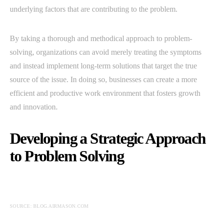
underlying factors that are contributing to the problem.
By taking a thorough and methodical approach to problem-
solving, organizations can avoid merely treating the symptoms
and instead implement long-term solutions that target the true
source of the issue. In doing so, businesses can create a more
efficient and productive work environment that fosters growth
and innovation.
Developing a Strategic Approach
to Problem Solving
SOURCE: BLOG.AIRMASON.COM