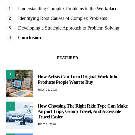
Understanding Complex Problems in the Workplace
Identifying Root Causes of Complex Problems
Developing a Strategic Approach to Problem Solving
Conclusion
FEATURED
1
How Artists Can Turn Original Work Into
Products People Want to Buy
JULY 22, 2026
How Choosing The Right Ride Type Can Make
2
Airport Trips, Group Travel, And Accessible
Travel Easier
JULY 5, 2026