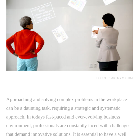
SOURCE: ARTGYM.COM
Approaching and solving complex problems in the workplace
can be a daunting task, requiring a strategic and systematic
approach. In todays fast-paced and ever-evolving business
environment, professionals are constantly faced with challenges
that demand innovative solutions. It is essential to have a well-