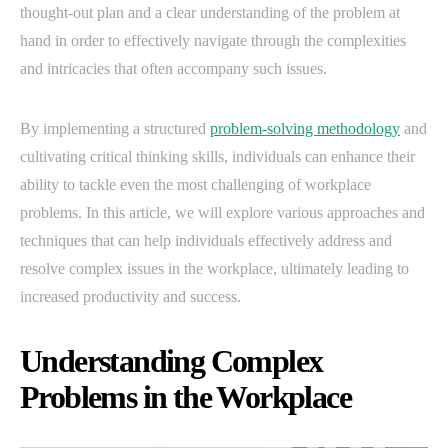
thought-out plan and a clear understanding of the problem at
hand in order to effectively navigate through the complexities
and intricacies that often accompany such issues.
By implementing a structured
problem-solving methodology
and
cultivating critical thinking skills, individuals can enhance their
ability to tackle even the most challenging of workplace
problems. In this article, we will explore various approaches and
techniques that can help individuals effectively address and
resolve complex issues in the workplace, ultimately leading to
increased productivity and success.
Understanding Complex
Problems in the Workplace