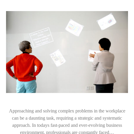
Approaching and solving complex problems in the workplace
can be a daunting task, requiring a strategic and systematic
approach. In todays fast-paced and ever-evolving business
environment, professionals are constantly faced…