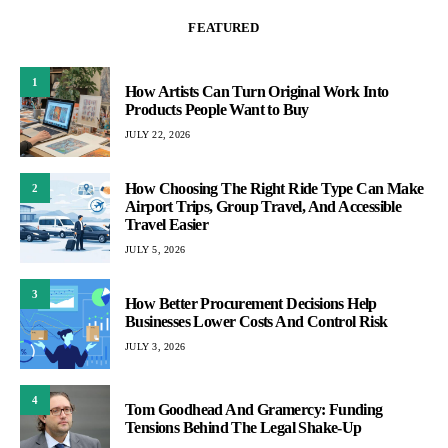
FEATURED
1
How Artists Can Turn Original Work Into
Products People Want to Buy
JULY 22, 2026
How Choosing The Right Ride Type Can Make
2
Airport Trips, Group Travel, And Accessible
Travel Easier
JULY 5, 2026
3
How Better Procurement Decisions Help
Businesses Lower Costs And Control Risk
JULY 3, 2026
4
Tom Goodhead And Gramercy: Funding
Tensions Behind The Legal Shake-Up