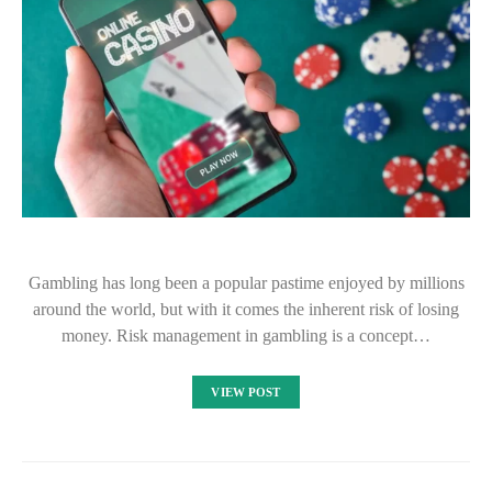
Gambling has long been a popular pastime enjoyed by millions
around the world, but with it comes the inherent risk of losing
money. Risk management in gambling is a concept…
VIEW POST