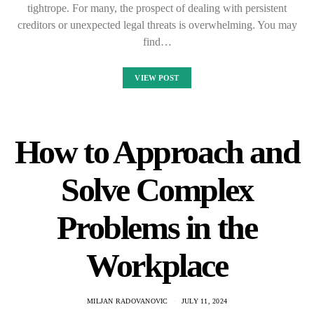
tightrope. For many, the prospect of dealing with persistent
creditors or unexpected legal threats is overwhelming. You may
find…
VIEW POST
How to Approach and
Solve Complex
Problems in the
Workplace
MILJAN RADOVANOVIC
JULY 11, 2024