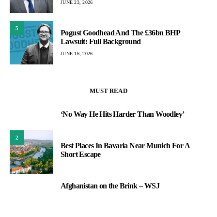
JUNE 23, 2026
5
Pogust Goodhead And The £36bn BHP
Lawsuit: Full Background
JUNE 16, 2026
MUST READ
‘No Way He Hits Harder Than Woodley’
1
2
Best Places In Bavaria Near Munich For A
Short Escape
Afghanistan on the Brink – WSJ
3