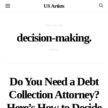
US Artists
POSTS BY TAG
decision-making.
3 POSTS
Do You Need a Debt
Collection Attorney?
Here’s How to Decide