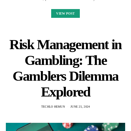
VIEW POST
Risk Management in
Gambling: The
Gamblers Dilemma
Explored
TECHLO HEMUN
JUNE 25, 2024