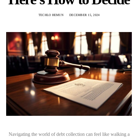
TECHLO HEMUN
DECEMBER 15, 2024
Navigating the world of debt collection can feel like walking a