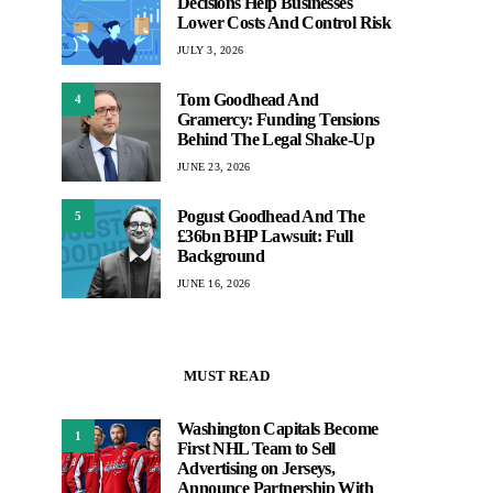
Decisions Help Businesses
Lower Costs And Control Risk
JULY 3, 2026
Tom Goodhead And
4
Gramercy: Funding Tensions
Behind The Legal Shake-Up
JUNE 23, 2026
Pogust Goodhead And The
5
£36bn BHP Lawsuit: Full
Background
JUNE 16, 2026
MUST READ
Washington Capitals Become
1
First NHL Team to Sell
Advertising on Jerseys,
Announce Partnership With