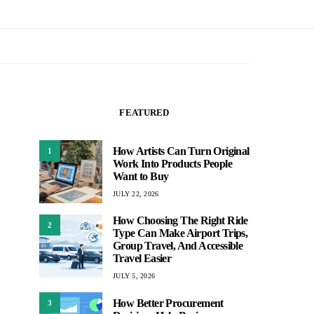
FEATURED
How Artists Can Turn Original
1
Work Into Products People
Want to Buy
JULY 22, 2026
How Choosing The Right Ride
2
Type Can Make Airport Trips,
Group Travel, And Accessible
Travel Easier
JULY 5, 2026
How Better Procurement
3