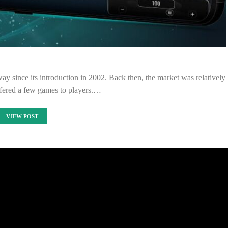
y since its introduction in 2002. Back then, the market was relatively
ffered a few games to players.…
VIEW POST