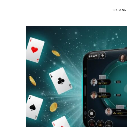
DRAGANA 