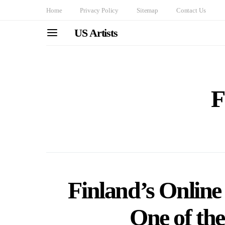
Home
Privacy Policy
Sitemap
Contact Us
US Artists
F
Finland’s Online
One of the