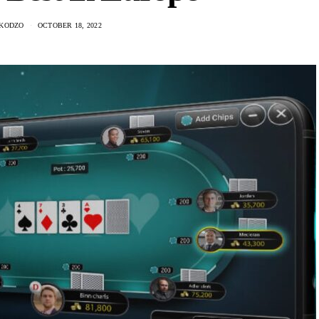
KODZO
OCTOBER 18, 2022