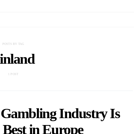
POSTS BY TAG
inland
1 POST
 Gambling Industry Is
 Best in Europe