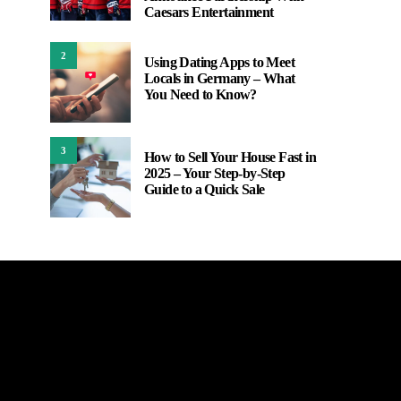
Caesars Entertainment
2
Using Dating Apps to Meet
Locals in Germany – What
You Need to Know?
3
How to Sell Your House Fast in
2025 – Your Step-by-Step
Guide to a Quick Sale