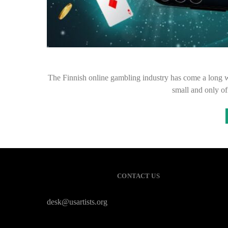
The Finnish online gambling industry has come a long wa
small and only o
CONTACT US
desk@usartists.org