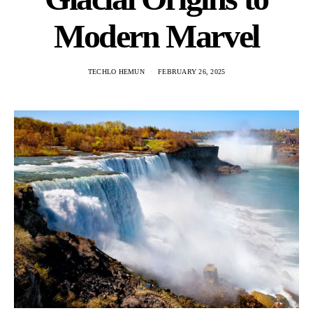
Modern Marvel
TECHLO HEMUN
FEBRUARY 26, 2025