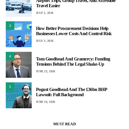
Airport Trips, Group Travel, And Accessible
Travel Easier
JULY 5, 2026
3
How Better Procurement Decisions Help
Businesses Lower Costs And Control Risk
JULY 3, 2026
4
Tom Goodhead And Gramercy: Funding
Tensions Behind The Legal Shake-Up
JUNE 23, 2026
5
Pogust Goodhead And The £36bn BHP
Lawsuit: Full Background
JUNE 16, 2026
MUST READ