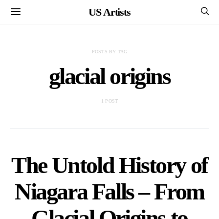
US Artists
POSTS BY TAG
glacial origins
1 POST
The Untold History of
Niagara Falls – From
Glacial Origins to