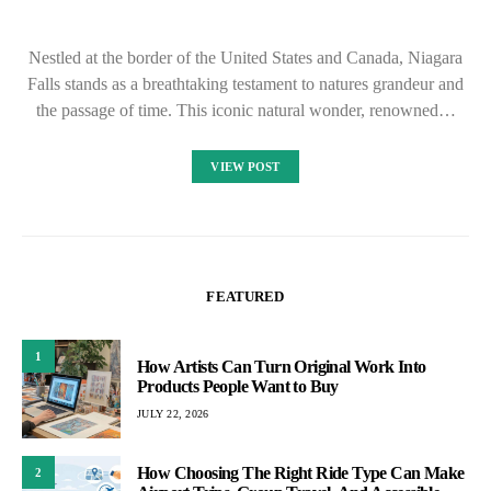
Nestled at the border of the United States and Canada, Niagara
Falls stands as a breathtaking testament to natures grandeur and
the passage of time. This iconic natural wonder, renowned…
VIEW POST
FEATURED
1
How Artists Can Turn Original Work Into
Products People Want to Buy
JULY 22, 2026
How Choosing The Right Ride Type Can Make
2