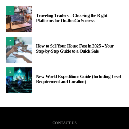
1
Traveling Traders – Choosing the Right
Platforms for On-the-Go Success
2
How to Sell Your House Fast in 2025 – Your
Step-by-Step Guide to a Quick Sale
3
New World Expeditions Guide (Including Level
Requirement and Location)
CONTACT US