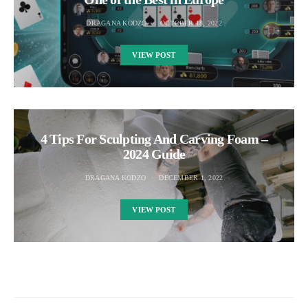
DRAGANA KODZO
OCTOBER 18, 2022
VIEW POST
4 Tips For Sculpting And Carving Foam –
2024 Guide
DRAGANA KODZO
DECEMBER 1, 2022
VIEW POST