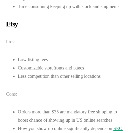
Time consuming keeping up with stock and shipments
Etsy
Pros:
Low listing fees
Customizable storefronts and pages
Less competition than other selling locations
Cons:
Orders more than $35 are mandatory free shipping to
boost chance of showing up in US online searches
How you show up online significantly depends on
SEO