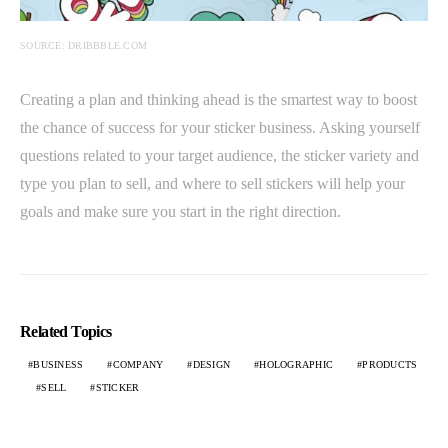
SOURCE: DRIBBBLE.COM
Creating a plan and thinking ahead is the smartest way to boost
the chance of success for your sticker business. Asking yourself
questions related to your target audience, the sticker variety and
type you plan to sell, and where to sell stickers will help your
goals and make sure you start in the right direction.
Related Topics
BUSINESS
COMPANY
DESIGN
HOLOGRAPHIC
PRODUCTS
SELL
STICKER