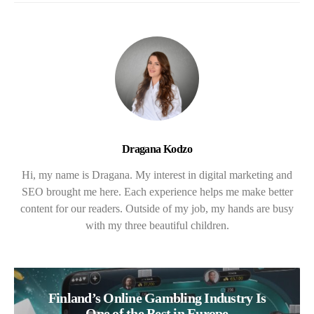
Dragana Kodzo
Hi, my name is Dragana. My interest in digital marketing and
SEO brought me here. Each experience helps me make better
content for our readers. Outside of my job, my hands are busy
with my three beautiful children.
Finland’s Online Gambling Industry Is
One of the Best in Europe