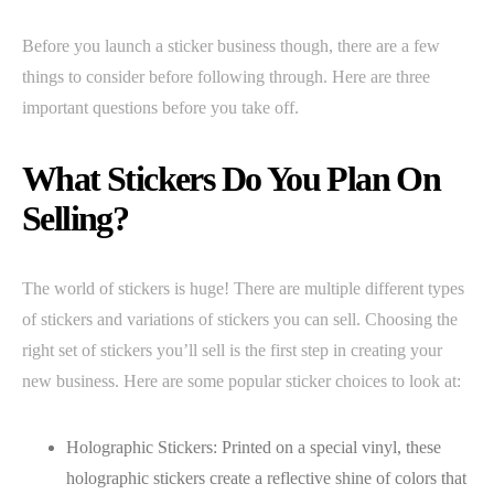
Before you launch a sticker business though, there are a few
things to consider before following through. Here are three
important questions before you take off.
What Stickers Do You Plan On
Selling?
The world of stickers is huge! There are multiple different types
of stickers and variations of stickers you can sell. Choosing the
right set of stickers you’ll sell is the first step in creating your
new business. Here are some popular sticker choices to look at:
Holographic Stickers: Printed on a special vinyl, these
holographic stickers create a reflective shine of colors that