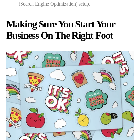
(Search Engine Optimization) setup.
Making Sure You Start Your
Business On The Right Foot