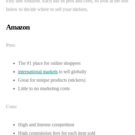
Etsy and Amazon. Each has its pros and cons, so look at the lists
below to decide where to sell your stickers.
Amazon
Pros:
The #1 place for online shoppers
international markets
to sell globally
Great for unique products (stickers)
Little to no marketing costs
Cons:
High and Intense competition
High commission fees for each item sold