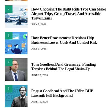
How Choosing The Right Ride Type Can Make
2
Airport Trips, Group Travel, And Accessible
Travel Easier
JULY 5, 2026
3
How Better Procurement Decisions Help
Businesses Lower Costs And Control Risk
JULY 3, 2026
4
Tom Goodhead And Gramercy: Funding
Tensions Behind The Legal Shake-Up
JUNE 23, 2026
5
Pogust Goodhead And The £36bn BHP
Lawsuit: Full Background
JUNE 16, 2026