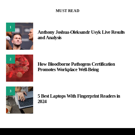
MUST READ
1
Anthony Joshua-Oleksandr Usyk Live Results
and Analysis
2
How Bloodborne Pathogens Certification
Promotes Workplace Well-Being
3
5 Best Laptops With Fingerprint Readers in
2024