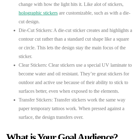
change with how the light hits it. Like alot of stickers,
holographic stickers
are customizable, such as with a die-
cut design.
Die-Cut Stickers: A die-cut sticker creates and highlights a
contour cut rather than a standard cut shape like a square
or circle. This lets the design stay the main focus of the
sticker.
Clear Stickers: Clear stickers use a special UV laminate to
become water and oil resistant. They’re great stickers for
outdoor and active use because of their ability to stick to
surfaces better, even when exposed to the elements.
Transfer Stickers: Transfer stickers work the same way
paper temporary tattoos work. When pressed against a
surface, the design transfers over.
What is Your Goal Audience?