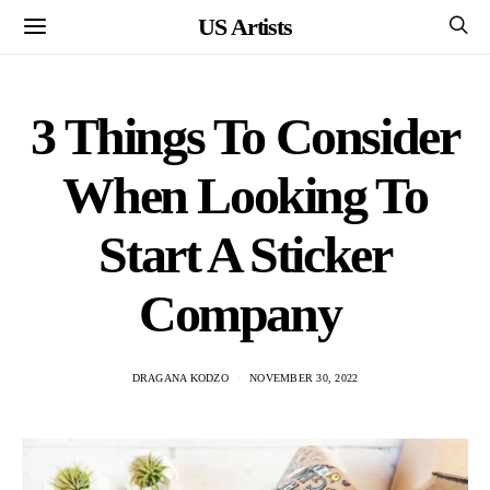
US Artists
3 Things To Consider
When Looking To
Start A Sticker
Company
DRAGANA KODZO
NOVEMBER 30, 2022