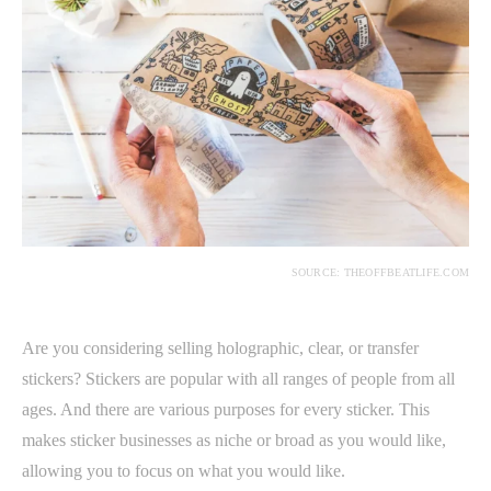
SOURCE: THEOFFBEATLIFE.COM
Are you considering selling holographic, clear, or transfer
stickers? Stickers are popular with all ranges of people from all
ages. And there are various purposes for every sticker. This
makes sticker businesses as niche or broad as you would like,
allowing you to focus on what you would like.