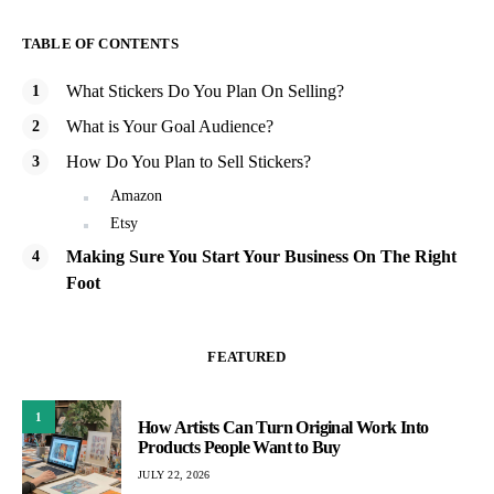
TABLE OF CONTENTS
What Stickers Do You Plan On Selling?
What is Your Goal Audience?
How Do You Plan to Sell Stickers?
Amazon
Etsy
Making Sure You Start Your Business On The Right
Foot
FEATURED
1
How Artists Can Turn Original Work Into
Products People Want to Buy
JULY 22, 2026