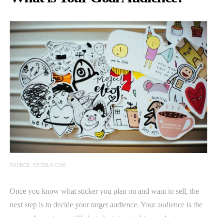
SOURCE: OBERLO.COM
Once you know what sticker you plan on and want to sell, the
next step is to decide your target audience. Your audience is the