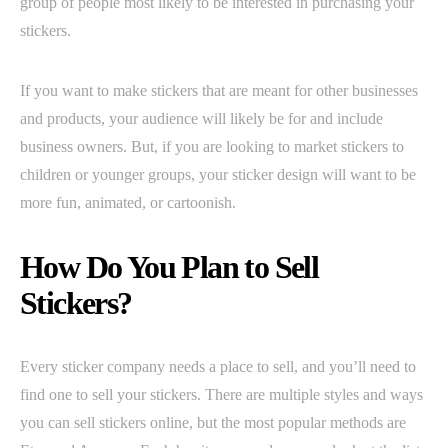
group of people most likely to be interested in purchasing your
stickers.
If you want to make stickers that are meant for other businesses
and products, your audience will likely be for and include
business owners. But, if you are looking to market stickers to
children or younger groups, your sticker design will want to be
more fun, animated, or cartoonish.
How Do You Plan to Sell
Stickers?
Every sticker company needs a place to sell, and you’ll need to
find one to sell your stickers. There are multiple styles and ways
you can sell stickers online, but the most popular methods are