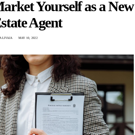
arket Yourself as a New
state Agent
 LIVAJA
MAY 10, 2022