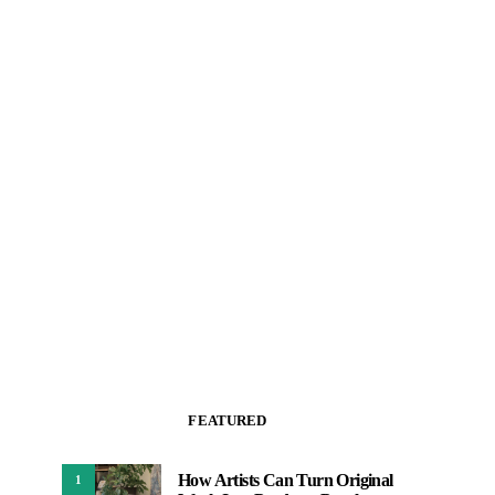
FEATURED
How Artists Can Turn Original
1