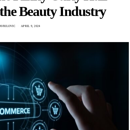
the Beauty Industry
AVRILOVIC
APRIL 9, 2024