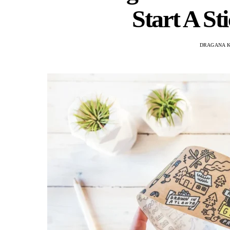
Start A S
DRAGANA 