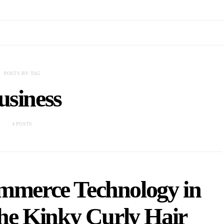
POSTS BY TAG
usiness
4 POSTS
ommerce Technology in
he Kinky Curly Hair