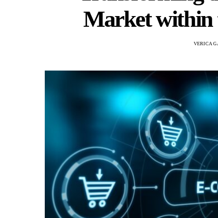
Market within 
VERICA G