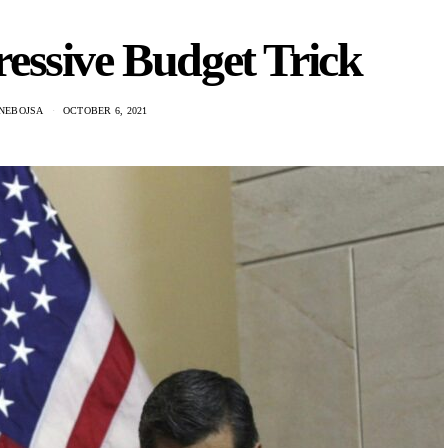
essive Budget Trick
 NEBOJSA
OCTOBER 6, 2021