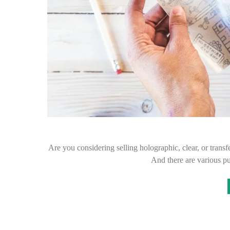
Are you considering selling holographic, clear, or transfe
And there are various p