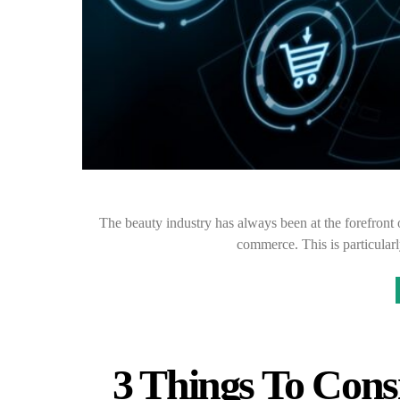
The beauty industry has always been at the forefront 
commerce. This is particularl
3 Things To Con