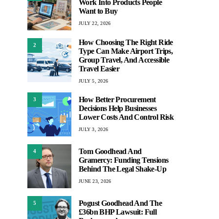
Work Into Products People
Want to Buy
JULY 22, 2026
How Choosing The Right Ride
2
Type Can Make Airport Trips,
Group Travel, And Accessible
Travel Easier
JULY 5, 2026
How Better Procurement
3
Decisions Help Businesses
Lower Costs And Control Risk
JULY 3, 2026
Tom Goodhead And
4
Gramercy: Funding Tensions
Behind The Legal Shake-Up
JUNE 23, 2026
Pogust Goodhead And The
5
£36bn BHP Lawsuit: Full