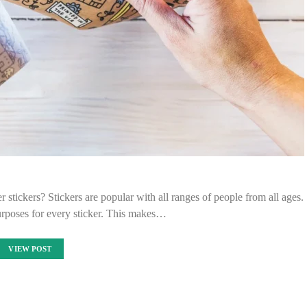
r stickers? Stickers are popular with all ranges of people from all ages.
urposes for every sticker. This makes…
VIEW POST