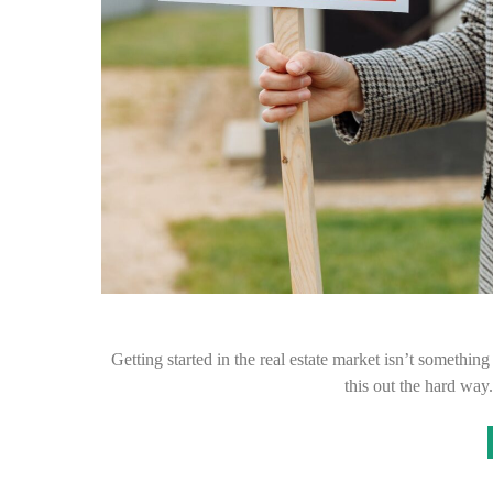
Getting started in the real estate market isn’t somethi
this out the hard wa