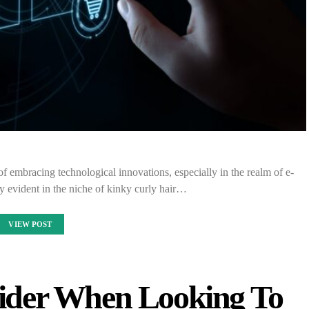
of embracing technological innovations, especially in the realm of e-
y evident in the niche of kinky curly hair…
VIEW POST
sider When Looking To