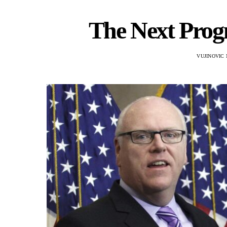
The Next Progr
VUJINOVIC