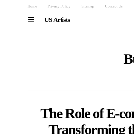
Home
Privacy Policy
Sitemap
Contact Us
US Artists
B
The Role of E-c
Transforming t