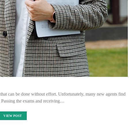
ng that can be done without effort. Unfortunately, many new agents find
y. Passing the exams and receiving…
VIEW POST