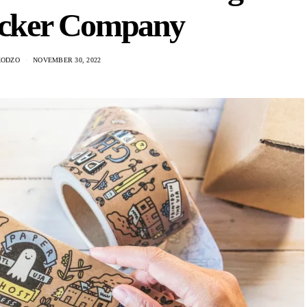
ticker Company
KODZO
NOVEMBER 30, 2022