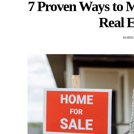
7 Proven Ways to M
Real E
MARINA