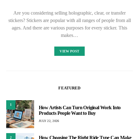
Are you considering selling holographic, clear, or transfer
stickers? Stickers are popular with all ranges of people from all
ages. And there are various purposes for every sticker. This
makes…
VIEW POST
FEATURED
1
How Artists Can Turn Original Work Into
Products People Want to Buy
JULY 22, 2026
How Choosing The Right Ride Type Can Make
2