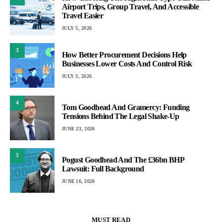
Airport Trips, Group Travel, And Accessible
Travel Easier
JULY 5, 2026
3
How Better Procurement Decisions Help
Businesses Lower Costs And Control Risk
JULY 3, 2026
4
Tom Goodhead And Gramercy: Funding
Tensions Behind The Legal Shake-Up
JUNE 23, 2026
5
Pogust Goodhead And The £36bn BHP
Lawsuit: Full Background
JUNE 16, 2026
MUST READ