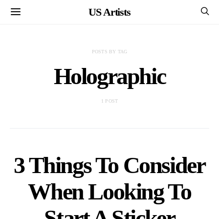
US Artists
POSTS BY TAG
Holographic
1 POST
3 Things To Consider
When Looking To
Start A Sticker