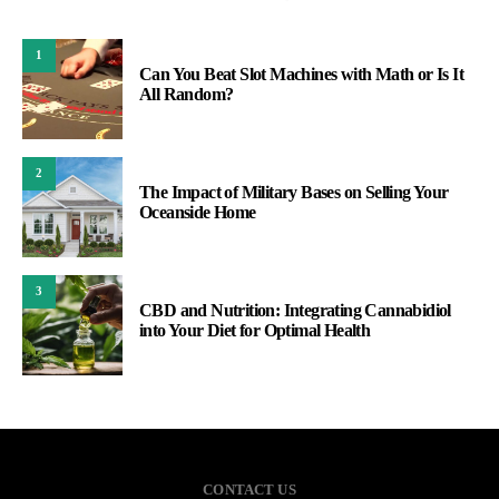
1
Can You Beat Slot Machines with Math or Is It
All Random?
2
The Impact of Military Bases on Selling Your
Oceanside Home
3
CBD and Nutrition: Integrating Cannabidiol
into Your Diet for Optimal Health
CONTACT US