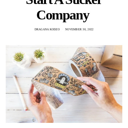
Company
DRAGANA KODZO
NOVEMBER 30, 2022