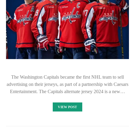
The Washington Capitals became the first NHL team to sell
advertising on their jerseys, as part of a partnership with Caesars
Entertainment. The Capitals alternate jersey 2024 is a new…
VIEW POST