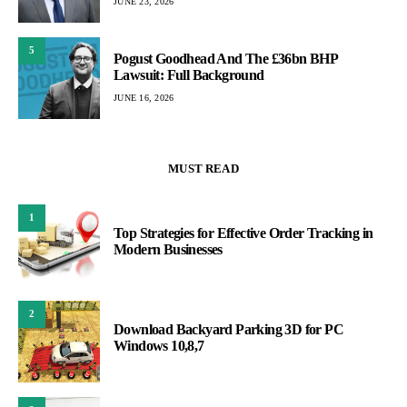
JUNE 23, 2026
5
Pogust Goodhead And The £36bn BHP
Lawsuit: Full Background
JUNE 16, 2026
MUST READ
1
Top Strategies for Effective Order Tracking in
Modern Businesses
2
Download Backyard Parking 3D for PC
Windows 10,8,7