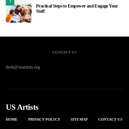
3
Practical Steps to Empower and Engage Your
Staff
CONTACT US
desk@usartists.org
US Artists
HOME
PRIVACY POLICY
SITEMAP
CONTACT US