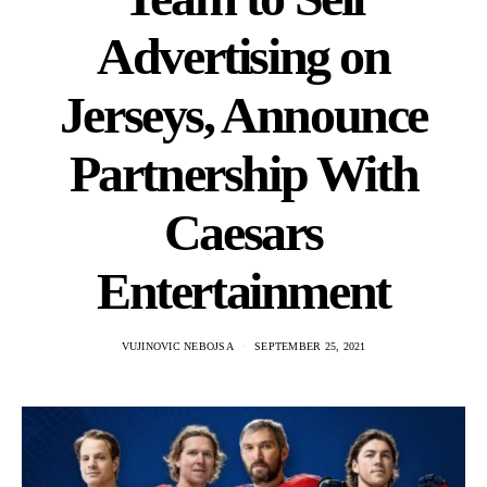
Advertising on
Jerseys, Announce
Partnership With
Caesars
Entertainment
VUJINOVIC NEBOJSA
SEPTEMBER 25, 2021