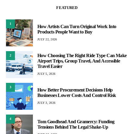
FEATURED
1
How Artists Can Turn Original Work Into
Products People Want to Buy
JULY 22, 2026
How Choosing The Right Ride Type Can Make
2
Airport Trips, Group Travel, And Accessible
Travel Easier
JULY 5, 2026
3
How Better Procurement Decisions Help
Businesses Lower Costs And Control Risk
JULY 3, 2026
4
Tom Goodhead And Gramercy: Funding
Tensions Behind The Legal Shake-Up