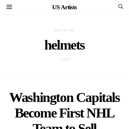
US Artists
POSTS BY TAG
helmets
1 POST
Washington Capitals
Become First NHL
Team to Sell