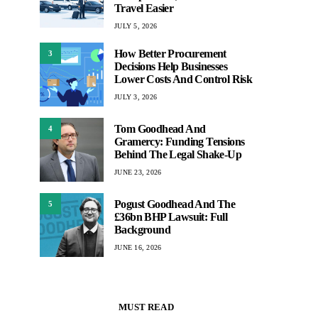
Travel Easier
JULY 5, 2026
How Better Procurement
3
Decisions Help Businesses
Lower Costs And Control Risk
JULY 3, 2026
Tom Goodhead And
4
Gramercy: Funding Tensions
Behind The Legal Shake-Up
JUNE 23, 2026
Pogust Goodhead And The
5
£36bn BHP Lawsuit: Full
Background
JUNE 16, 2026
MUST READ