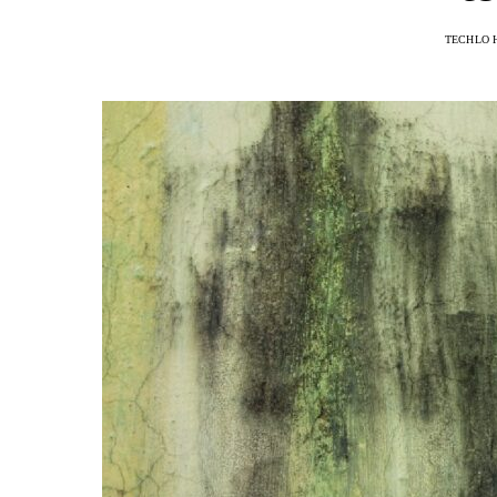
TECHLO 