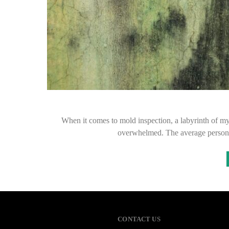
When it comes to mold inspection, a labyrinth of m
overwhelmed. The average person 
CONTACT US