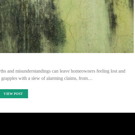
yths and misunderstandings can leave homeowners feeling lost and
grapples with a slew of alarming claims, from…
VIEW POST