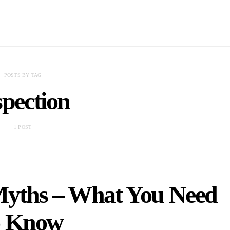
POSTS BY TAG
spection
1 POST
Myths – What You Need
o Know