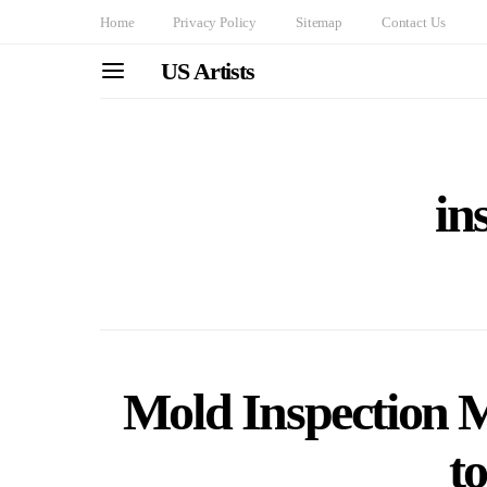
Home
Privacy Policy
Sitemap
Contact Us
US Artists
in
Mold Inspection 
t