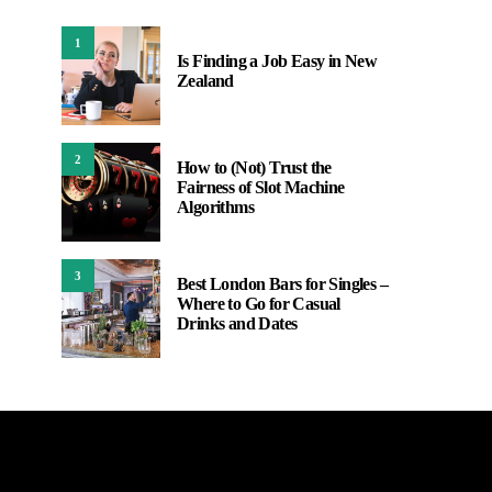
1
Is Finding a Job Easy in New
Zealand
2
How to (Not) Trust the
Fairness of Slot Machine
Algorithms
3
Best London Bars for Singles –
Where to Go for Casual
Drinks and Dates