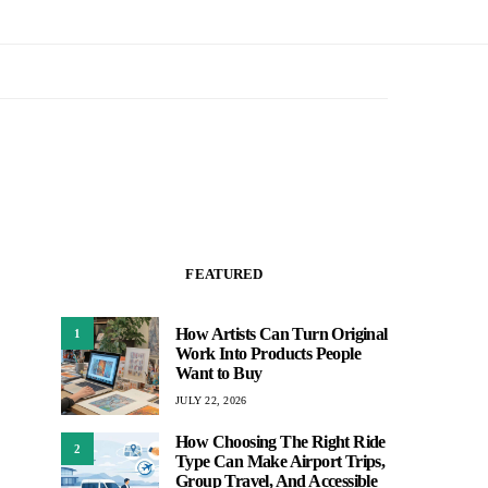
FEATURED
How Artists Can Turn Original
1
Work Into Products People
Want to Buy
JULY 22, 2026
How Choosing The Right Ride
2
Type Can Make Airport Trips,
Group Travel, And Accessible