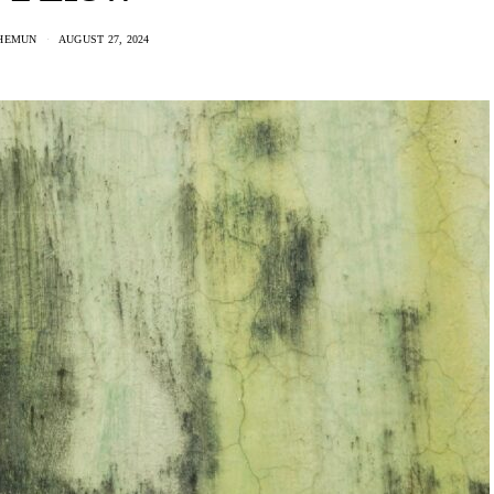
HEMUN
AUGUST 27, 2024