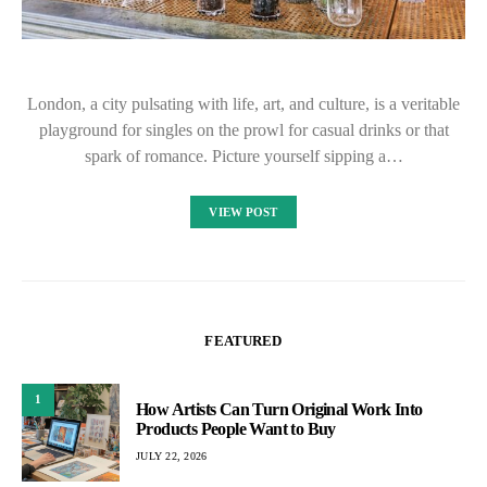
London, a city pulsating with life, art, and culture, is a veritable
playground for singles on the prowl for casual drinks or that
spark of romance. Picture yourself sipping a…
VIEW POST
FEATURED
1
How Artists Can Turn Original Work Into
Products People Want to Buy
JULY 22, 2026