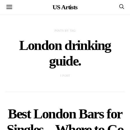
US Artists
POSTS BY TAG
London drinking
guide.
1 POST
Best London Bars for
Singles – Where to Go