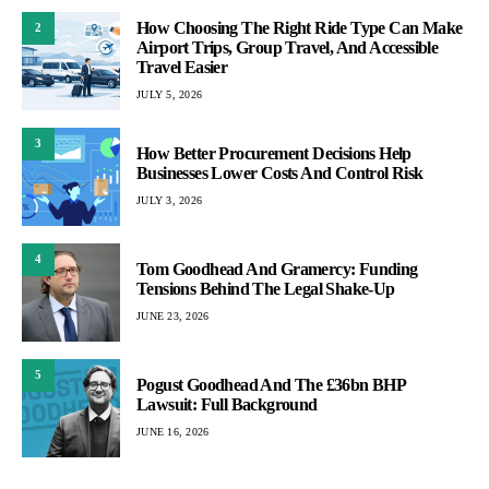
How Choosing The Right Ride Type Can Make
2
Airport Trips, Group Travel, And Accessible
Travel Easier
JULY 5, 2026
3
How Better Procurement Decisions Help
Businesses Lower Costs And Control Risk
JULY 3, 2026
4
Tom Goodhead And Gramercy: Funding
Tensions Behind The Legal Shake-Up
JUNE 23, 2026
5
Pogust Goodhead And The £36bn BHP
Lawsuit: Full Background
JUNE 16, 2026