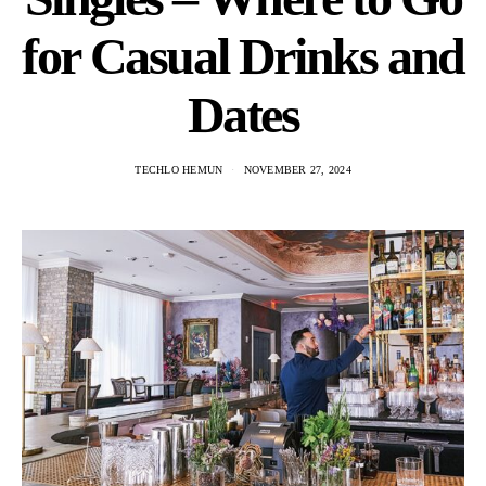
for Casual Drinks and
Dates
TECHLO HEMUN
NOVEMBER 27, 2024