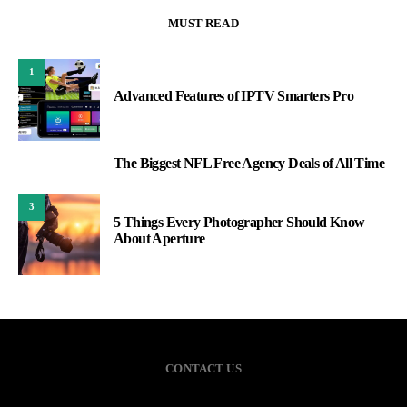
MUST READ
1
Advanced Features of IPTV Smarters Pro
The Biggest NFL Free Agency Deals of All Time
2
3
5 Things Every Photographer Should Know
About Aperture
CONTACT US