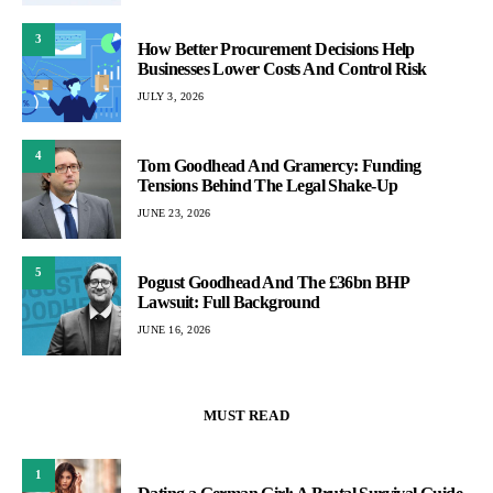
3
How Better Procurement Decisions Help
Businesses Lower Costs And Control Risk
JULY 3, 2026
4
Tom Goodhead And Gramercy: Funding
Tensions Behind The Legal Shake-Up
JUNE 23, 2026
5
Pogust Goodhead And The £36bn BHP
Lawsuit: Full Background
JUNE 16, 2026
MUST READ
1