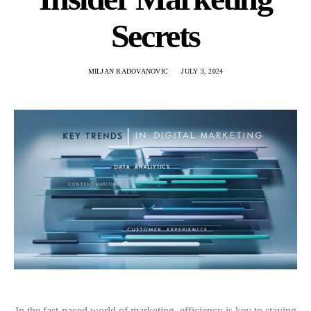
Secrets
MILJAN RADOVANOVIC
JULY 3, 2024
In the fast-paced world of marketing, efficiency is key to staying