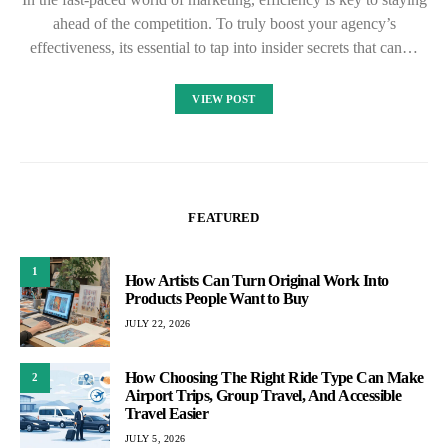
ahead of the competition. To truly boost your agency’s
effectiveness, its essential to tap into insider secrets that can…
VIEW POST
FEATURED
1
How Artists Can Turn Original Work Into
Products People Want to Buy
JULY 22, 2026
How Choosing The Right Ride Type Can Make
2
Airport Trips, Group Travel, And Accessible
Travel Easier
JULY 5, 2026