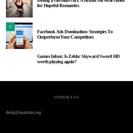
Dating a German Girl: A Brutal Survival Guide
for Hopeful Romantics
2
Facebook Ads Domination: Strategies To
Outperform Your Competitors
Games Inbox: Is Zelda: Skyward Sword HD
3
worth playing again?
CONTACT US
desk@usartists.org