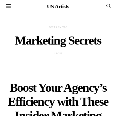
US Artists
POSTS BY TAG
Marketing Secrets
1 POST
Boost Your Agency’s
Efficiency with These
Insider Marketing