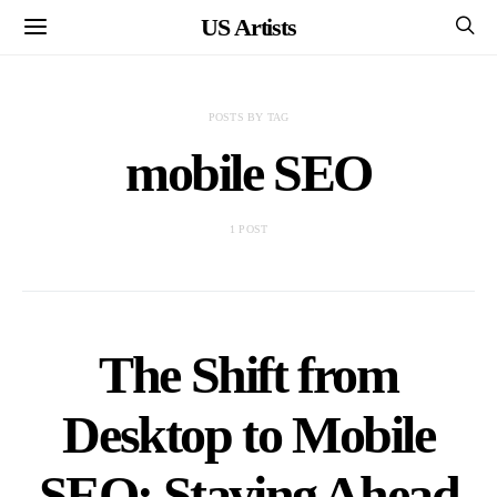
US Artists
POSTS BY TAG
mobile SEO
1 POST
The Shift from
Desktop to Mobile
SEO: Staying Ahead