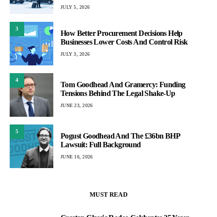
JULY 5, 2026
3
How Better Procurement Decisions Help
Businesses Lower Costs And Control Risk
JULY 3, 2026
4
Tom Goodhead And Gramercy: Funding
Tensions Behind The Legal Shake-Up
JUNE 23, 2026
5
Pogust Goodhead And The £36bn BHP
Lawsuit: Full Background
JUNE 16, 2026
MUST READ