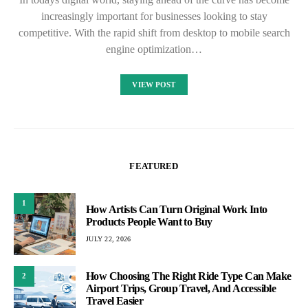
increasingly important for businesses looking to stay
competitive. With the rapid shift from desktop to mobile search
engine optimization…
VIEW POST
FEATURED
1
How Artists Can Turn Original Work Into
Products People Want to Buy
JULY 22, 2026
How Choosing The Right Ride Type Can Make
2
Airport Trips, Group Travel, And Accessible
Travel Easier