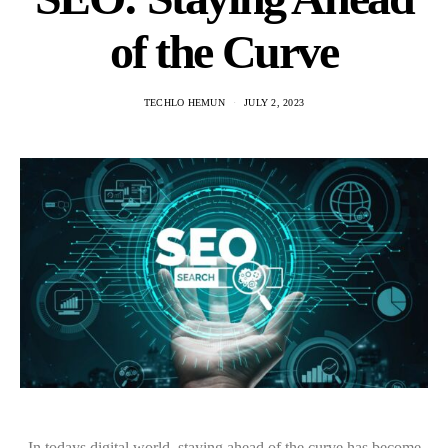
of the Curve
TECHLO HEMUN
JULY 2, 2023
In todays digital world, staying ahead of the curve has become