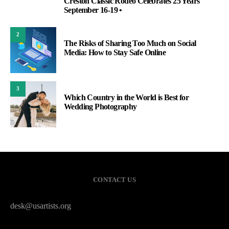
Creston Classic Rodeo Celebrates 25 Years
1
September 16-19 •
2
The Risks of Sharing Too Much on Social
Media: How to Stay Safe Online
3
Which Country in the World is Best for
Wedding Photography
CONTACT US
desk@usartists.org