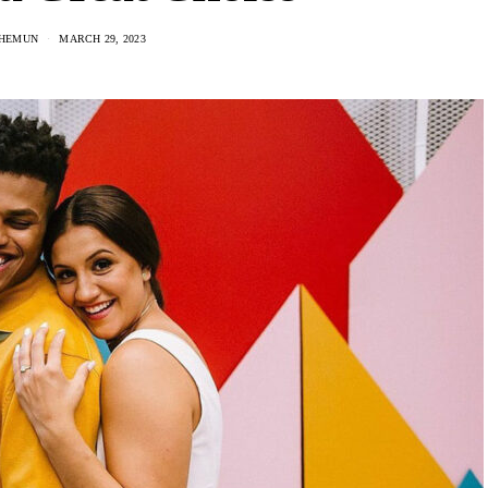
 HEMUN
MARCH 29, 2023