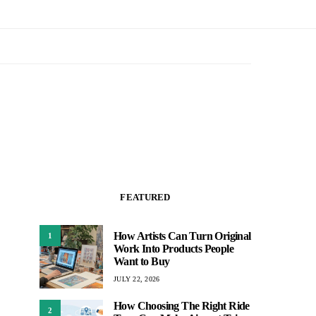
FEATURED
How Artists Can Turn Original
1
Work Into Products People
Want to Buy
JULY 22, 2026
How Choosing The Right Ride
2