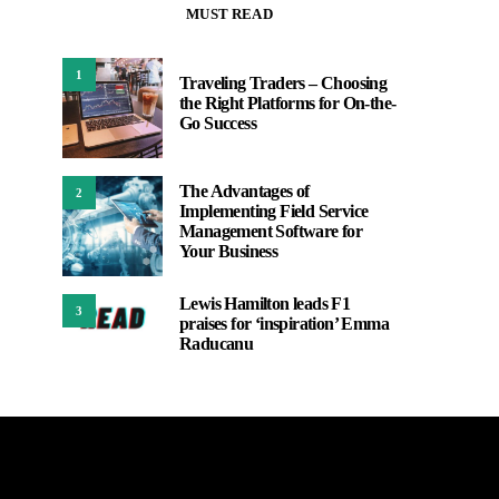
MUST READ
1
Traveling Traders – Choosing
the Right Platforms for On-the-
Go Success
The Advantages of
2
Implementing Field Service
Management Software for
Your Business
Lewis Hamilton leads F1
3
praises for ‘inspiration’ Emma
Raducanu