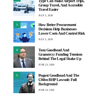
Type Can Make Airport Trips,
Group Travel, And Accessible
Travel Easier
JULY 5, 2026
How Better Procurement
3
Decisions Help Businesses
Lower Costs And Control Risk
JULY 3, 2026
Tom Goodhead And
4
Gramercy: Funding Tensions
Behind The Legal Shake-Up
JUNE 23, 2026
Pogust Goodhead And The
5
£36bn BHP Lawsuit: Full
Background
JUNE 16, 2026