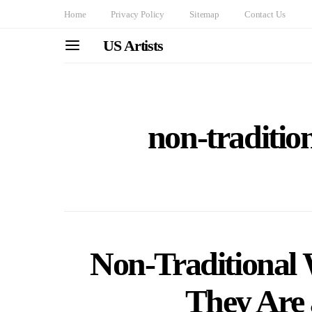
Home
Privacy Policy
Sitemap
Contact Us
US Artists
non-traditio
Non-Traditional
They Are 