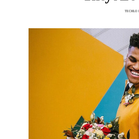
TECHLO