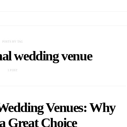
POSTS BY TAG
nal wedding venue
1 POST
 Wedding Venues: Why
a Great Choice