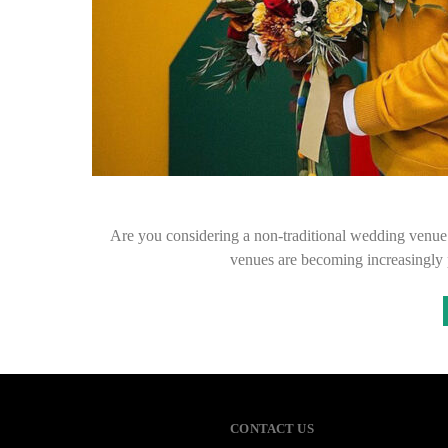
Are you considering a non-traditional wedding venue f
venues are becoming increasingly 
CONTACT US