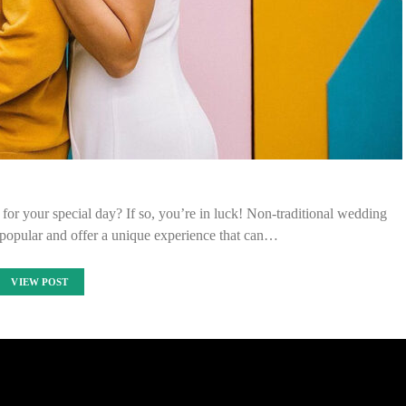
or your special day? If so, you’re in luck! Non-traditional wedding
popular and offer a unique experience that can…
VIEW POST