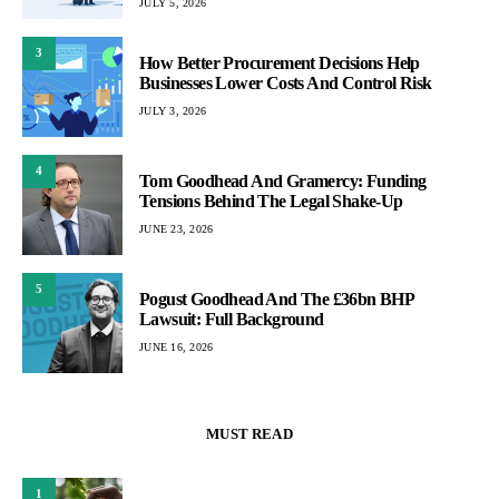
JULY 5, 2026
3
How Better Procurement Decisions Help
Businesses Lower Costs And Control Risk
JULY 3, 2026
4
Tom Goodhead And Gramercy: Funding
Tensions Behind The Legal Shake-Up
JUNE 23, 2026
5
Pogust Goodhead And The £36bn BHP
Lawsuit: Full Background
JUNE 16, 2026
MUST READ
1