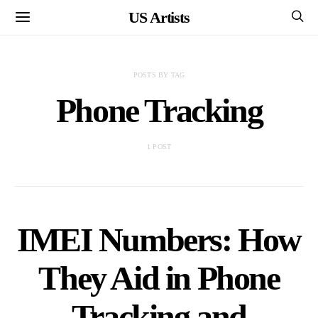
US Artists
POSTS BY TAG
Phone Tracking
1 POST
IMEI Numbers: How
They Aid in Phone
Tracking and