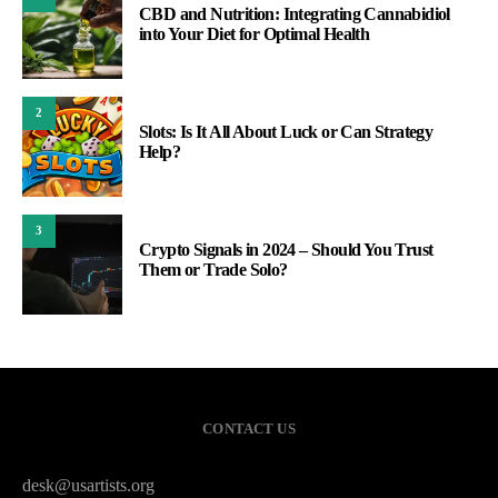
CBD and Nutrition: Integrating Cannabidiol
into Your Diet for Optimal Health
2
Slots: Is It All About Luck or Can Strategy
Help?
3
Crypto Signals in 2024 – Should You Trust
Them or Trade Solo?
CONTACT US
desk@usartists.org