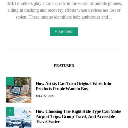
IMEI numbers play a crucial role in the world of mobile phones,
aiding in tracking and recovery efforts when devices are lost or
stolen. These unique identifiers help authorities and…
VIEW POST
FEATURED
1
How Artists Can Turn Original Work Into
Products People Want to Buy
JULY 22, 2026
How Choosing The Right Ride Type Can Make
2
Airport Trips, Group Travel, And Accessible
Travel Easier