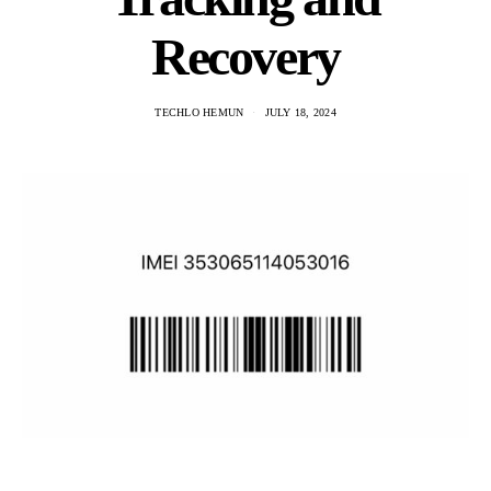
Recovery
TECHLO HEMUN
JULY 18, 2024