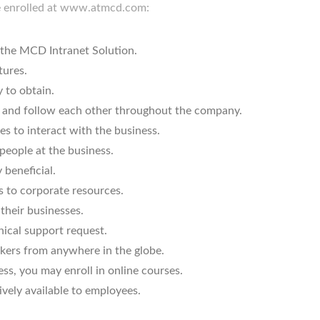
e enrolled at www.atmcd.com:
s the MCD Intranet Solution.
tures.
 to obtain.
and follow each other throughout the company.
s to interact with the business.
 people at the business.
beneficial.
s to corporate resources.
their businesses.
nical support request.
rkers from anywhere in the globe.
ess, you may enroll in online courses.
ively available to employees.