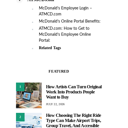
McDonald’s Employee Login –
ATMCD.com
McDonald’s Online Portal Benefits:
ATMCD.com: How to Get to
McDonald’s Employee Online
Portal:
Related Tags
FEATURED
How Artists Can Turn Original
1
Work Into Products People
Want to Buy
JULY 22, 2026
How Choosing The Right Ride
2
Type Can Make Airport Trips,
Group Travel, And Accessible