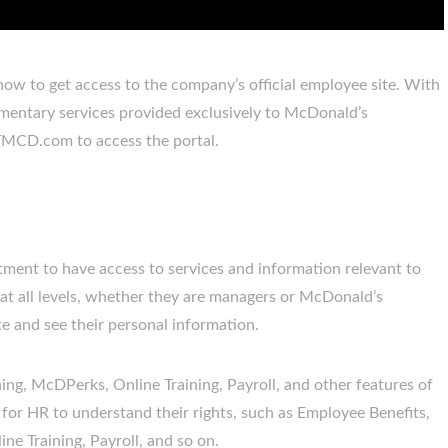
ow to get access to the company’s official employee site. With
imentary services provided exclusively to McDonald’s
TMCD.com to access the portal.
ment to have access to services and information relevant to
 all levels, whether they are managers or McDonald’s
 and see their personal information.
ng, McDPerks, Online Training, Payroll, and other features of
 for HR to understand their rights, such as Employee Benefits,
e Training, Payroll, and so on.