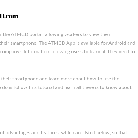
CD.com
r the ATMCD portal, allowing workers to view their
m their smartphone. The ATMCD App is available for Android and
company’s information, allowing users to learn all they need to
 their smartphone and learn more about how to use the
o is follow this tutorial and learn all there is to know about
 advantages and features, which are listed below, so that