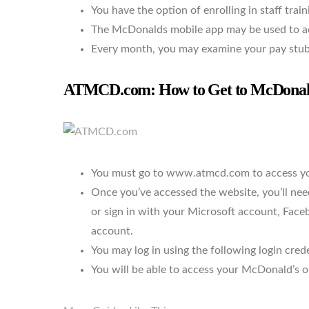
You have the option of enrolling in staff train
The McDonalds mobile app may be used to acc
Every month, you may examine your pay stub
ATMCD.com: How to Get to McDonald’
You must go to www.atmcd.com to access yo
Once you’ve accessed the website, you’ll n
or sign in with your Microsoft account, Fac
account.
You may log in using the following login cred
You will be able to access your McDonald’s onl