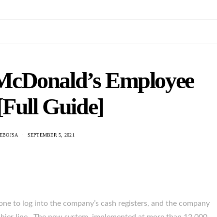
cDonald’s Employee
[Full Guide]
NEBOJSA
SEPTEMBER 5, 2021
e to log into the company’s cash registers, and the company