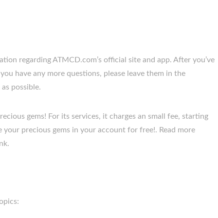
tion regarding ATMCD.com’s official site and app. After you’ve
If you have any more questions, please leave them in the
as possible.
cious gems! For its services, it charges an small fee, starting
 your precious gems in your account for free!. Read more
nk.
opics: