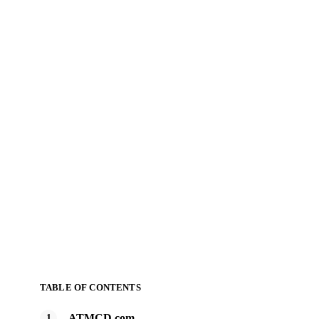
TABLE OF CONTENTS
ATMCD.com