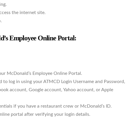
ing.
ess the internet site.
.
s Employee Online Portal:
ur McDonald’s Employee Online Portal.
eed to log in using your ATMCD Login Username and Password,
ebook account, Google account, Yahoo account, or Apple
entials if you have a restaurant crew or McDonald’s ID.
ine portal after verifying your login details.