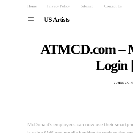
Home
Privacy Policy
Sitemap
Contact Us
US Artists
ATMCD.com – M
Login 
VUJINOVIC 
McDonald’s employees can now use their smartphon