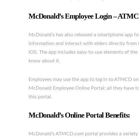
McDonald’s Employee Login – ATM
McDonald’s has also released a smartphone app fo
information and interact with elders directly fro
iOS. The app includes easy-to-use elements of the 
know about it.
Employees may use the app to log in to ATMCD on
McDonald Employee Online Portal; all they have to d
this portal.
McDonald’s Online Portal Benefits:
McDonald’s ATMCD.com portal provides a variety of