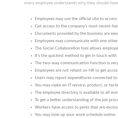
every employee understands why they should hav
Employees may use the official site to acces
Get access to the company’s most recent fea
Documents provided by the business are easy
Employees may communicate with one other 
The Social Collaboration tool allows employee
It’s the quickest method to get in touch with
The two-way communication function is very 
Employees are not reliant on HR to get acces
Users may report expenditures connected to 
You may make an IT service, product, or tech
The employee directory is available to all wo
To get a better understanding of the job proc
Workers have access to perks that are exclus
You may look up your work schedule online.