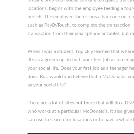
is using SMS and mobile banking to replace the ca
locations, begins with the employee feeding a four
herself. The employee then scans a bar code on a 
such as PayByTouch, to complete the transaction.
transaction from their smartphone or tablet, but mu
When I was a student, I quickly learned that wher
life as a grown up. In fact, your first job as a tee
your social life. Does your first job as a teenager 
does. But, would you believe that a McDonalds emp
as your social life?
There are a lot of sites out there that will do a DMV
who works at a particular McDonald’s. It also giv
can use to search for locations or to have a whole