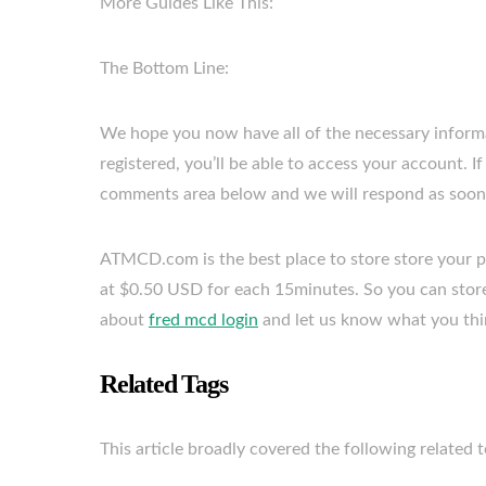
More Guides Like This:
The Bottom Line:
We hope you now have all of the necessary informa
registered, you’ll be able to access your account. 
comments area below and we will respond as soon 
ATMCD.com is the best place to store store your pre
at $0.50 USD for each 15minutes. So you can store
about
fred mcd login
and let us know what you thi
Related Tags
This article broadly covered the following related t