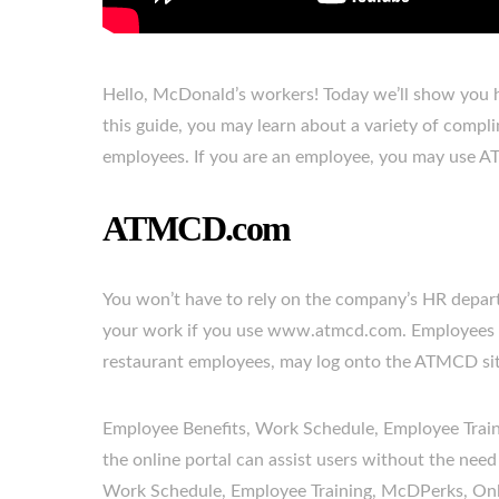
Hello, McDonald’s workers! Today we’ll show you h
this guide, you may learn about a variety of compl
employees. If you are an employee, you may use A
ATMCD.com
You won’t have to rely on the company’s HR depart
your work if you use www.atmcd.com. Employees at
restaurant employees, may log onto the ATMCD site
Employee Benefits, Work Schedule, Employee Traini
the online portal can assist users without the need
Work Schedule, Employee Training, McDPerks, Onlin