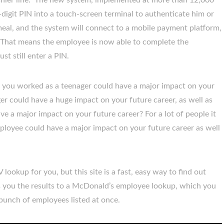
shier line. The new system, implemented at more than 12,000
-digit PIN into a touch-screen terminal to authenticate him or
meal, and the system will connect to a mobile payment platform,
 That means the employee is now able to complete the
st still enter a PIN.
e you worked as a teenager could have a major impact on your
nager could have a huge impact on your future career, as well as
have a major impact on your future career? For a lot of people it
loyee could have a major impact on your future career as well
 lookup for you, but this site is a fast, easy way to find out
es you the results to a McDonald’s employee lookup, which you
 bunch of employees listed at once.