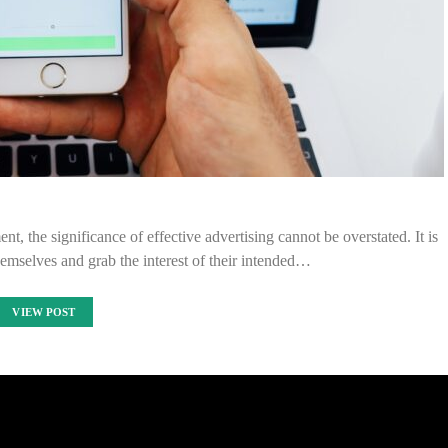
nt, the significance of effective advertising cannot be overstated. It is
themselves and grab the interest of their intended…
VIEW POST