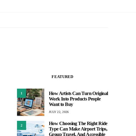
FEATURED
How Artists Can Turn Original
1
Work Into Products People
Want to Buy
JULY 22, 2026
How Choosing The Right Ride
2
Type Can Make Airport Trips,
Group Travel, And Accessible