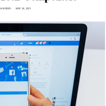
A KODZO
MAY 18, 2023