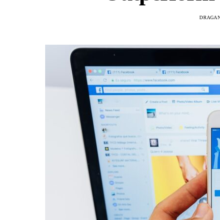
DRAGAN