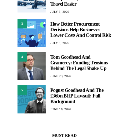
Travel Easier
JULY 5, 2026
How Better Procurement
3
Decisions Help Businesses
Lower Costs And Control Risk
JULY 3, 2026
Tom Goodhead And
4
Gramercy: Funding Tensions
Behind The Legal Shake-Up
JUNE 23, 2026
Pogust Goodhead And The
5
£36bn BHP Lawsuit: Full
Background
JUNE 16, 2026
MUST READ