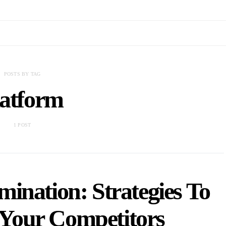
POSTS BY TAG
latform
1 POST
ination: Strategies To
Your Competitors