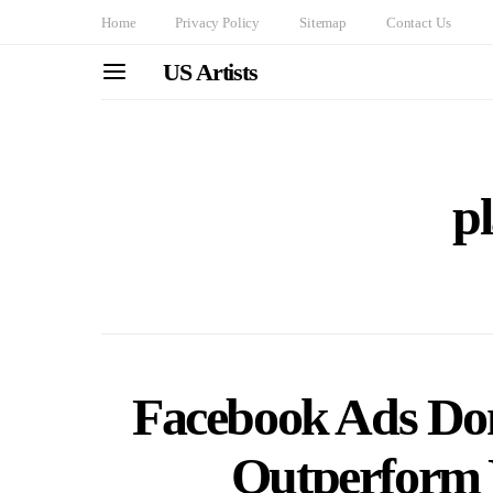
Home
Privacy Policy
Sitemap
Contact Us
US Artists
p
Facebook Ads Dom
Outperform 