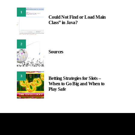
1
Could Not Find or Load Main
Class” in Java?
2
Sources
3
Betting Strategies for Slots –
When to Go Big and When to
Play Safe