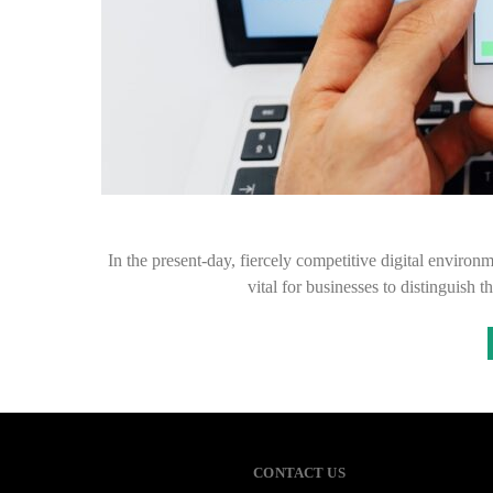
In the present-day, fiercely competitive digital environme
vital for businesses to distinguish 
CONTACT US