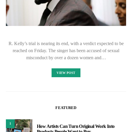
R. Kelly’s trial is nearing its end, with a verdict expected to be
reached on Friday. The singer has been accused of sexual
misconduct by over a dozen women and…
VIEW POST
FEATURED
1
How Artists Can Turn Original Work Into
Products People Want to Buy