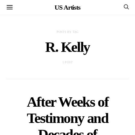
US Artists
POSTS BY TAG
R. Kelly
1 POST
After Weeks of
Testimony and
Decades of