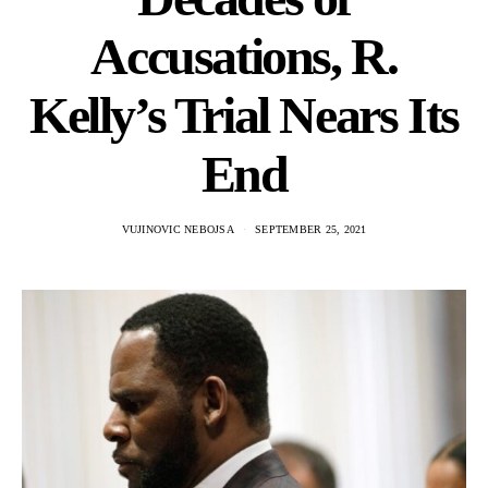
Accusations, R.
Kelly’s Trial Nears Its
End
VUJINOVIC NEBOJSA
SEPTEMBER 25, 2021