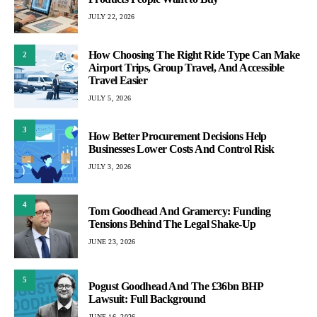
JULY 22, 2026
How Choosing The Right Ride Type Can Make
2
Airport Trips, Group Travel, And Accessible
Travel Easier
JULY 5, 2026
3
How Better Procurement Decisions Help
Businesses Lower Costs And Control Risk
JULY 3, 2026
4
Tom Goodhead And Gramercy: Funding
Tensions Behind The Legal Shake-Up
JUNE 23, 2026
5
Pogust Goodhead And The £36bn BHP
Lawsuit: Full Background
JUNE 16, 2026