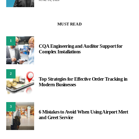
MUST READ
1
CQA Engineering and Auditor Support for
Complex Installations
2
Top Strategies for Effective Order Tracking in
Modern Businesses
3
6 Mistakes to Avoid When Using Airport Meet
and Greet Service