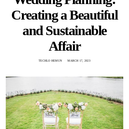
Creating a Beautiful
and Sustainable
Affair
TECHLO HEMUN
MARCH 17, 2023