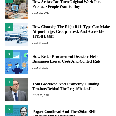
How Artists Can Turn Original Work Into
Products People Want to Buy
JULY 22, 2026
How Choosing The Right Ride Type Can Make
2
Airport Trips, Group Travel, And Accessible
Travel Easier
JULY 5, 2026
3
How Better Procurement Decisions Help
Businesses Lower Costs And Control Risk
JULY 3, 2026
4
Tom Goodhead And Gramercy: Funding
Tensions Behind The Legal Shake-Up
JUNE 23, 2026
5
Pogust Goodhead And The £36bn BHP