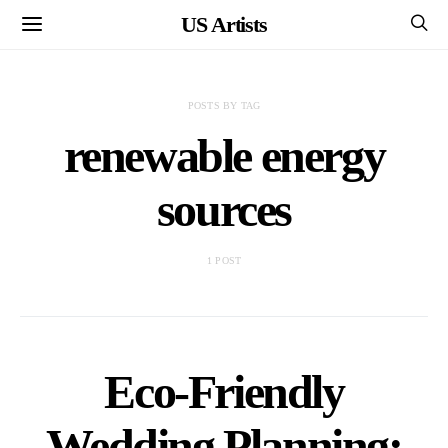
US Artists
POSTS BY TAG
renewable energy
sources
1 POST
Eco-Friendly
Wedding Planning: