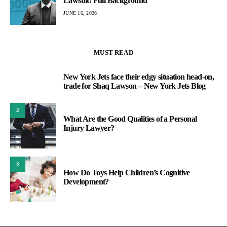
Lawsuit: Full Background
JUNE 16, 2026
MUST READ
New York Jets face their edgy situation head-on,
1
trade for Shaq Lawson – New York Jets Blog
2
What Are the Good Qualities of a Personal
Injury Lawyer?
3
How Do Toys Help Children’s Cognitive
Development?