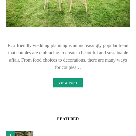
Eco-friendly wedding planning is an increasingly popular trend
that couples are embracing to create a beautiful and sustainable
affair. From food choices to decorations, there are many ways
for couples…
VIEW POST
FEATURED
1