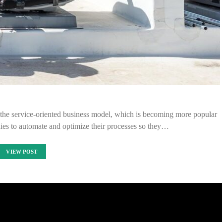
the service-oriented business model, which is becoming more popular
ies to automate and optimize their processes so they…
VIEW POST