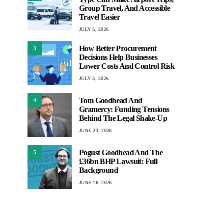
Group Travel, And Accessible
Travel Easier
JULY 5, 2026
How Better Procurement
3
Decisions Help Businesses
Lower Costs And Control Risk
JULY 3, 2026
Tom Goodhead And
4
Gramercy: Funding Tensions
Behind The Legal Shake-Up
JUNE 23, 2026
Pogust Goodhead And The
5
£36bn BHP Lawsuit: Full
Background
JUNE 16, 2026