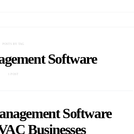
POSTS BY TAG
agement Software
1 POST
anagement Software
HVAC Businesses