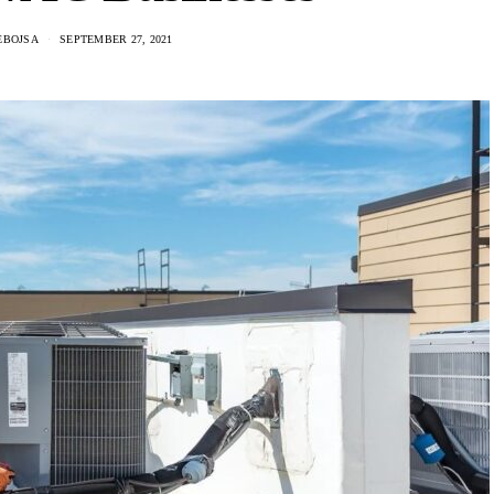
EBOJSA
SEPTEMBER 27, 2021