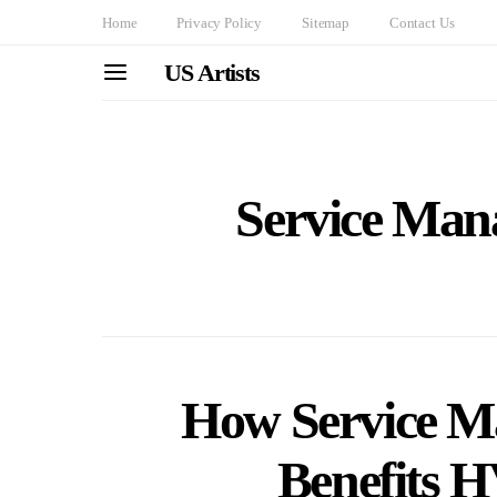
Home
Privacy Policy
Sitemap
Contact Us
US Artists
Service Man
How Service M
Benefits 