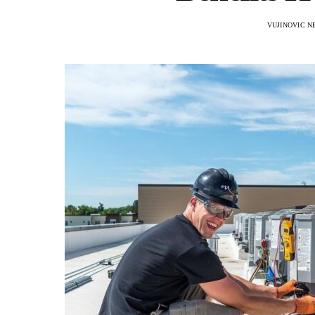
VUJINOVIC N