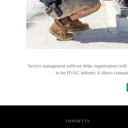
Service management software helps organizations with 
in the HVAC industry. It allows compan
CONTACT US