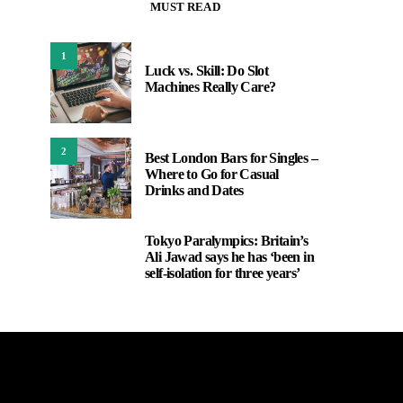
MUST READ
1
Luck vs. Skill: Do Slot
Machines Really Care?
2
Best London Bars for Singles –
Where to Go for Casual
Drinks and Dates
Tokyo Paralympics: Britain’s
3
Ali Jawad says he has ‘been in
self-isolation for three years’