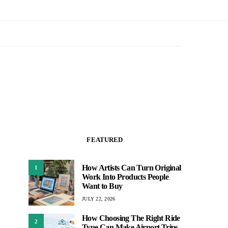
FEATURED
How Artists Can Turn Original
1
Work Into Products People
Want to Buy
JULY 22, 2026
How Choosing The Right Ride
2
Type Can Make Airport Trips,