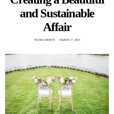
and Sustainable
Affair
TECHLO HEMUN
MARCH 17, 2023