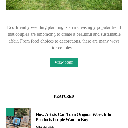
Eco-friendly wedding planning is an increasingly popular trend
that couples are embracing to create a beautiful and sustainable
affair. From food choices to decorations, there are many ways
for couples…
VIEW POST
FEATURED
1
How Artists Can Turn Original Work Into
Products People Want to Buy
JULY 22, 2026