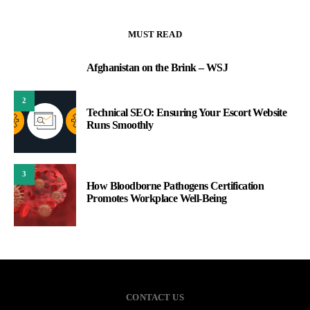
MUST READ
Afghanistan on the Brink – WSJ
1
2
Technical SEO: Ensuring Your Escort Website
Runs Smoothly
3
How Bloodborne Pathogens Certification
Promotes Workplace Well-Being
CONTACT US