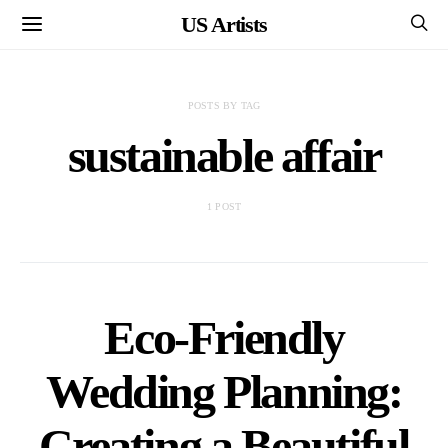
US Artists
POSTS BY TAG
sustainable affair
1 POST
Eco-Friendly
Wedding Planning:
Creating a Beautiful