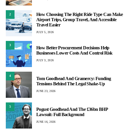
How Choosing The Right Ride Type Can Make
2
Airport Trips, Group Travel, And Accessible
Travel Easier
JULY 5, 2026
3
How Better Procurement Decisions Help
Businesses Lower Costs And Control Risk
JULY 3, 2026
4
Tom Goodhead And Gramercy: Funding
Tensions Behind The Legal Shake-Up
JUNE 23, 2026
5
Pogust Goodhead And The £36bn BHP
Lawsuit: Full Background
JUNE 16, 2026