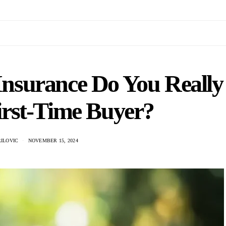
surance Do You Really
irst-Time Buyer?
ILOVIC
NOVEMBER 15, 2024