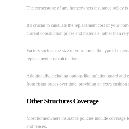
The cornerstone of any homeowners insurance policy is
It’s crucial to calculate the replacement cost of your ho
current construction prices and materials, rather than re
Factors such as the size of your home, the type of material
replacement cost calculations.
Additionally, including options like inflation guard and
from rising prices over time, providing an extra cushion
Other Structures Coverage
Most homeowners insurance policies include coverage for
and fences.