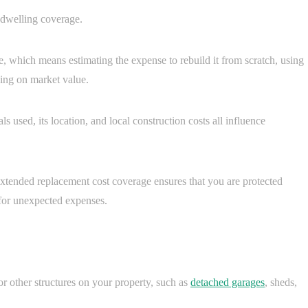
 dwelling coverage.
me, which means estimating the expense to rebuild it from scratch, using
lying on market value.
s used, its location, and local construction costs all influence
 extended replacement cost coverage ensures that you are protected
 for unexpected expenses.
 other structures on your property, such as
detached garages
, sheds,