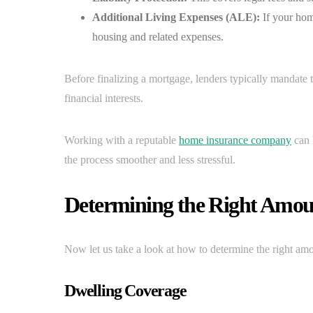
Additional Living Expenses (ALE):
If your hom
housing and related expenses.
Before finalizing a mortgage, lenders typically mandate
financial interests.
Working with a reputable
home insurance company
can 
the process smoother and less stressful.
Determining the Right Amou
Now let us take a look at how to determine the right am
Dwelling Coverage