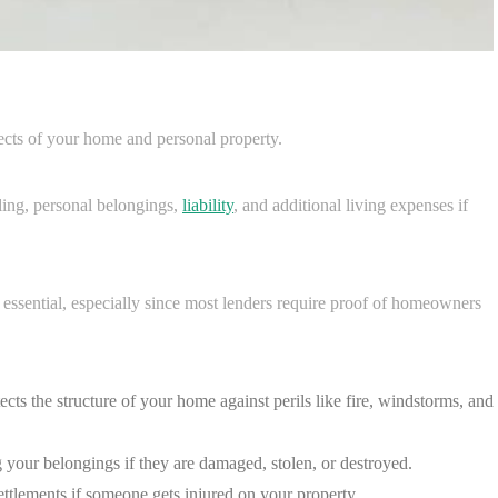
cts of your home and personal property.
lling, personal belongings,
liability
, and additional living expenses if
 essential, especially since most lenders require proof of homeowners
ects the structure of your home against perils like fire, windstorms, and
ng your belongings if they are damaged, stolen, or destroyed.
ettlements if someone gets injured on your property.