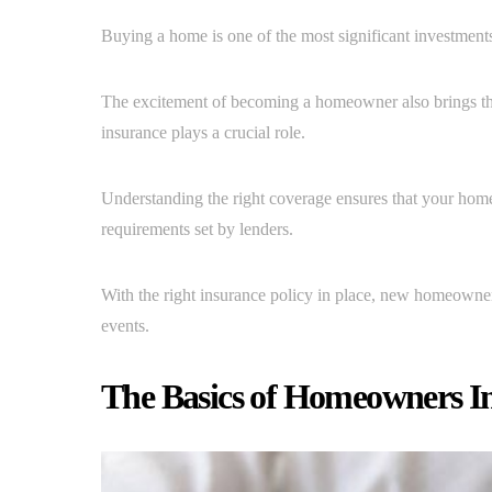
Buying a home is one of the most significant investments
The excitement of becoming a homeowner also brings the 
insurance plays a crucial role.
Understanding the right coverage ensures that your home
requirements set by lenders.
With the right insurance policy in place, new homeowne
events.
The Basics of Homeowners I