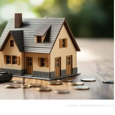
SOURCE: TANDCMORTGAGES.CO.UK