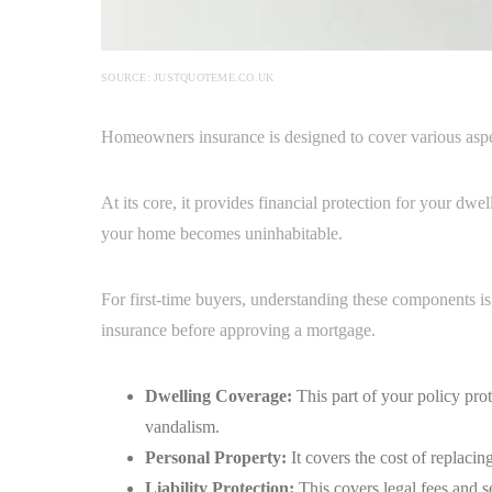
SOURCE: JUSTQUOTEME.CO.UK
Homeowners insurance is designed to cover various aspe
At its core, it provides financial protection for your dwe
your home becomes uninhabitable.
For first-time buyers, understanding these components is
insurance before approving a mortgage.
Dwelling Coverage:
This part of your policy prot
vandalism.
Personal Property:
It covers the cost of replaci
Liability Protection:
This covers legal fees and s