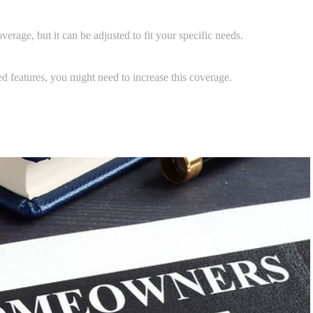
erage, but it can be adjusted to fit your specific needs.
ed features, you might need to increase this coverage.