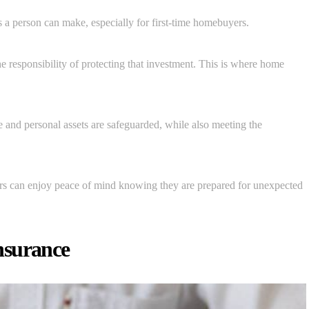
 a person can make, especially for first-time homebuyers.
responsibility of protecting that investment. This is where home
 and personal assets are safeguarded, while also meeting the
rs can enjoy peace of mind knowing they are prepared for unexpected
nsurance