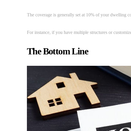
The coverage is generally set at 10% of your dwelling cov
For instance, if you have multiple structures or customiz
The Bottom Line