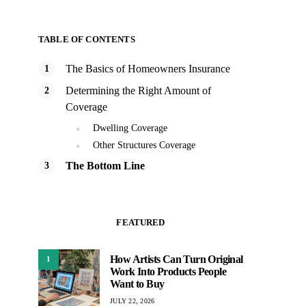
TABLE OF CONTENTS
The Basics of Homeowners Insurance
Determining the Right Amount of
Coverage
Dwelling Coverage
Other Structures Coverage
The Bottom Line
FEATURED
How Artists Can Turn Original
1
Work Into Products People
Want to Buy
JULY 22, 2026