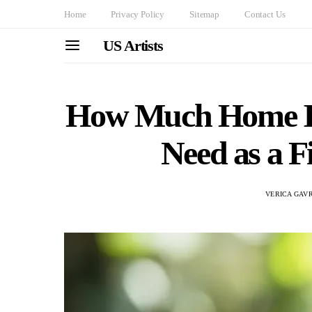
Home
Privacy Policy
Sitemap
Contact Us
US Artists
How Much Home In
Need as a F
VERICA GAVR