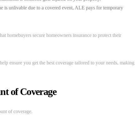
e is unlivable due to a covered event, ALE pays for temporary
 that homebuyers secure homeowners insurance to protect their
help ensure you get the best coverage tailored to your needs, making
nt of Coverage
ount of coverage.