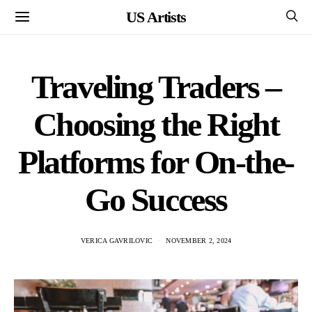
US Artists
Traveling Traders –
Choosing the Right
Platforms for On-the-
Go Success
VERICA GAVRILOVIC
NOVEMBER 2, 2024