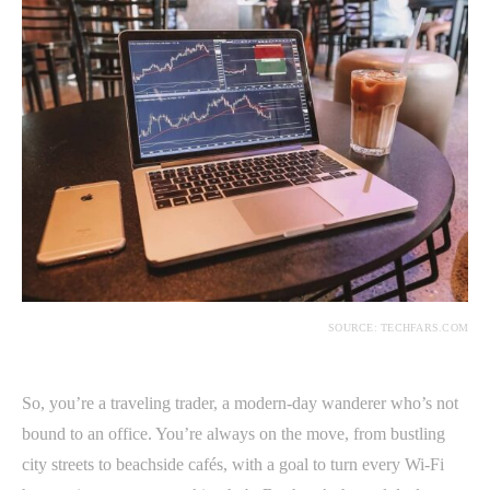
SOURCE: TECHFARS.COM
So, you’re a traveling trader, a modern-day wanderer who’s not
bound to an office. You’re always on the move, from bustling
city streets to beachside cafés, with a goal to turn every Wi-Fi