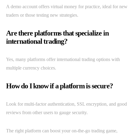
A demo account offers virtual money for practice, ideal for new
traders or those testing new strategies.
Are there platforms that specialize in
international trading?
Yes, many platforms offer international trading options with
multiple currency choices.
How do I know if a platform is secure?
Look for multi-factor authentication, SSL encryption, and good
reviews from other users to gauge security.
The right platform can boost your on-the-go trading game,