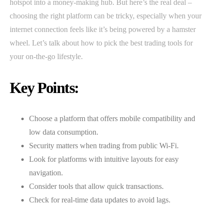
hotspot into a money-making hub. But here’s the real deal –
choosing the right platform can be tricky, especially when your
internet connection feels like it’s being powered by a hamster
wheel. Let’s talk about how to pick the best trading tools for
your on-the-go lifestyle.
Key Points:
Choose a platform that offers mobile compatibility and
low data consumption.
Security matters when trading from public Wi-Fi.
Look for platforms with intuitive layouts for easy
navigation.
Consider tools that allow quick transactions.
Check for real-time data updates to avoid lags.