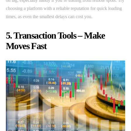
on lag, especially handy if you’re trading from remote spots. Try
choosing a platform with a reliable reputation for quick loading
times, as even the smallest delays can cost you.
5. Transaction Tools – Make
Moves Fast