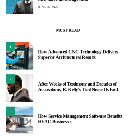
JUNE 16, 2026
MUST READ
1
How Advanced CNC Technology Delivers
Superior Architectural Results
2
After Weeks of Testimony and Decades of
Accusations, R. Kelly’s Trial Nears Its End
3
How Service Management Software Benefits
HVAC Businesses