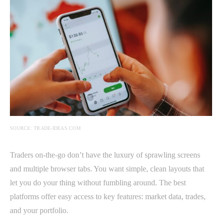
SOURCE: TRADE-IDEAS.COM
Traders on-the-go don’t have the luxury of sprawling screens
and multiple browser tabs. You want simple, clean layouts that
let you do your thing without fumbling around. The best
platforms offer easy access to key features: market data, trades,
and your portfolio.