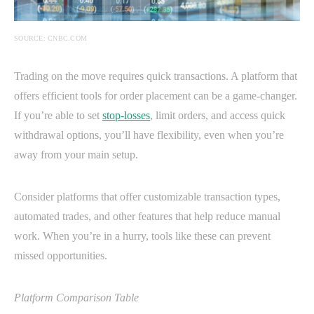
SOURCE: CNBC.COM
Trading on the move requires quick transactions. A platform that
offers efficient tools for order placement can be a game-changer.
If you’re able to set
stop-losses
, limit orders, and access quick
withdrawal options, you’ll have flexibility, even when you’re
away from your main setup.
Consider platforms that offer customizable transaction types,
automated trades, and other features that help reduce manual
work. When you’re in a hurry, tools like these can prevent
missed opportunities.
Platform Comparison Table