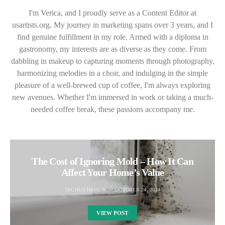
I'm Verica, and I proudly serve as a Content Editor at
usartists.org. My journey in marketing spans over 3 years, and I
find genuine fulfillment in my role. Armed with a diploma in
gastronomy, my interests are as diverse as they come. From
dabbling in makeup to capturing moments through photography,
harmonizing melodies in a choir, and indulging in the simple
pleasure of a well-brewed cup of coffee, I'm always exploring
new avenues. Whether I'm immersed in work or taking a much-
needed coffee break, these passions accompany me.
The Cost of Ignoring Mold – How It Can
Affect Your Home’s Value
TECHLO HEMUN
OCTOBER 24, 2024
VIEW POST