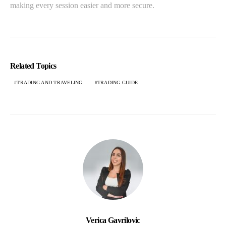
making every session easier and more secure.
Related Topics
TRADING AND TRAVELING
TRADING GUIDE
Verica Gavrilovic