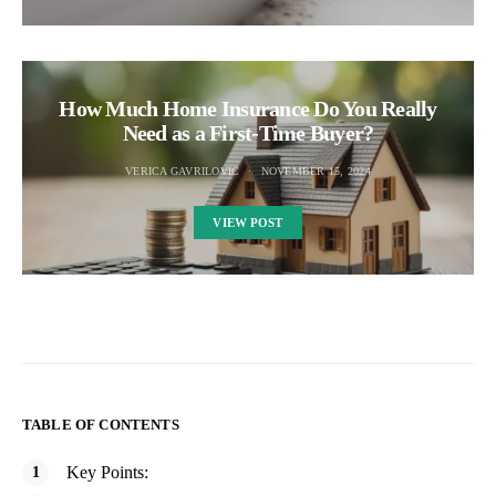
How Much Home Insurance Do You Really
Need as a First-Time Buyer?
VERICA GAVRILOVIC
NOVEMBER 15, 2024
VIEW POST
TABLE OF CONTENTS
Key Points: