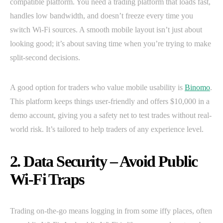
compatible platform. You need a trading platform that loads fast,
handles low bandwidth, and doesn’t freeze every time you
switch Wi-Fi sources. A smooth mobile layout isn’t just about
looking good; it’s about saving time when you’re trying to make
split-second decisions.
A good option for traders who value mobile usability is
Binomo
.
This platform keeps things user-friendly and offers $10,000 in a
demo account, giving you a safety net to test trades without real-
world risk. It’s tailored to help traders of any experience level.
2. Data Security – Avoid Public
Wi-Fi Traps
Trading on-the-go means logging in from some iffy places, often