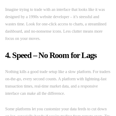
Imagine trying to trade with an interface that looks like it was
designed by a 1990s website developer – it’s stressful and
wastes time. Look for one-click access to charts, a streamlined
dashboard, and no-nonsense icons. Less clutter means more
focus on your moves.
4. Speed – No Room for Lags
Nothing kills a good trade setup like a slow platform. For traders
on-the-go, every second counts. A platform with lightning-fast
transaction times, real-time market data, and a responsive
interface can make all the difference.
Some platforms let you customize your data feeds to cut down