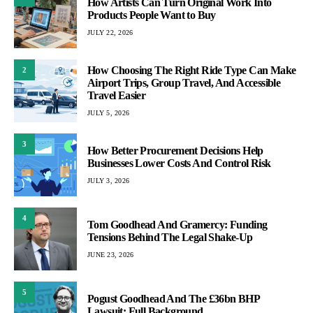
How Artists Can Turn Original Work Into
Products People Want to Buy
JULY 22, 2026
How Choosing The Right Ride Type Can Make
2
Airport Trips, Group Travel, And Accessible
Travel Easier
JULY 5, 2026
3
How Better Procurement Decisions Help
Businesses Lower Costs And Control Risk
JULY 3, 2026
4
Tom Goodhead And Gramercy: Funding
Tensions Behind The Legal Shake-Up
JUNE 23, 2026
5
Pogust Goodhead And The £36bn BHP
Lawsuit: Full Background