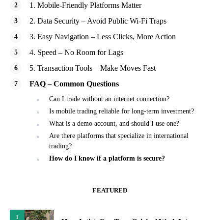
1. Mobile-Friendly Platforms Matter
2. Data Security – Avoid Public Wi-Fi Traps
3. Easy Navigation – Less Clicks, More Action
4. Speed – No Room for Lags
5. Transaction Tools – Make Moves Fast
FAQ – Common Questions
Can I trade without an internet connection?
Is mobile trading reliable for long-term investment?
What is a demo account, and should I use one?
Are there platforms that specialize in international
trading?
How do I know if a platform is secure?
FEATURED
1