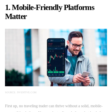
1. Mobile-Friendly Platforms
Matter
SOURCE: NVENTIVE.COM
First up, no traveling trader can thrive without a solid, mobile-