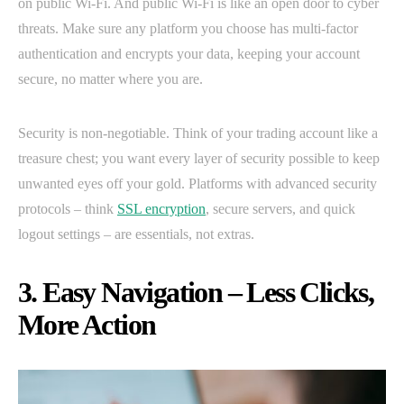
on public Wi-Fi. And public Wi-Fi is like an open door to cyber
threats. Make sure any platform you choose has multi-factor
authentication and encrypts your data, keeping your account
secure, no matter where you are.
Security is non-negotiable. Think of your trading account like a
treasure chest; you want every layer of security possible to keep
unwanted eyes off your gold. Platforms with advanced security
protocols – think
SSL encryption
, secure servers, and quick
logout settings – are essentials, not extras.
3. Easy Navigation – Less Clicks,
More Action