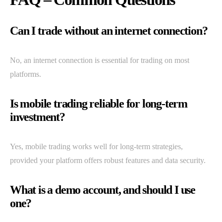
Can I trade without an internet connection?
No, an internet connection is essential for trading on most
platforms.
Is mobile trading reliable for long-term
investment?
Yes, mobile trading works well for long-term strategies,
provided your platform offers robust features and data security.
What is a demo account, and should I use
one?