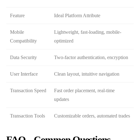
Feature
Ideal Platform Attribute
Mobile
Lightweight, fast-loading, mobile-
Compatibility
optimized
Data Security
Two-factor authentication, encryption
User Interface
Clean layout, intuitive navigation
Transaction Speed
Fast order placement, real-time
updates
Transaction Tools
Customizable orders, automated trades
FAQ – Common Questions