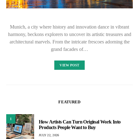
Munich, a city where history and innovation dance in vibrant
harmony, beckons explorers to uncover its artistic treasures and
architectural marvels. From the intricate frescoes adorning the
grand facades of…
VIEW POST
FEATURED
1
How Artists Can Turn Original Work Into
Products People Want to Buy
JULY 22, 2026