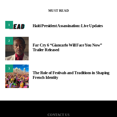
MUST READ
1
Haiti President Assassination: Live Updates
2
Far Cry 6 “Giancarlo Will Face You Now”
Trailer Released
3
The Role of Festivals and Traditions in Shaping
French Identity
CONTACT US