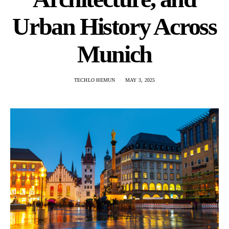
Urban History Across
Munich
TECHLO HEMUN
MAY 3, 2025