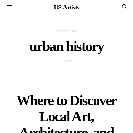
US Artists
POSTS BY TAG
urban history
1 POST
Where to Discover
Local Art,
Architecture, and