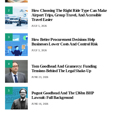
How Choosing The Right Ride Type Can Make
2
Airport Trips, Group Travel, And Accessible
Travel Easier
JULY 5, 2026
3
How Better Procurement Decisions Help
Businesses Lower Costs And Control Risk
JULY 3, 2026
4
Tom Goodhead And Gramercy: Funding
Tensions Behind The Legal Shake-Up
JUNE 23, 2026
5
Pogust Goodhead And The £36bn BHP
Lawsuit: Full Background
JUNE 16, 2026