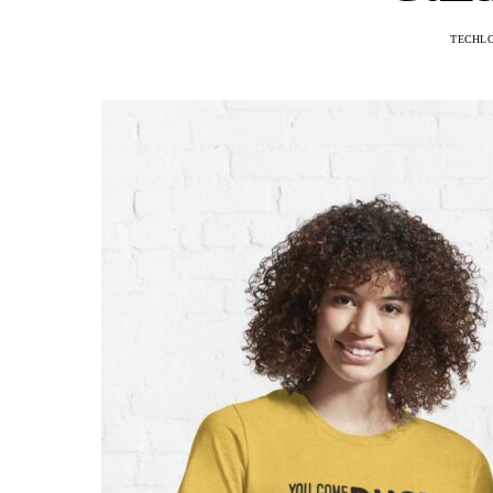
TECHL