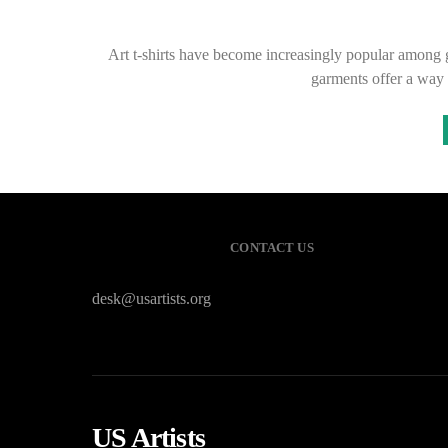
Art t-shirts have become increasingly popular among ga
garments offer a way 
CONTACT US
desk@usartists.org
US Artists