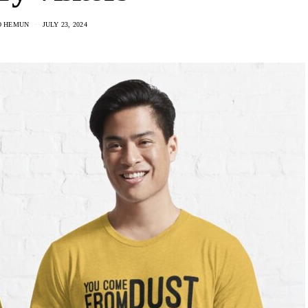
O HEMUN
JULY 23, 2024