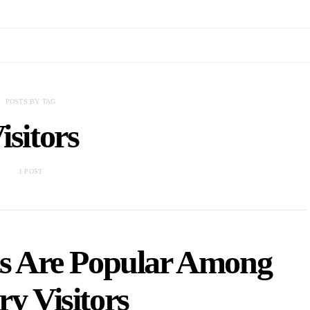
POSTS BY TAG
isitors
1 POST
ts Are Popular Among
ry Visitors