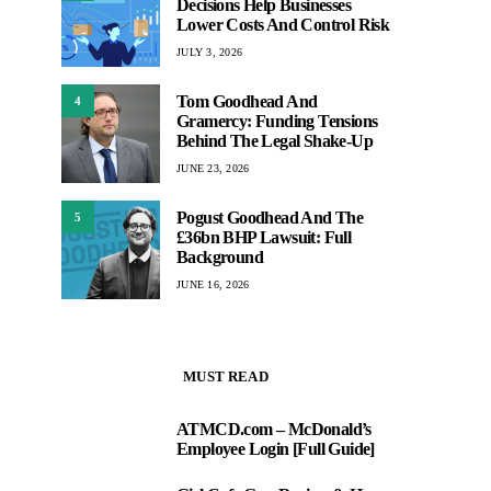
Decisions Help Businesses
Lower Costs And Control Risk
JULY 3, 2026
Tom Goodhead And
4
Gramercy: Funding Tensions
Behind The Legal Shake-Up
JUNE 23, 2026
Pogust Goodhead And The
5
£36bn BHP Lawsuit: Full
Background
JUNE 16, 2026
MUST READ
ATMCD.com – McDonald’s
1
Employee Login [Full Guide]