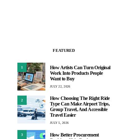
FEATURED
How Artists Can Turn Original
1
Work Into Products People
Want to Buy
JULY 22, 2026
How Choosing The Right Ride
2
Type Can Make Airport Trips,
Group Travel, And Accessible
Travel Easier
JULY 5, 2026
How Better Procurement
3