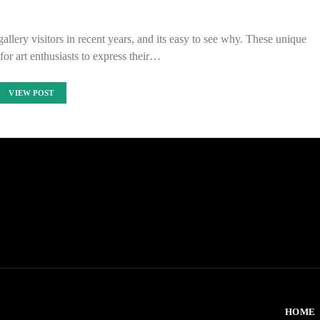
llery visitors in recent years, and its easy to see why. These unique
for art enthusiasts to express their…
VIEW POST
HOME