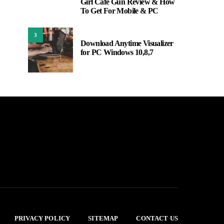
Girl Cafe Gun Review & How
2
To Get For Mobile & PC
3
Download Anytime Visualizer
for PC Windows 10,8,7
PRIVACY POLICY
SITEMAP
CONTACT US