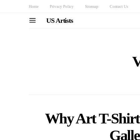
Home
Privacy Policy
Sitemap
Contact Us
US Artists
V
Why Art T-Shir
Galle