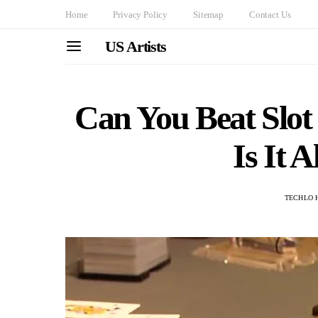
Home
Privacy Policy
Sitemap
Contact Us
US Artists
Can You Beat Slot
Is It 
TECHLO 