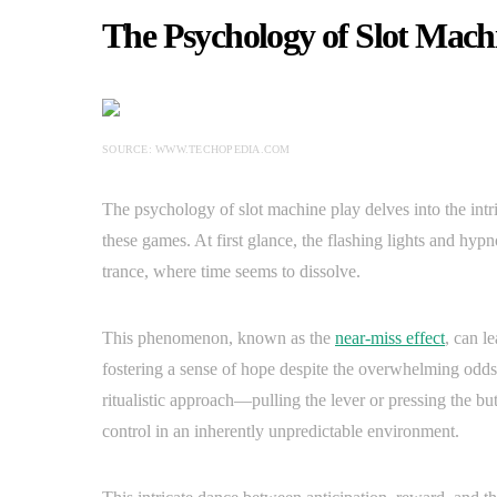
The Psychology of Slot Mach
SOURCE: WWW.TECHOPEDIA.COM
The psychology of slot machine play delves into the int
these games. At first glance, the flashing lights and hypn
trance, where time seems to dissolve.
This phenomenon, known as the
near-miss effect
, can l
fostering a sense of hope despite the overwhelming odds
ritualistic approach—pulling the lever or pressing the bu
control in an inherently unpredictable environment.