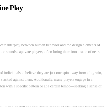
ine Play
ricate interplay between human behavior and the design elements of
otic sounds captivate players, often luring them into a state of near-
ead individuals to believe they are just one spin away from a big win,
 stacked against them. Additionally, many players engage in a
tton with a specific pattern or at a certain tempo—seeking a sense of