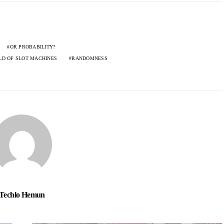
OR PROBABILITY?
RLD OF SLOT MACHINES
RANDOMNESS
Techlo Hemun