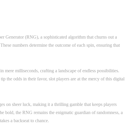
er Generator (RNG), a sophisticated algorithm that churns out a
 These numbers determine the outcome of each spin, ensuring that
 mere milliseconds, crafting a landscape of endless possibilities.
p the odds in their favor, slot players are at the mercy of this digital
ges on sheer luck, making it a thrilling gamble that keeps players
the bold, the RNG remains the enigmatic guardian of randomness, a
 takes a backseat to chance.