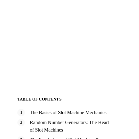
TABLE OF CONTENTS
The Basics of Slot Machine Mechanics
Random Number Generators: The Heart
of Slot Machines