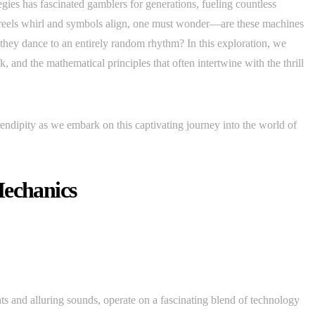
gies has fascinated gamblers for generations, fueling countless
he reels whirl and symbols align, one must wonder—are these machines
o they dance to an entirely random rhythm? In this exploration, we
k, and the mathematical principles that often intertwine with the thrill
rendipity as we embark on this captivating journey into the world of
Mechanics
hts and alluring sounds, operate on a fascinating blend of technology