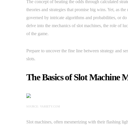
The concept of beating the odds through calculated strate
theories and strategies that promise big wins. Yet, as t
governed by intricate algorithms and probabilities, or d
delve into the mechanics of slot machines, the role of luc
of the game.
Prepare to uncover the fine line between strategy and se
slots.
The Basics of Slot Machine 
SOURCE: VARIETY.COM
Slot machines, often mesmerizing with their flashing lig