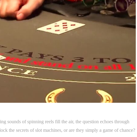
ng sounds of spinning reels fill the air, the question echoes through
ck the secrets of slot machines, or are they simply a game of chance?