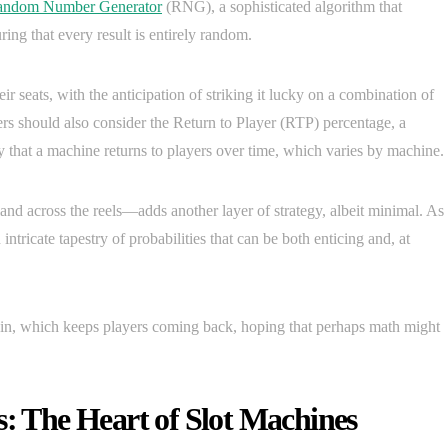
andom Number Generator
(RNG), a sophisticated algorithm that
ing that every result is entirely random.
r seats, with the anticipation of striking it lucky on a combination of
rs should also consider the Return to Player (RTP) percentage, a
 that a machine returns to players over time, which varies by machine.
 across the reels—adds another layer of strategy, albeit minimal. As
ntricate tapestry of probabilities that can be both enticing and, at
 spin, which keeps players coming back, hoping that perhaps math might
 The Heart of Slot Machines