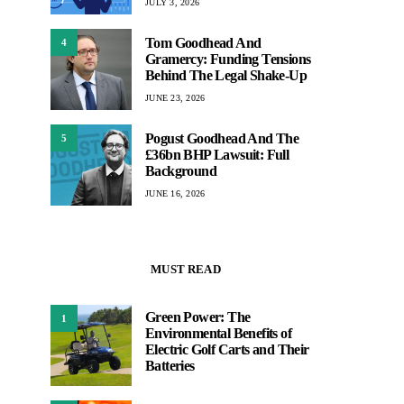
JULY 3, 2026
Tom Goodhead And
4
Gramercy: Funding Tensions
Behind The Legal Shake-Up
JUNE 23, 2026
Pogust Goodhead And The
5
£36bn BHP Lawsuit: Full
Background
JUNE 16, 2026
MUST READ
Green Power: The
1
Environmental Benefits of
Electric Golf Carts and Their
Batteries