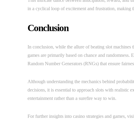
This intricate dance between anticipation, reward, and the
in a cyclical loop of excitement and frustration, making
Conclusion
In conclusion, while the allure of beating slot machines t
games are primarily based on chance and randomness. E
Random Number Generators (RNGs) that ensure fairness 
Although understanding the mechanics behind probabilit
decisions, it is essential to approach slots with realistic
entertainment rather than a surefire way to win.
For further insights into casino strategies and games, vis