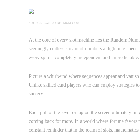
SOURCE: CASINO.BETMGM.COM
At the core of every slot machine lies the Random Numb
seemingly endless stream of numbers at lightning speed.
every spin is completely independent and unpredictable.
Picture a whirlwind where sequences appear and vanish in
Unlike skilled card players who can employ strategies to ti
sorcery.
Each pull of the lever or tap on the screen ultimately hin
coming back for more. In a world where fortune favors 
constant reminder that in the realm of slots, mathematics