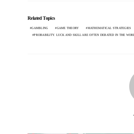
Related Topics
GAMBLING
GAME THEORY
MATHEMATICAL STRATEGIES
PROBABILITY. LUCK AND SKILL ARE OFTEN DEBATED IN THE WO