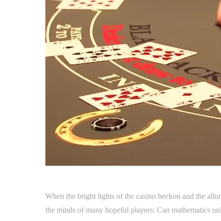
When the bright lights of the casino beckon and the alluri
the minds of many hopeful players: Can mathematics unlo