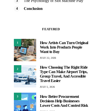
The Psychology of Slot Machine Play
Conclusion
FEATURED
How Artists Can Turn Original
1
Work Into Products People
Want to Buy
JULY 22, 2026
How Choosing The Right Ride
2
Type Can Make Airport Trips,
Group Travel, And Accessible
Travel Easier
JULY 5, 2026
How Better Procurement
3
Decisions Help Businesses
Lower Costs And Control Risk