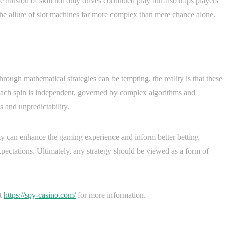
 illusion of skill not only drives continued play but also traps players
 the allure of slot machines far more complex than mere chance alone.
hrough mathematical strategies can be tempting, the reality is that these
ach spin is independent, governed by complex algorithms and
and unpredictability.
y can enhance the gaming experience and inform better betting
 expectations. Ultimately, any strategy should be viewed as a form of
it
https://spy-casino.com/
for more information.