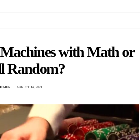
 Machines with Math or
All Random?
HEMUN
AUGUST 14, 2024