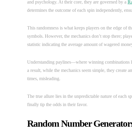
and psychology. At their core, they are governed by a
R
determines the outcome of each spin independently, ensur
This randomness is what keeps players on the edge of thei
symbols. However, the mechanics don’t stop there; playe
statistic indicating the average amount of wagered money
Understanding paylines—where winning combinations land
a result, while the mechanics seem simple, they create an i
times, misleading.
The true allure lies in the unpredictable nature of each
finally tip the odds in their favor.
Random Number Generators: