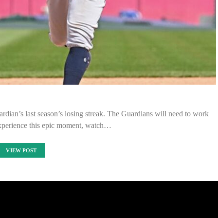
dian’s last season’s losing streak. The Guardians will need to work
experience this epic moment, watch…
VIEW POST