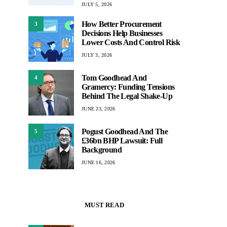
JULY 5, 2026
How Better Procurement
3
Decisions Help Businesses
Lower Costs And Control Risk
JULY 3, 2026
Tom Goodhead And
4
Gramercy: Funding Tensions
Behind The Legal Shake-Up
JUNE 23, 2026
Pogust Goodhead And The
5
£36bn BHP Lawsuit: Full
Background
JUNE 16, 2026
MUST READ