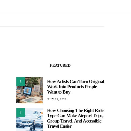
FEATURED
How Artists Can Turn Original
1
Work Into Products People
Want to Buy
JULY 22, 2026
How Choosing The Right Ride
2
Type Can Make Airport Trips,
Group Travel, And Accessible
Travel Easier