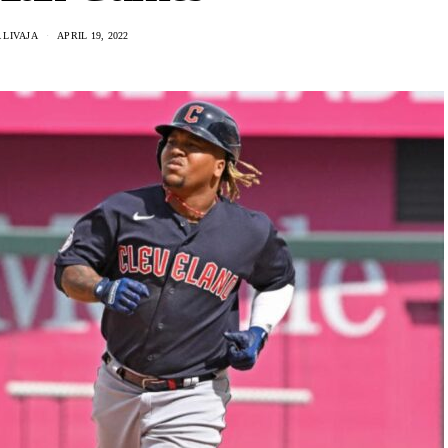
 LIVAJA
APRIL 19, 2022