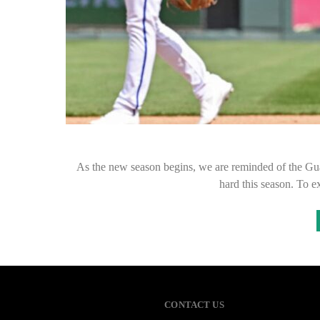
As the new season begins, we are reminded of the Guar
hard this season. To 
CONTACT US