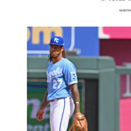
MARINA