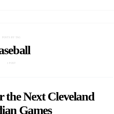
POSTS BY TAG
aseball
1 POST
or the Next Cleveland
ian Games