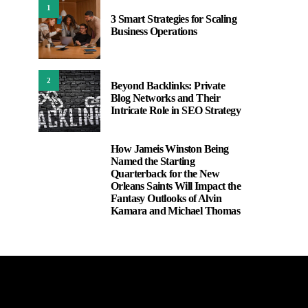
1
3 Smart Strategies for Scaling
Business Operations
2
Beyond Backlinks: Private
Blog Networks and Their
Intricate Role in SEO Strategy
How Jameis Winston Being
3
Named the Starting
Quarterback for the New
Orleans Saints Will Impact the
Fantasy Outlooks of Alvin
Kamara and Michael Thomas