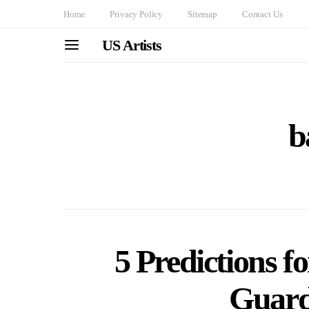
Home
Privacy Policy
Sitemap
Contact Us
US Artists
b
5 Predictions f
Guard