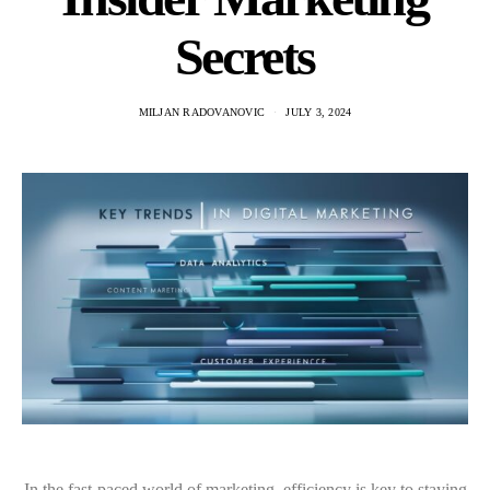
Secrets
MILJAN RADOVANOVIC
JULY 3, 2024
In the fast-paced world of marketing, efficiency is key to staying