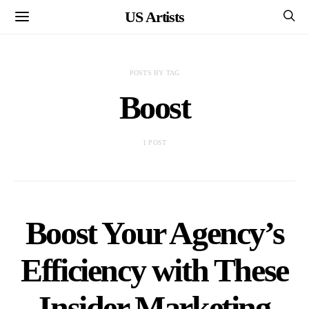
US Artists
POSTS BY TAG
Boost
1 POST
Boost Your Agency’s
Efficiency with These
Insider Marketing