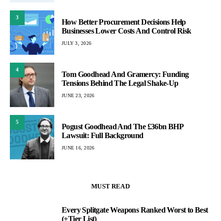
3
How Better Procurement Decisions Help
Businesses Lower Costs And Control Risk
JULY 3, 2026
4
Tom Goodhead And Gramercy: Funding
Tensions Behind The Legal Shake-Up
JUNE 23, 2026
5
Pogust Goodhead And The £36bn BHP
Lawsuit: Full Background
JUNE 16, 2026
MUST READ
Every Splitgate Weapons Ranked Worst to Best
1
(+Tier List)