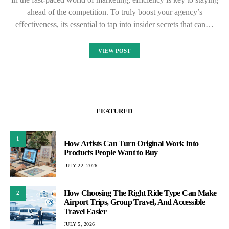
ahead of the competition. To truly boost your agency’s
effectiveness, its essential to tap into insider secrets that can…
VIEW POST
FEATURED
1
How Artists Can Turn Original Work Into
Products People Want to Buy
JULY 22, 2026
How Choosing The Right Ride Type Can Make
2
Airport Trips, Group Travel, And Accessible
Travel Easier
JULY 5, 2026