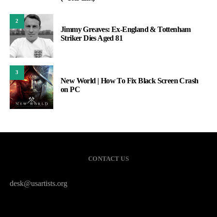
2
Jimmy Greaves: Ex-England & Tottenham
Striker Dies Aged 81
3
New World | How To Fix Black Screen Crash
on PC
CONTACT US
desk@usartists.org