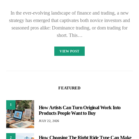
In the ever-evolving landscape of finance and trading, a new
strategy has emerged that captivates both novice investors and
seasoned pros alike: Dominance trading, or dom trading for
short. This…
VIEW POST
FEATURED
1
How Artists Can Turn Original Work Into
Products People Want to Buy
JULY 22, 2026
How Choosing The Right Ride Type Can Make
2