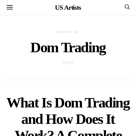
US Artists
POSTS BY TAG
Dom Trading
1 POST
What Is Dom Trading
and How Does It
Work? A Complete