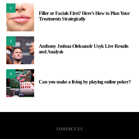
1
Filler or Facials First? Here’s How to Plan Your
Treatments Strategically
2
Anthony Joshua-Oleksandr Usyk Live Results
and Analysis
3
Can you make a living by playing online poker?
CONTACT US