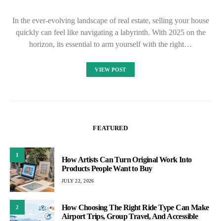
In the ever-evolving landscape of real estate, selling your house
quickly can feel like navigating a labyrinth. With 2025 on the
horizon, its essential to arm yourself with the right…
VIEW POST
FEATURED
1
How Artists Can Turn Original Work Into
Products People Want to Buy
JULY 22, 2026
How Choosing The Right Ride Type Can Make
2
Airport Trips, Group Travel, And Accessible