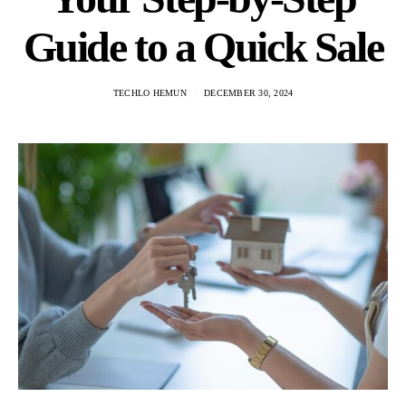
Guide to a Quick Sale
TECHLO HEMUN
DECEMBER 30, 2024