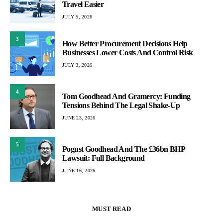
Travel Easier
JULY 5, 2026
3
How Better Procurement Decisions Help
Businesses Lower Costs And Control Risk
JULY 3, 2026
4
Tom Goodhead And Gramercy: Funding
Tensions Behind The Legal Shake-Up
JUNE 23, 2026
5
Pogust Goodhead And The £36bn BHP
Lawsuit: Full Background
JUNE 16, 2026
MUST READ