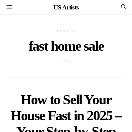
US Artists
POSTS BY TAG
fast home sale
1 POST
How to Sell Your
House Fast in 2025 –
Your Step-by-Step