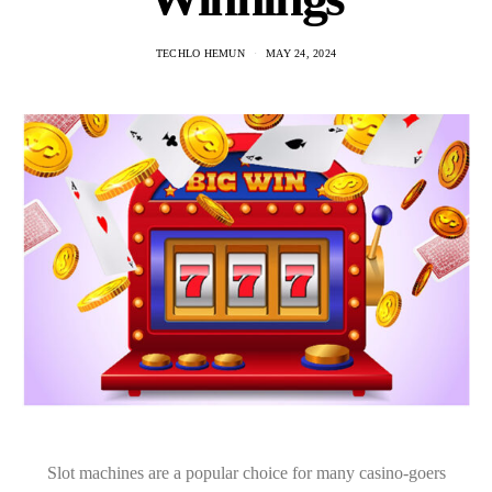
TECHLO HEMUN
MAY 24, 2024
Slot machines are a popular choice for many casino-goers