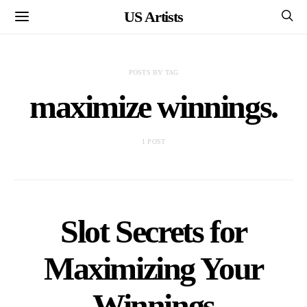
US Artists
POSTS BY TAG
maximize winnings.
1 POST
Slot Secrets for
Maximizing Your
Winnings