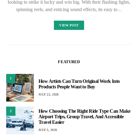
looking to strike it lucky and win big. With their flashing lights,
spinning reels, and enticing sound effects, its easy to…
VIEW POST
FEATURED
1
How Artists Can Turn Original Work Into
Products People Want to Buy
JULY 22, 2026
How Choosing The Right Ride Type Can Make
2
Airport Trips, Group Travel, And Accessible
Travel Easier
JULY 5, 2026