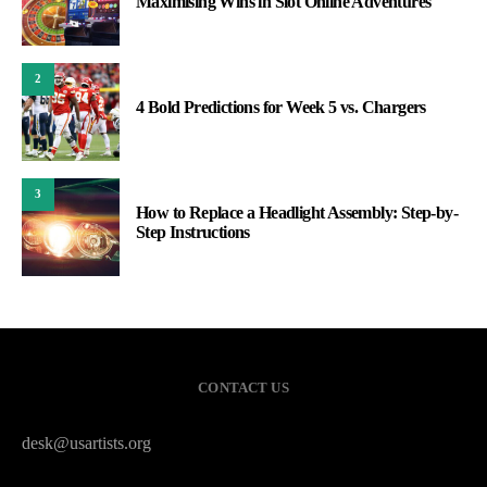
Maximising Wins in Slot Online Adventures
2
4 Bold Predictions for Week 5 vs. Chargers
3
How to Replace a Headlight Assembly: Step-by-
Step Instructions
CONTACT US
desk@usartists.org