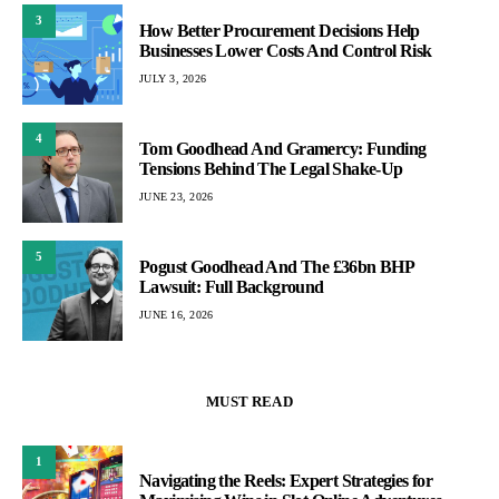
3
How Better Procurement Decisions Help
Businesses Lower Costs And Control Risk
JULY 3, 2026
4
Tom Goodhead And Gramercy: Funding
Tensions Behind The Legal Shake-Up
JUNE 23, 2026
5
Pogust Goodhead And The £36bn BHP
Lawsuit: Full Background
JUNE 16, 2026
MUST READ
1
Navigating the Reels: Expert Strategies for