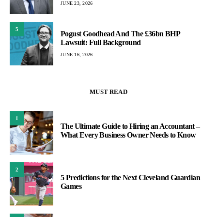
JUNE 23, 2026
5
Pogust Goodhead And The £36bn BHP
Lawsuit: Full Background
JUNE 16, 2026
MUST READ
1
The Ultimate Guide to Hiring an Accountant –
What Every Business Owner Needs to Know
2
5 Predictions for the Next Cleveland Guardian
Games