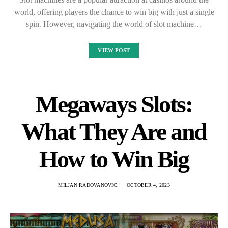
world, offering players the chance to win big with just a single
spin. However, navigating the world of slot machine…
VIEW POST
Megaways Slots:
What They Are and
How to Win Big
MILJAN RADOVANOVIC
OCTOBER 4, 2023