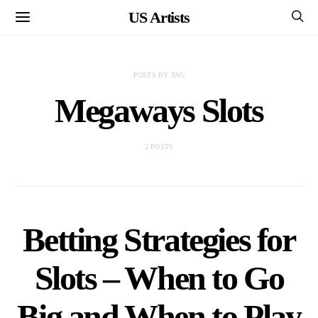
US Artists
POSTS BY TAG
Megaways Slots
2 POSTS
Betting Strategies for
Slots – When to Go
Big and When to Play