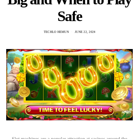
Safe
TECHLO HEMUN
JUNE 22, 2024
Slot machines are a popular attraction at casinos around the