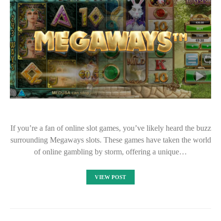
If you’re a fan of online slot games, you’ve likely heard the buzz
surrounding Megaways slots. These games have taken the world
of online gambling by storm, offering a unique…
VIEW POST