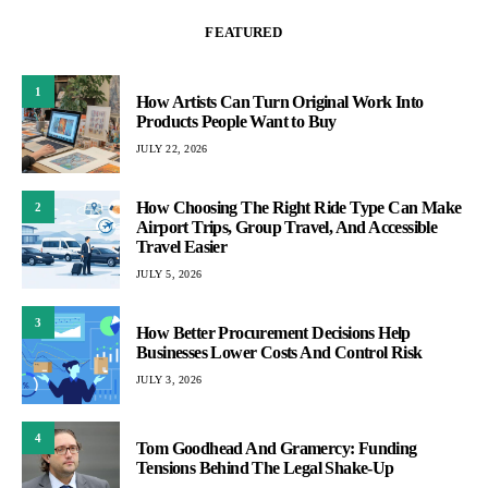
FEATURED
1
How Artists Can Turn Original Work Into
Products People Want to Buy
JULY 22, 2026
How Choosing The Right Ride Type Can Make
2
Airport Trips, Group Travel, And Accessible
Travel Easier
JULY 5, 2026
3
How Better Procurement Decisions Help
Businesses Lower Costs And Control Risk
JULY 3, 2026
4
Tom Goodhead And Gramercy: Funding
Tensions Behind The Legal Shake-Up