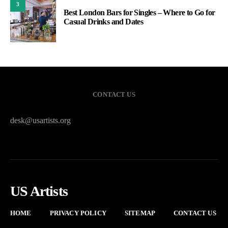
3
Best London Bars for Singles – Where to Go for
Casual Drinks and Dates
CONTACT US
desk@usartists.org
US Artists
HOME
PRIVACY POLICY
SITEMAP
CONTACT US