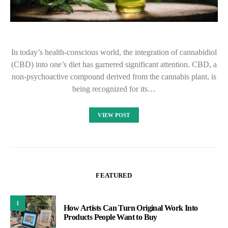
In today’s health-conscious world, the integration of cannabidiol
(CBD) into one’s diet has garnered significant attention. CBD, a
non-psychoactive compound derived from the cannabis plant, is
being recognized for its…
VIEW POST
FEATURED
1
How Artists Can Turn Original Work Into
Products People Want to Buy