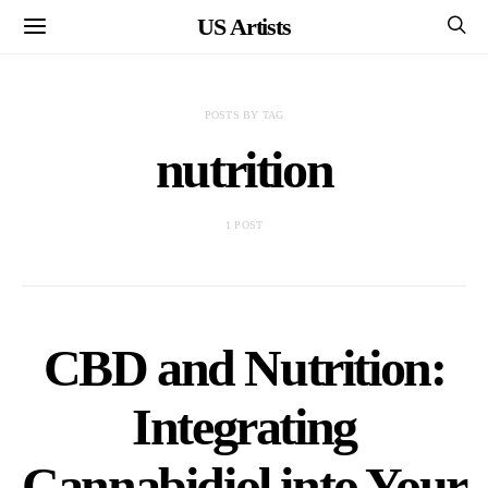
US Artists
POSTS BY TAG
nutrition
1 POST
CBD and Nutrition:
Integrating
Cannabidiol into Your