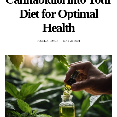
Diet for Optimal
Health
TECHLO HEMUN
MAY 28, 2024