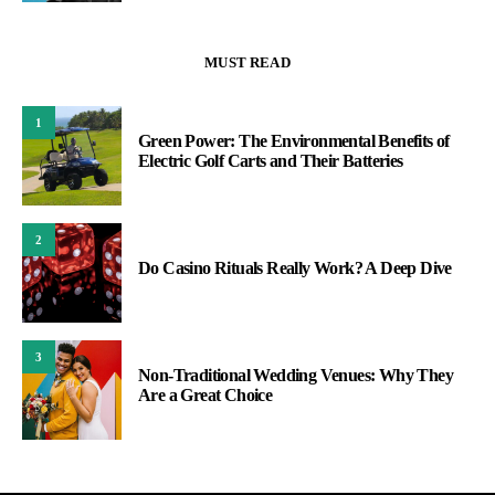
MUST READ
1
Green Power: The Environmental Benefits of
Electric Golf Carts and Their Batteries
2
Do Casino Rituals Really Work? A Deep Dive
3
Non-Traditional Wedding Venues: Why They
Are a Great Choice