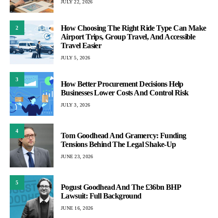
JULY 22, 2026
How Choosing The Right Ride Type Can Make
2
Airport Trips, Group Travel, And Accessible
Travel Easier
JULY 5, 2026
3
How Better Procurement Decisions Help
Businesses Lower Costs And Control Risk
JULY 3, 2026
4
Tom Goodhead And Gramercy: Funding
Tensions Behind The Legal Shake-Up
JUNE 23, 2026
5
Pogust Goodhead And The £36bn BHP
Lawsuit: Full Background
JUNE 16, 2026