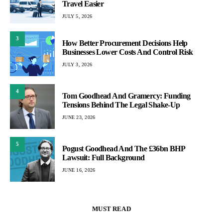
Travel Easier
JULY 5, 2026
3
How Better Procurement Decisions Help
Businesses Lower Costs And Control Risk
JULY 3, 2026
4
Tom Goodhead And Gramercy: Funding
Tensions Behind The Legal Shake-Up
JUNE 23, 2026
5
Pogust Goodhead And The £36bn BHP
Lawsuit: Full Background
JUNE 16, 2026
MUST READ