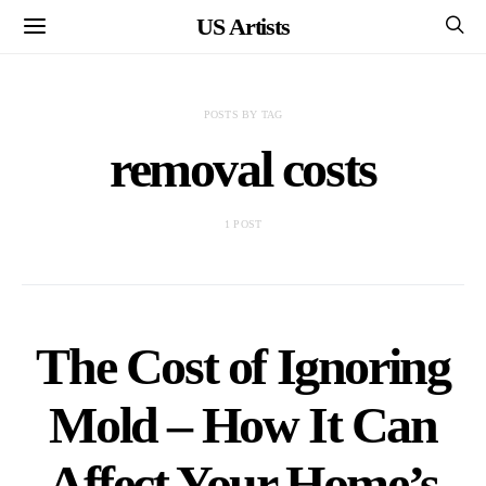
US Artists
POSTS BY TAG
removal costs
1 POST
The Cost of Ignoring
Mold – How It Can
Affect Your Home’s