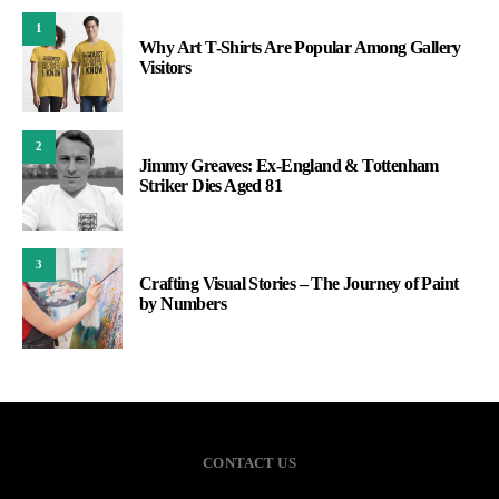
1
Why Art T-Shirts Are Popular Among Gallery
Visitors
2
Jimmy Greaves: Ex-England & Tottenham
Striker Dies Aged 81
3
Crafting Visual Stories – The Journey of Paint
by Numbers
CONTACT US