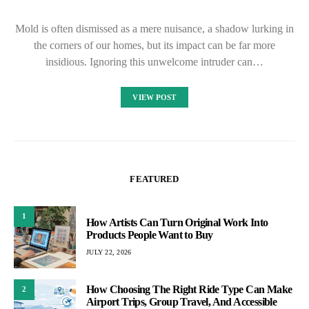
Mold is often dismissed as a mere nuisance, a shadow lurking in
the corners of our homes, but its impact can be far more
insidious. Ignoring this unwelcome intruder can…
VIEW POST
FEATURED
1
How Artists Can Turn Original Work Into
Products People Want to Buy
JULY 22, 2026
How Choosing The Right Ride Type Can Make
2
Airport Trips, Group Travel, And Accessible