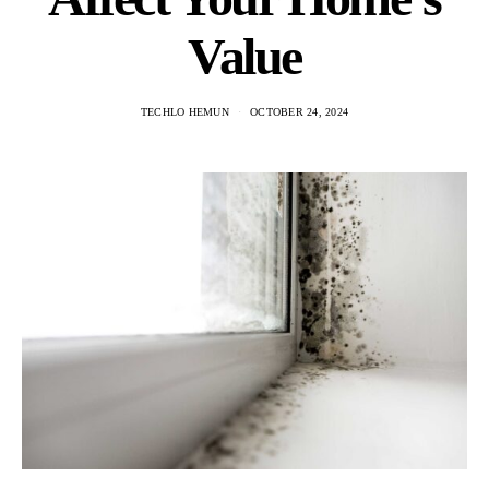
Value
TECHLO HEMUN
OCTOBER 24, 2024