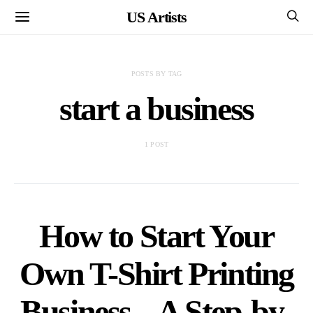
US Artists
POSTS BY TAG
start a business
1 POST
How to Start Your
Own T-Shirt Printing
Business – A Step-by-