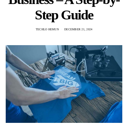
Step Guide
TECHLO HEMUN
DECEMBER 21, 2024