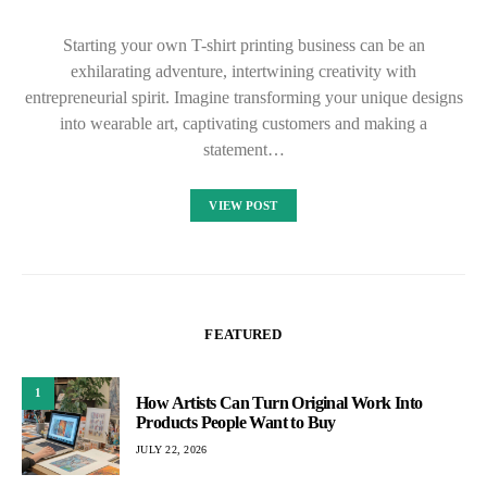
Starting your own T-shirt printing business can be an
exhilarating adventure, intertwining creativity with
entrepreneurial spirit. Imagine transforming your unique designs
into wearable art, captivating customers and making a
statement…
VIEW POST
FEATURED
1
How Artists Can Turn Original Work Into
Products People Want to Buy
JULY 22, 2026