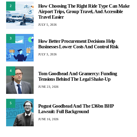
How Choosing The Right Ride Type Can Make
2
Airport Trips, Group Travel, And Accessible
Travel Easier
JULY 5, 2026
3
How Better Procurement Decisions Help
Businesses Lower Costs And Control Risk
JULY 3, 2026
4
Tom Goodhead And Gramercy: Funding
Tensions Behind The Legal Shake-Up
JUNE 23, 2026
5
Pogust Goodhead And The £36bn BHP
Lawsuit: Full Background
JUNE 16, 2026