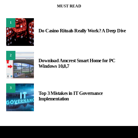
MUST READ
1
Do Casino Rituals Really Work? A Deep Dive
2
Download Amcrest Smart Home for PC
Windows 10,8,7
3
Top 3 Mistakes in IT Governance
Implementation