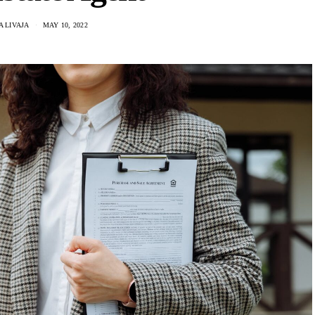
 LIVAJA
MAY 10, 2022