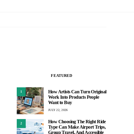
FEATURED
How Artists Can Turn Original
1
Work Into Products People
Want to Buy
JULY 22, 2026
How Choosing The Right Ride
2
Type Can Make Airport Trips,
Group Travel, And Accessible