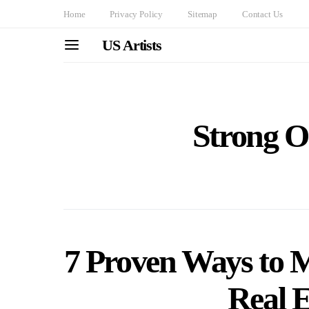
Home
Privacy Policy
Sitemap
Contact Us
US Artists
Strong O
7 Proven Ways to M
Real E