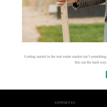
Getting started in the real estate market isn’t somethi
this out the hard wa
CONTACT US