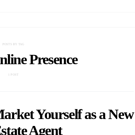
POSTS BY TAG
nline Presence
1 POST
arket Yourself as a New
state Agent