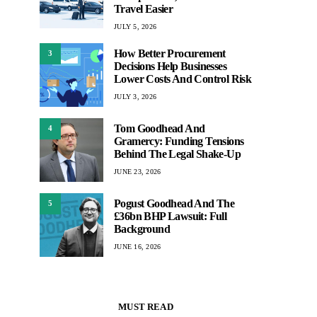
Travel Easier
JULY 5, 2026
How Better Procurement
3
Decisions Help Businesses
Lower Costs And Control Risk
JULY 3, 2026
Tom Goodhead And
4
Gramercy: Funding Tensions
Behind The Legal Shake-Up
JUNE 23, 2026
Pogust Goodhead And The
5
£36bn BHP Lawsuit: Full
Background
JUNE 16, 2026
MUST READ