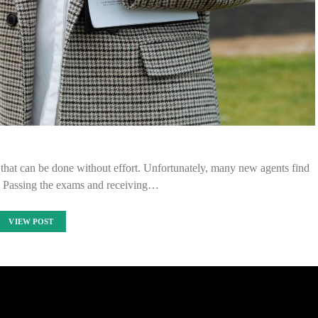
ng that can be done without effort. Unfortunately, many new agents find
y. Passing the exams and receiving…
VIEW POST