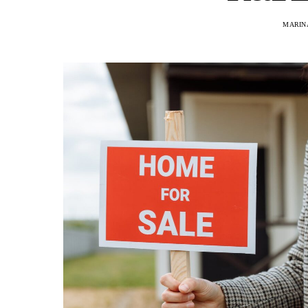
MARINA