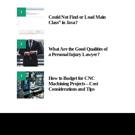
1
Could Not Find or Load Main
Class” in Java?
2
What Are the Good Qualities of
a Personal Injury Lawyer?
3
How to Budget for CNC
Machining Projects – Cost
Considerations and Tips