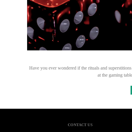
Have you ever wondered if the rituals and superstition
at the gaming tab
CONTACT US