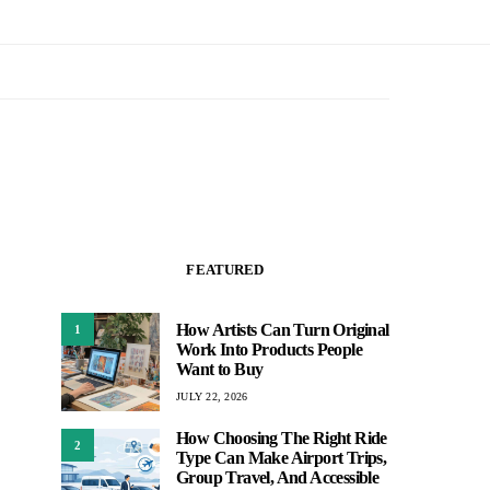
FEATURED
How Artists Can Turn Original
1
Work Into Products People
Want to Buy
JULY 22, 2026
How Choosing The Right Ride
2
Type Can Make Airport Trips,
Group Travel, And Accessible