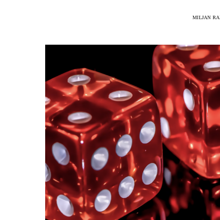
MILJAN R