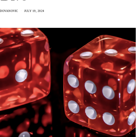
ADOVANOVIC
JULY 19, 2024