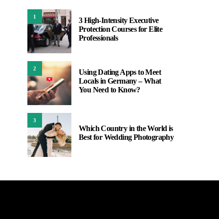
1
3 High-Intensity Executive
Protection Courses for Elite
Professionals
2
Using Dating Apps to Meet
Locals in Germany – What
You Need to Know?
3
Which Country in the World is
Best for Wedding Photography