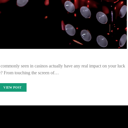
s commonly seen in casinos actually have any real impact on your luck
le? From touching the screen of…
VIEW POST