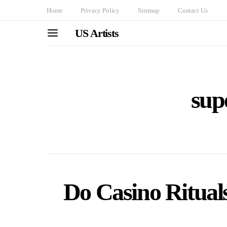
Home
Privacy Policy
Sitemap
Contact Us
US Artists
supe
Do Casino Ritual