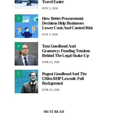
Travel Easier
JULY 5, 2026
How Better Procurement
3
Decisions Help Businesses
Lower Costs And Control Risk
JULY 3, 2026
Tom Goodhead And
4
Gramercy: Funding Tensions
Behind The Legal Shake-Up
JUNE 23, 2026
Pogust Goodhead And The
5
£36bn BHP Lawsuit: Full
Background
JUNE 16, 2026
MUST READ