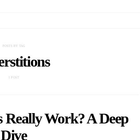
POSTS BY TAG
rstitions
1 POST
s Really Work? A Deep
Dive